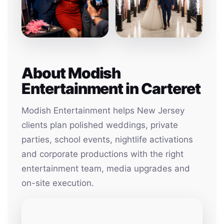
About Modish
Entertainment in Carteret
Modish Entertainment helps New Jersey
clients plan polished weddings, private
parties, school events, nightlife activations
and corporate productions with the right
entertainment team, media upgrades and
on-site execution.