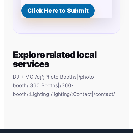
Click Here to Submit
Explore related local
services
DJ + MC|/dj/;Photo Booths|/photo-
booth/;360 Booths|/360-
booth/;Lighting|/lighting/;Contact|/contact/