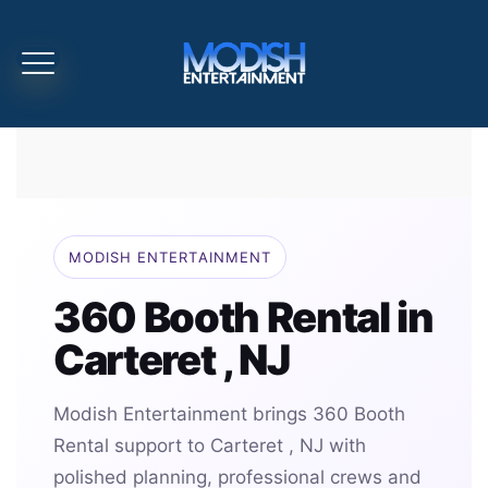
MODISH ENTERTAINMENT
360 Booth Rental in
Carteret , NJ
Modish Entertainment brings 360 Booth
Rental support to Carteret , NJ with
polished planning, professional crews and