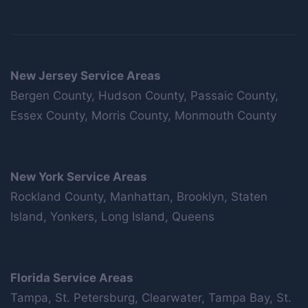
New Jersey Service Areas
Bergen County, Hudson County, Passaic County,
Essex County, Morris County, Monmouth County
New York Service Areas
Rockland County, Manhattan, Brooklyn, Staten
Island, Yonkers, Long Island, Queens
Florida Service Areas
Tampa, St. Petersburg, Clearwater, Tampa Bay, St.