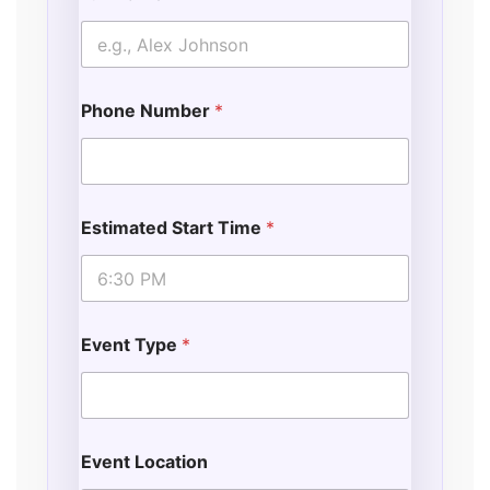
Phone Number
*
Estimated Start Time
*
Event Type
*
Event Location