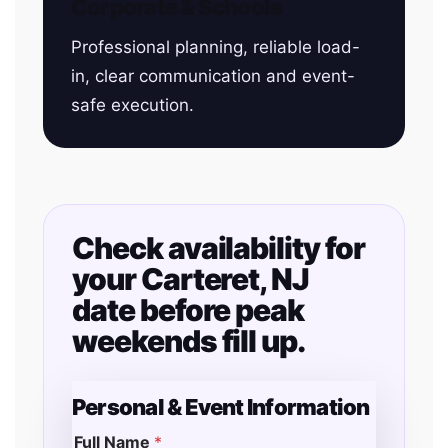
Corporate & Schools
Professional planning, reliable load-
in, clear communication and event-
safe execution.
Check availability for
your Carteret, NJ
date before peak
weekends fill up.
Personal & Event Information
Full Name
*