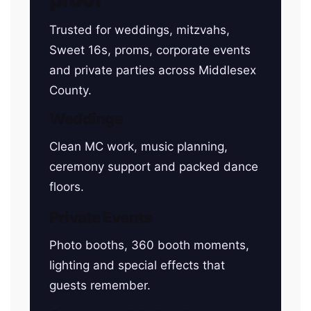
Trusted for weddings, mitzvahs,
Sweet 16s, proms, corporate events
and private parties across Middlesex
County.
Weddings
Clean MC work, music planning,
ceremony support and packed dance
floors.
Private Events
Photo booths, 360 booth moments,
lighting and special effects that
guests remember.