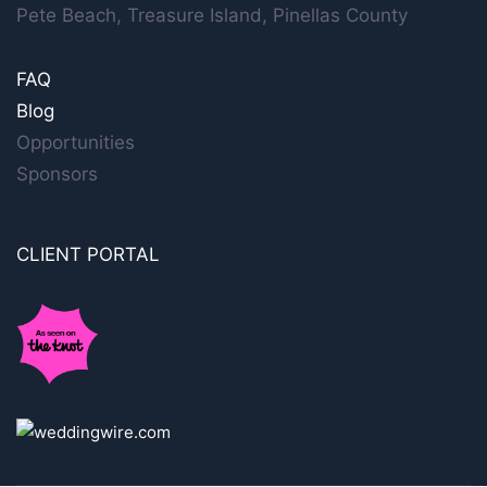
Pete Beach, Treasure Island, Pinellas County
FAQ
Blog
Opportunities
Sponsors
CLIENT PORTAL