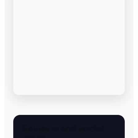
Reviews and social
proof