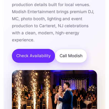
production details built for local venues.
Modish Entertainment brings premium DJ,
MC, photo booth, lighting and event
production to Carteret, NJ celebrations
with a clean, modern, high-energy
experience.
Check Availability
Call Modish