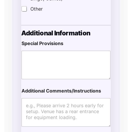
Other
Additional Information
Special Provisions
Additional Comments/Instructions