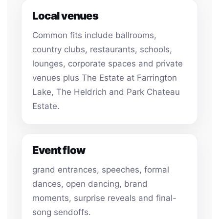
Local venues
Common fits include ballrooms,
country clubs, restaurants, schools,
lounges, corporate spaces and private
venues plus The Estate at Farrington
Lake, The Heldrich and Park Chateau
Estate.
Event flow
grand entrances, speeches, formal
dances, open dancing, brand
moments, surprise reveals and final-
song sendoffs.