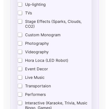
Up-lighting
TVs
Stage Effects (Sparks, Clouds,
CO2)
Custom Monogram
Photography
Videography
Hora Loca (LED Robot)
Event Decor
Live Music
Transportaion
Performers
Interactive (Karaoke, Trivia, Music
Bingo, Games)