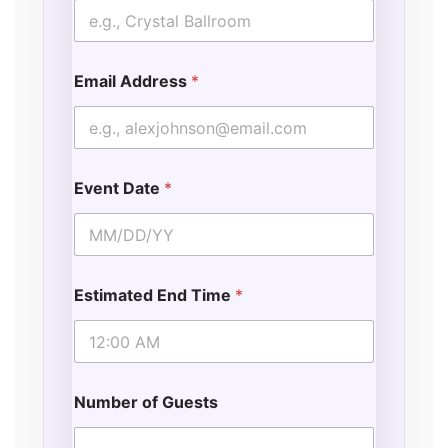
Email Address
*
Event Date
*
Estimated End Time
*
Number of Guests