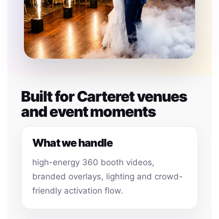
Built for Carteret venues
and event moments
What we handle
high-energy 360 booth videos,
branded overlays, lighting and crowd-
friendly activation flow.