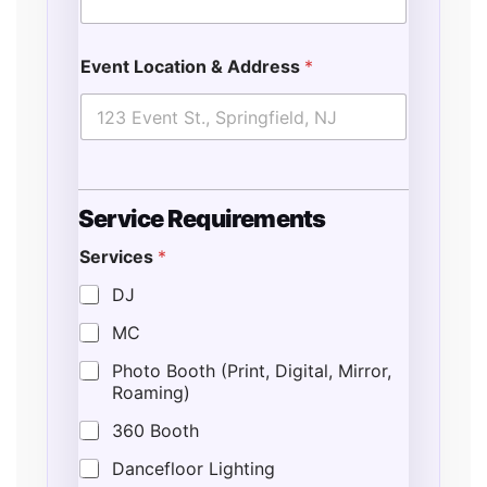
Event Location & Address
*
N
Service Requirements
u
m
Services
*
b
e
DJ
r
*
MC
*
Photo Booth (Print, Digital, Mirror,
Roaming)
360 Booth
Dancefloor Lighting