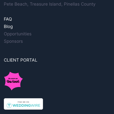
Pete Beach, Treasure Island, Pinellas County
FAQ
Blog
Opportunities
Sponsors
CLIENT PORTAL