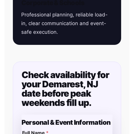
Corporate & Schools
Professional planning, reliable load-
in, clear communication and event-
safe execution.
Check availability for
your Demarest, NJ
date before peak
weekends fill up.
Personal & Event Information
Full Name
*