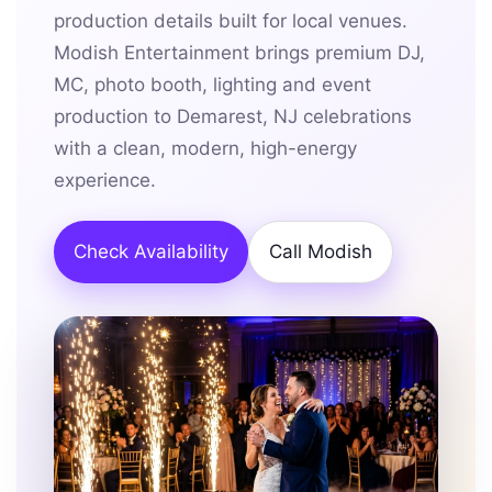
production details built for local venues.
Modish Entertainment brings premium DJ,
MC, photo booth, lighting and event
production to Demarest, NJ celebrations
with a clean, modern, high-energy
experience.
Check Availability
Call Modish