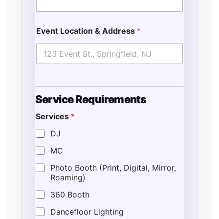
Event Location & Address
*
Service Requirements
Services
*
DJ
MC
Photo Booth (Print, Digital, Mirror,
Roaming)
360 Booth
Dancefloor Lighting