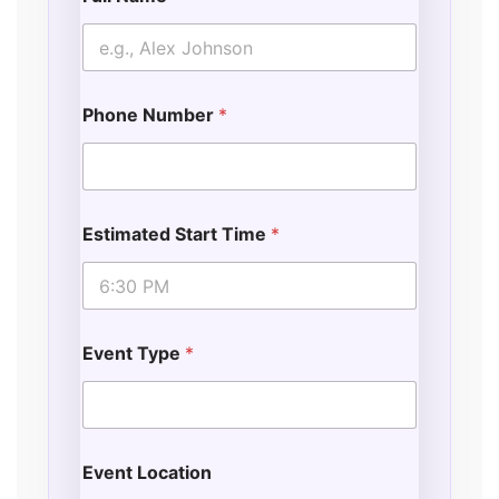
Phone Number
*
Estimated Start Time
*
Event Type
*
Event Location