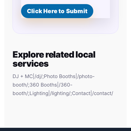
Click Here to Submit
Explore related local
services
DJ + MC|/dj/;Photo Booths|/photo-
booth/;360 Booths|/360-
booth/;Lighting|/lighting/;Contact|/contact/