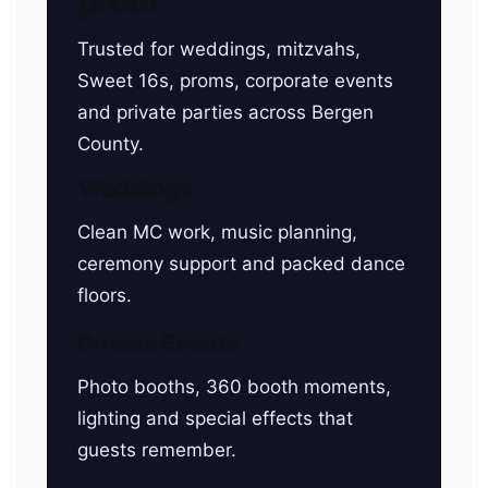
proof
Trusted for weddings, mitzvahs,
Sweet 16s, proms, corporate events
and private parties across Bergen
County.
Weddings
Clean MC work, music planning,
ceremony support and packed dance
floors.
Private Events
Photo booths, 360 booth moments,
lighting and special effects that
guests remember.