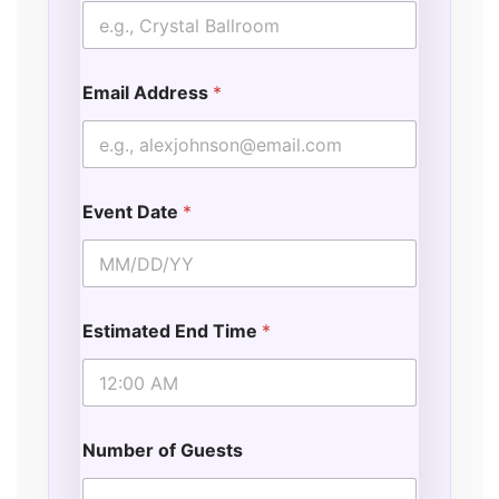
Email Address
*
Event Date
*
Estimated End Time
*
Number of Guests