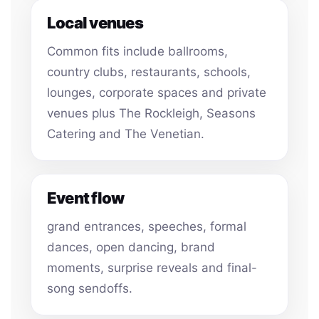
Local venues
Common fits include ballrooms,
country clubs, restaurants, schools,
lounges, corporate spaces and private
venues plus The Rockleigh, Seasons
Catering and The Venetian.
Event flow
grand entrances, speeches, formal
dances, open dancing, brand
moments, surprise reveals and final-
song sendoffs.