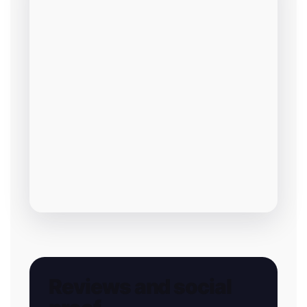
Reviews and social