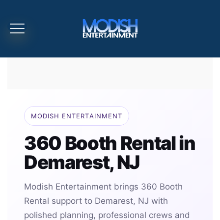
MODISH ENTERTAINMENT
360 Booth Rental in
Demarest, NJ
Modish Entertainment brings 360 Booth
Rental support to Demarest, NJ with
polished planning, professional crews and