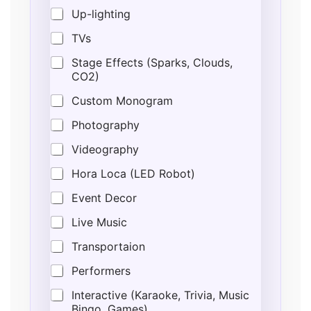
Up-lighting
TVs
Stage Effects (Sparks, Clouds,
CO2)
Custom Monogram
Photography
Videography
Hora Loca (LED Robot)
Event Decor
Live Music
Transportaion
Performers
Interactive (Karaoke, Trivia, Music
Bingo, Games)