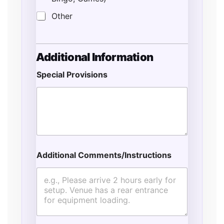
Other
*
Additional Information
F
u
Special Provisions
l
l
T
y
p
e
Additional Comments/Instructions