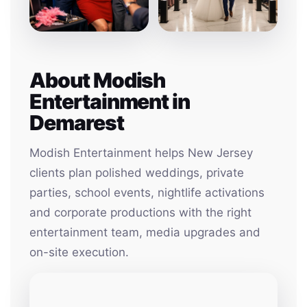
About Modish
Entertainment in
Demarest
Modish Entertainment helps New Jersey
clients plan polished weddings, private
parties, school events, nightlife activations
and corporate productions with the right
entertainment team, media upgrades and
on-site execution.