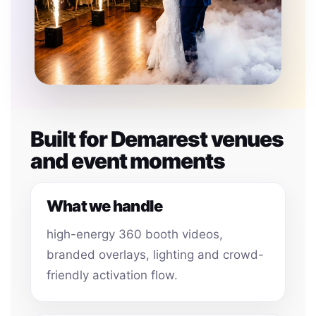
Built for Demarest venues
and event moments
What we handle
high-energy 360 booth videos,
branded overlays, lighting and crowd-
friendly activation flow.