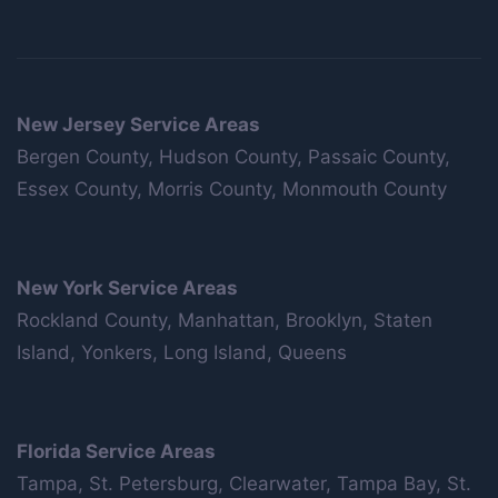
New Jersey Service Areas
Bergen County, Hudson County, Passaic County,
Essex County, Morris County, Monmouth County
New York Service Areas
Rockland County, Manhattan, Brooklyn, Staten
Island, Yonkers, Long Island, Queens
Florida Service Areas
Tampa, St. Petersburg, Clearwater, Tampa Bay, St.