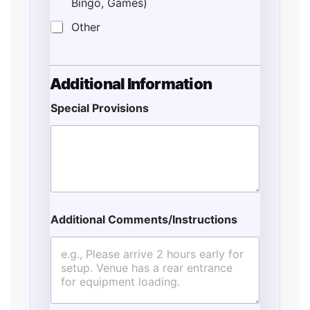
Bingo, Games)
Other
Additional Information
Special Provisions
Additional Comments/Instructions