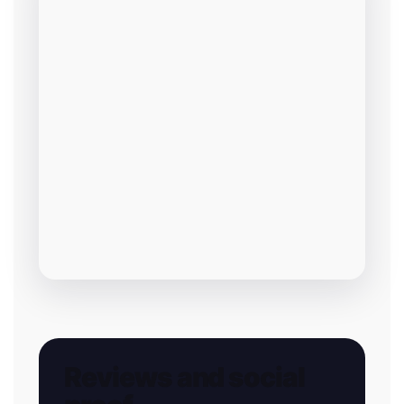
Reviews and social