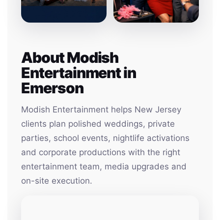
About Modish
Entertainment in
Emerson
Modish Entertainment helps New Jersey
clients plan polished weddings, private
parties, school events, nightlife activations
and corporate productions with the right
entertainment team, media upgrades and
on-site execution.