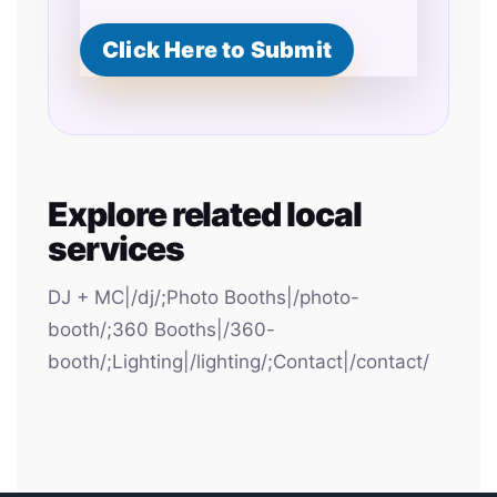
Click Here to Submit
Explore related local
services
DJ + MC|/dj/;Photo Booths|/photo-
booth/;360 Booths|/360-
booth/;Lighting|/lighting/;Contact|/contact/