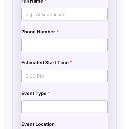
Full Name
*
p
e
N
a
m
Phone Number
*
e
Estimated Start Time
*
Event Type
*
Event Location