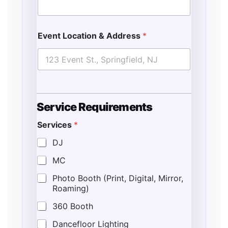
Event Location & Address
*
Service Requirements
Services
*
DJ
MC
Photo Booth (Print, Digital, Mirror,
Roaming)
360 Booth
Dancefloor Lighting