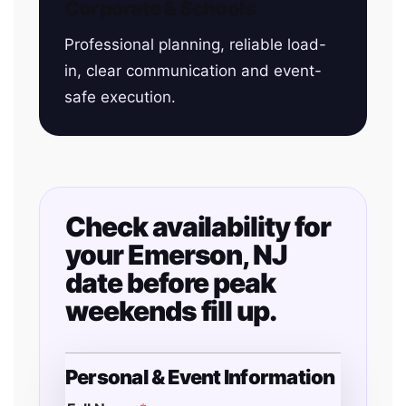
Corporate & Schools
Professional planning, reliable load-
in, clear communication and event-
safe execution.
Check availability for
your Emerson, NJ
date before peak
weekends fill up.
Personal & Event Information
T
y