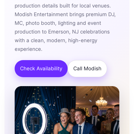
production details built for local venues.
Modish Entertainment brings premium DJ,
MC, photo booth, lighting and event
production to Emerson, NJ celebrations
with a clean, modern, high-energy
experience.
Check Availability
Call Modish