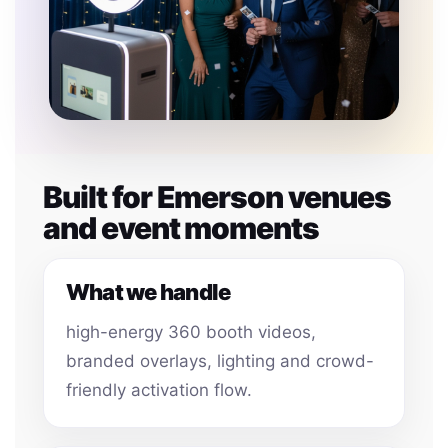
Built for Emerson venues
and event moments
What we handle
high-energy 360 booth videos,
branded overlays, lighting and crowd-
friendly activation flow.