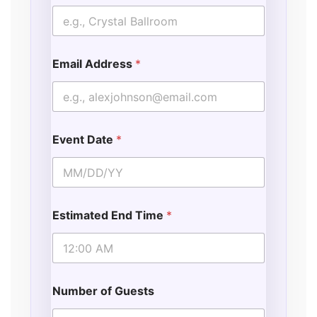
Email Address
*
Event Date
*
Estimated End Time
*
Number of Guests