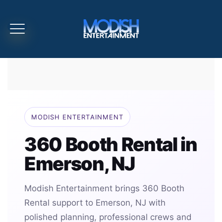
MODISH ENTERTAINMENT
360 Booth Rental in
Emerson, NJ
Modish Entertainment brings 360 Booth
Rental support to Emerson, NJ with
polished planning, professional crews and