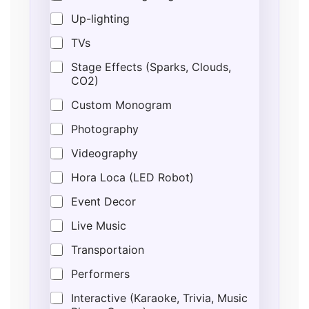
Up-lighting
TVs
Stage Effects (Sparks, Clouds,
CO2)
Custom Monogram
Photography
Videography
Hora Loca (LED Robot)
Event Decor
Live Music
Transportaion
Performers
Interactive (Karaoke, Trivia, Music