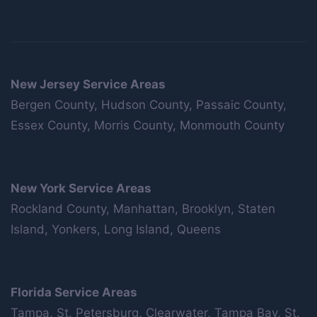
New Jersey Service Areas
Bergen County, Hudson County, Passaic County,
Essex County, Morris County, Monmouth County
New York Service Areas
Rockland County, Manhattan, Brooklyn, Staten
Island, Yonkers, Long Island, Queens
Florida Service Areas
Tampa, St. Petersburg, Clearwater, Tampa Bay, St.