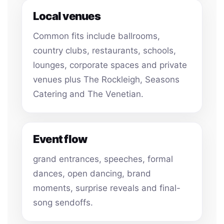
Local venues
Common fits include ballrooms,
country clubs, restaurants, schools,
lounges, corporate spaces and private
venues plus The Rockleigh, Seasons
Catering and The Venetian.
Event flow
grand entrances, speeches, formal
dances, open dancing, brand
moments, surprise reveals and final-
song sendoffs.