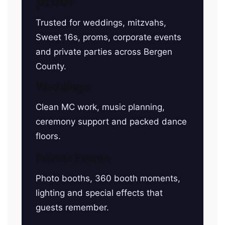
proof
Trusted for weddings, mitzvahs,
Sweet 16s, proms, corporate events
and private parties across Bergen
County.
Weddings
Clean MC work, music planning,
ceremony support and packed dance
floors.
Private Events
Photo booths, 360 booth moments,
lighting and special effects that
guests remember.