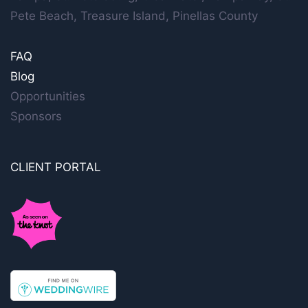
Pete Beach, Treasure Island, Pinellas County
FAQ
Blog
Opportunities
Sponsors
CLIENT PORTAL