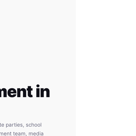
ent in
e parties, school
inment team, media