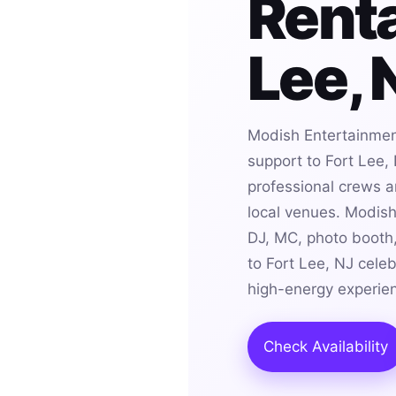
Renta
Lee, 
Modish Entertainmen
support to Fort Lee,
professional crews an
local venues. Modis
DJ, MC, photo booth,
to Fort Lee, NJ cele
high-energy experie
Check Availability