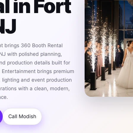
l in Fort
NJ
t brings 360 Booth Rental
 NJ with polished planning,
d production details built for
h Entertainment brings premium
 lighting and event production
brations with a clean, modern,
nce.
Call Modish