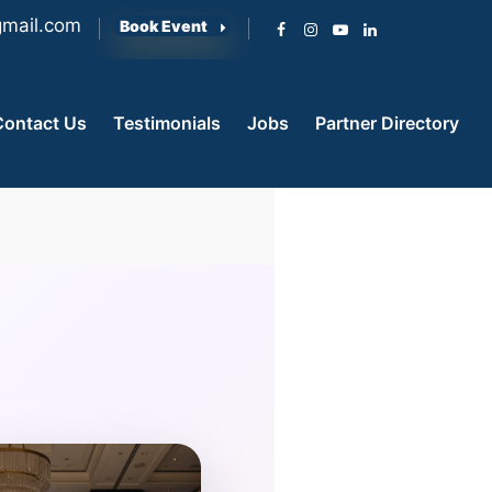
mail.com
Book Event
Contact Us
Testimonials
Jobs
Partner Directory