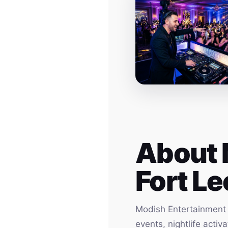
About 
Fort Le
Modish Entertainment h
events, nightlife acti