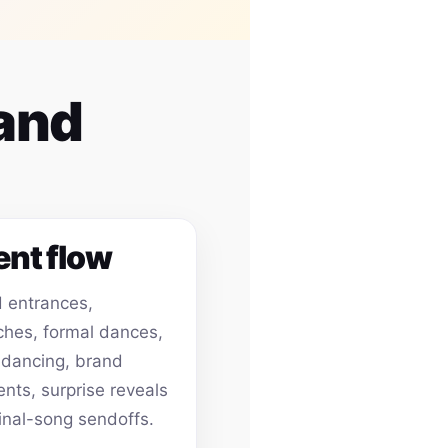
 and
ent flow
 entrances,
hes, formal dances,
 dancing, brand
ts, surprise reveals
inal-song sendoffs.