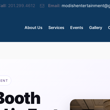
all
: 201.299.4612
Email:
modishentertainment@g
About Us
Services
Events
Gallery
MENT
Booth