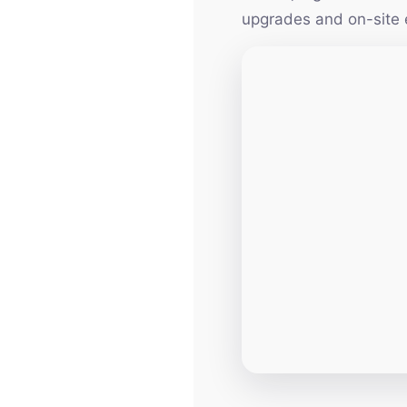
upgrades and on-site 