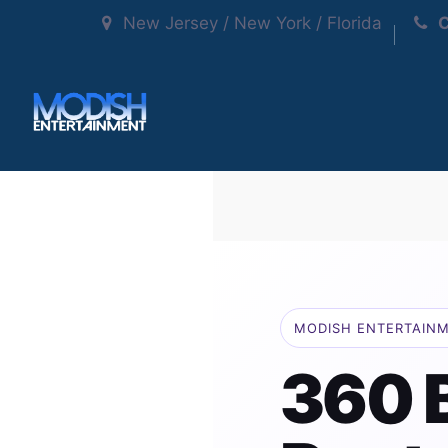
New Jersey / New York / Florida
C
MODISH ENTERTAIN
360 