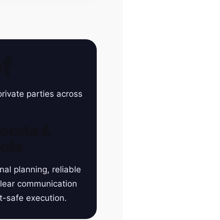
f
rivate parties across
orate &
ols
nal planning, reliable
clear communication
t-safe execution.