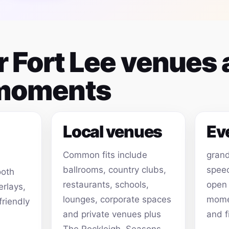
or Fort Lee venues
 moments
Local venues
Ev
Common fits include
grand
ballrooms, country clubs,
speec
ooth
restaurants, schools,
open
erlays,
lounges, corporate spaces
momen
friendly
and private venues plus
and f