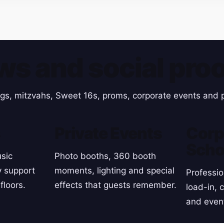
ws and social proo
gs, mitzvahs, Sweet 16s, proms, corporate events and p
s
Private Events
Corp
Scho
sic
Photo booths, 360 booth
y support
moments, lighting and special
Professio
floors.
effects that guests remember.
load-in, 
and even