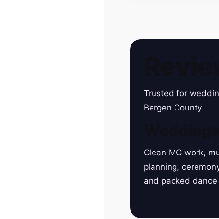
Revie
Trusted for weddin
Bergen County.
Wedding
Clean MC work, mu
planning, ceremon
and packed dance 