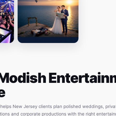
Modish Entertainm
e
elps New Jersey clients plan polished weddings, privat
vations and corporate productions with the right enterta