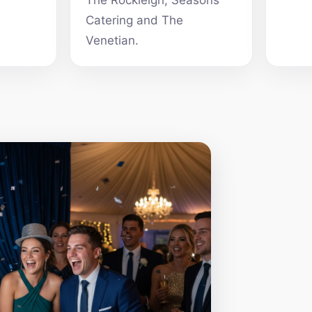
The Rockleigh, Seasons
Catering and The
Venetian.