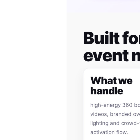
Built f
event
What we
handle
high-energy 360 b
videos, branded ov
lighting and crowd-
activation flow.