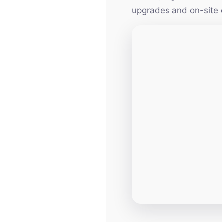
upgrades and on-site 