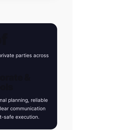
f
rivate parties across
orate &
ols
nal planning, reliable
clear communication
t-safe execution.