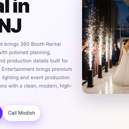
l in
 NJ
t brings 360 Booth Rental
with polished planning,
d production details built for
h Entertainment brings premium
 lighting and event production
ions with a clean, modern, high-
Call Modish