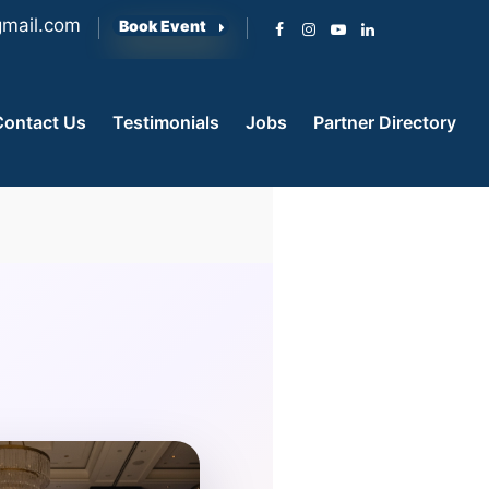
mail.com
Book Event
Contact Us
Testimonials
Jobs
Partner Directory