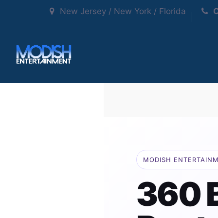
New Jersey / New York / Florida
C
MODISH ENTERTAIN
360 