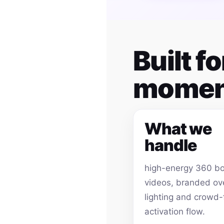
Built f
momen
What we
handle
high-energy 360 b
videos, branded ov
lighting and crowd-
activation flow.