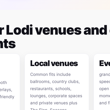
or Lodi venues and
ts
Local venues
Ev
Common fits include
grand
ballrooms, country clubs,
speec
ooth
restaurants, schools,
open
erlays,
lounges, corporate spaces
momen
friendly
and private venues plus
and f