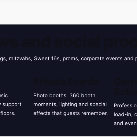
ws and social proo
gs, mitzvahs, Sweet 16s, proms, corporate events and p
s
Private Events
Corp
Scho
sic
Photo booths, 360 booth
y support
moments, lighting and special
Professio
floors.
effects that guests remember.
load-in, 
and even