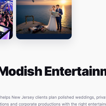
Modish Entertainm
elps New Jersey clients plan polished weddings, privat
vations and corporate productions with the right enterta