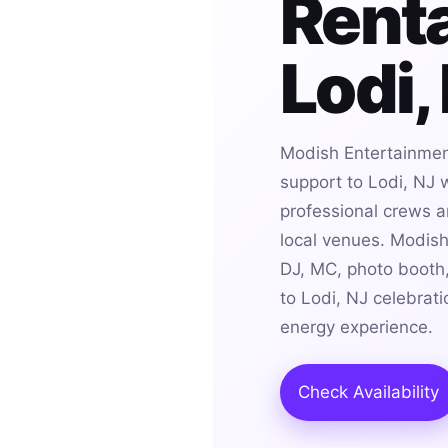
Renta
Lodi,
Modish Entertainmen
support to Lodi, NJ 
professional crews an
local venues. Modis
DJ, MC, photo booth,
to Lodi, NJ celebrat
energy experience.
Check Availability