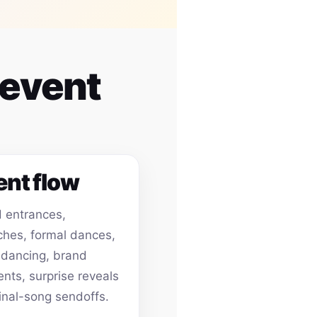
 event
ent flow
 entrances,
hes, formal dances,
 dancing, brand
ts, surprise reveals
inal-song sendoffs.