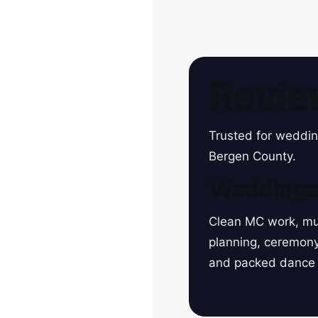
Revie
Trusted for weddin
Bergen County.
Wedding
Clean MC work, mu
planning, ceremon
and packed dance 