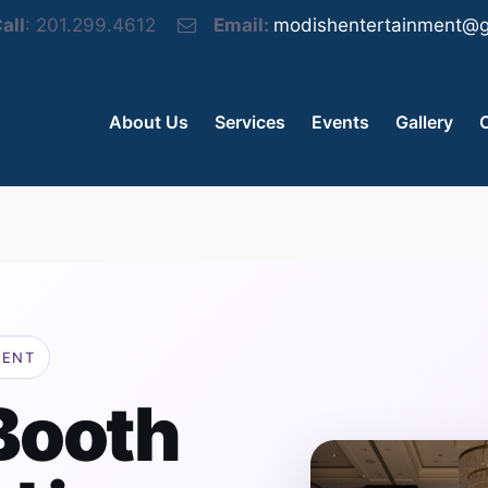
all
: 201.299.4612
Email:
modishentertainment@g
About Us
Services
Events
Gallery
MENT
Booth