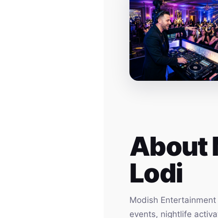
About 
Lodi
Modish Entertainment h
events, nightlife acti