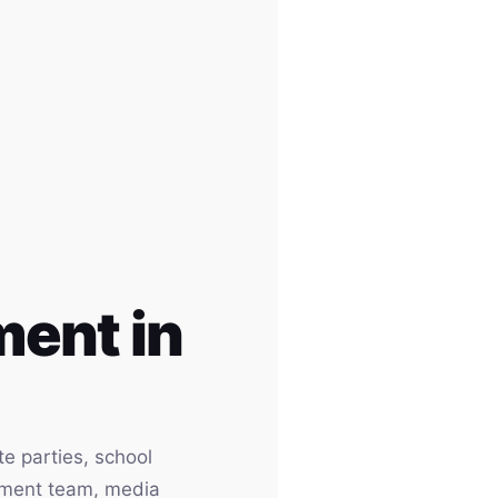
ent in
e parties, school
inment team, media