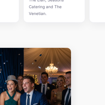
The Elan, Seasons
Catering and The
Venetian.