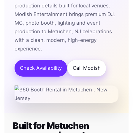
production details built for local venues.
Modish Entertainment brings premium DJ,
MC, photo booth, lighting and event
production to Metuchen, NJ celebrations
with a clean, modern, high-energy
experience.
Check Availability
Call Modish
Built for Metuchen