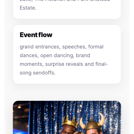
Estate.
Event flow
grand entrances, speeches, formal
dances, open dancing, brand
moments, surprise reveals and final-
song sendoffs.