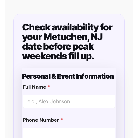
Check availability for
your Metuchen, NJ
date before peak
weekends fill up.
Personal & Event Information
Full Name
*
Phone Number
*