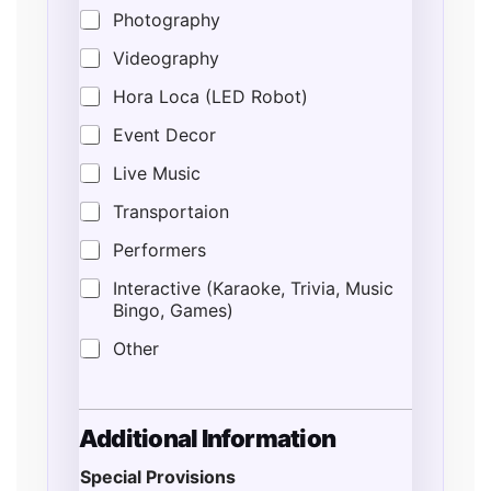
Photography
Videography
Hora Loca (LED Robot)
Event Decor
Live Music
Transportaion
Performers
Interactive (Karaoke, Trivia, Music
Bingo, Games)
Other
Additional Information
Special Provisions