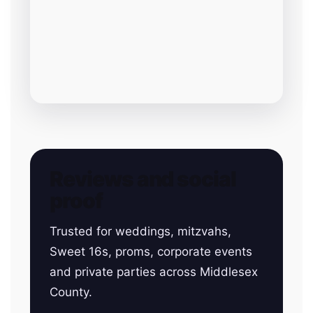
Reviews and social
proof
Trusted for weddings, mitzvahs,
Sweet 16s, proms, corporate events
and private parties across Middlesex
County.