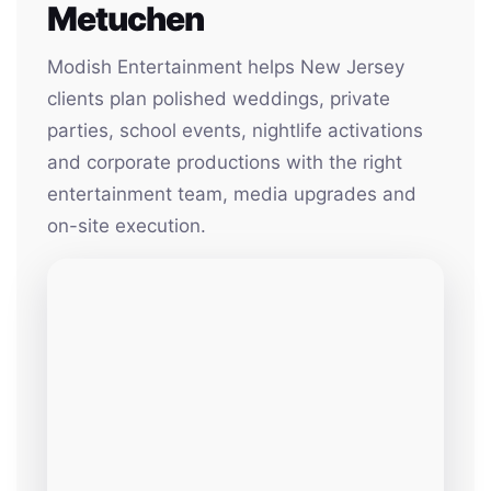
Metuchen
Modish Entertainment helps New Jersey
clients plan polished weddings, private
parties, school events, nightlife activations
and corporate productions with the right
entertainment team, media upgrades and
on-site execution.