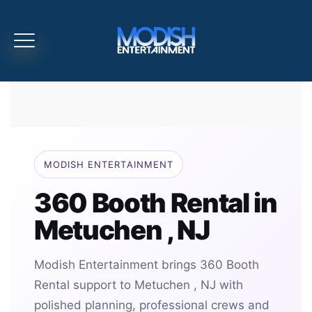
MODISH ENTERTAINMENT
360 Booth Rental in
Metuchen , NJ
Modish Entertainment brings 360 Booth
Rental support to Metuchen , NJ with
polished planning, professional crews and