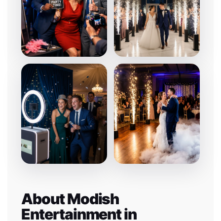
About Modish
Entertainment in