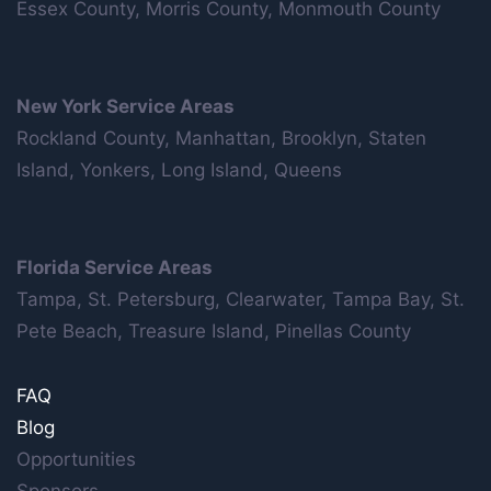
Essex County, Morris County, Monmouth County
New York Service Areas
Rockland County, Manhattan, Brooklyn, Staten
Island, Yonkers, Long Island, Queens
Florida Service Areas
Tampa, St. Petersburg, Clearwater, Tampa Bay, St.
Pete Beach, Treasure Island, Pinellas County
FAQ
Blog
Opportunities