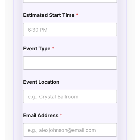
Estimated Start Time
*
Event Type
*
Event Location
Email Address
*