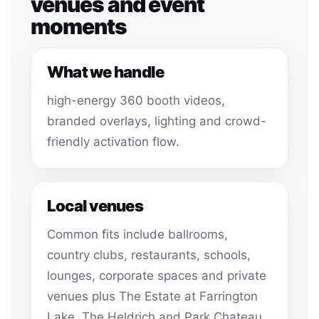
venues and event
moments
What we handle
high-energy 360 booth videos,
branded overlays, lighting and crowd-
friendly activation flow.
Local venues
Common fits include ballrooms,
country clubs, restaurants, schools,
lounges, corporate spaces and private
venues plus The Estate at Farrington
Lake, The Heldrich and Park Chateau