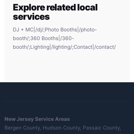
Explore related local
services
DJ + MC|/dj/;Photo Booths|/photo-
booth/;360 Booths|/360-
booth/;Lighting|/lighting/;Contact|/contact/
New Jersey Service Areas
Bergen County, Hudson County, Passaic County,