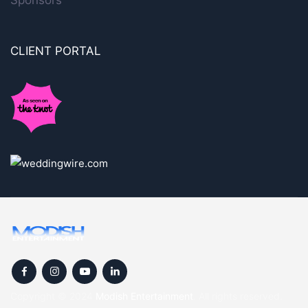
Sponsors
CLIENT PORTAL
Copyright © 2024
Modish Entertainment
. All rights reserved.