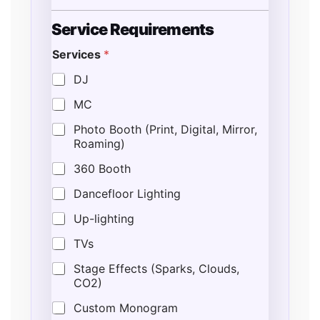
Service Requirements
Services
*
DJ
MC
Photo Booth (Print, Digital, Mirror,
Roaming)
360 Booth
Dancefloor Lighting
Up-lighting
TVs
Stage Effects (Sparks, Clouds,
CO2)
Custom Monogram