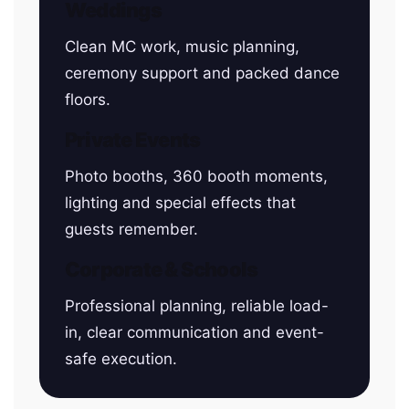
Weddings
Clean MC work, music planning,
ceremony support and packed dance
floors.
Private Events
Photo booths, 360 booth moments,
lighting and special effects that
guests remember.
Corporate & Schools
Professional planning, reliable load-
in, clear communication and event-
safe execution.