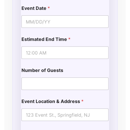
Event Date
*
Estimated End Time
*
Number of Guests
Event Location & Address
*