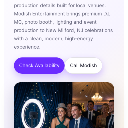
production details built for local venues.
Modish Entertainment brings premium DJ,
MC, photo booth, lighting and event
production to New Milford, NJ celebrations
with a clean, modern, high-energy
experience.
Check Availability
Call Modish