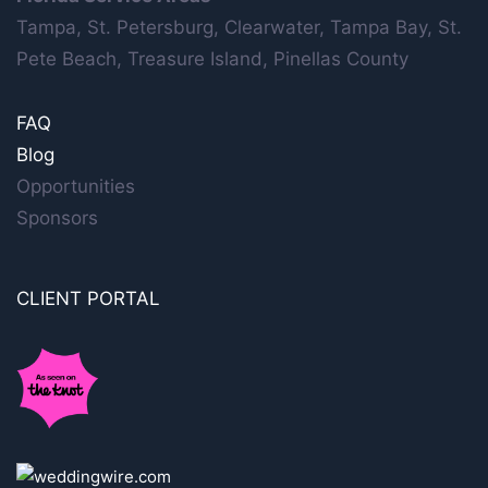
Tampa, St. Petersburg, Clearwater, Tampa Bay, St.
Pete Beach, Treasure Island, Pinellas County
FAQ
Blog
Opportunities
Sponsors
CLIENT PORTAL