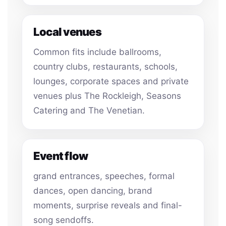
Local venues
Common fits include ballrooms,
country clubs, restaurants, schools,
lounges, corporate spaces and private
venues plus The Rockleigh, Seasons
Catering and The Venetian.
Event flow
grand entrances, speeches, formal
dances, open dancing, brand
moments, surprise reveals and final-
song sendoffs.