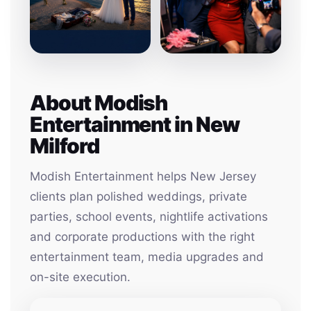
About Modish
Entertainment in New
Milford
Modish Entertainment helps New Jersey
clients plan polished weddings, private
parties, school events, nightlife activations
and corporate productions with the right
entertainment team, media upgrades and
on-site execution.