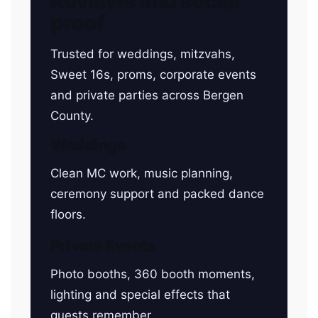
Reviews and social
proof
Trusted for weddings, mitzvahs,
Sweet 16s, proms, corporate events
and private parties across Bergen
County.
Weddings
Clean MC work, music planning,
ceremony support and packed dance
floors.
Private Events
Photo booths, 360 booth moments,
lighting and special effects that
guests remember.