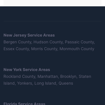
New Jersey Service Areas
Bergen County, Hudson County, Passaic County,
Essex County, Morris County, Monmouth County
New York Service Areas
Rockland County, Manhattan, Brooklyn, Staten
Island, Yonkers, Long Island, Queens
Florida Service Areas