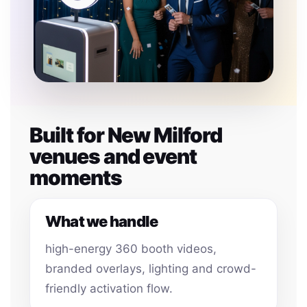
Built for New Milford
venues and event
moments
What we handle
high-energy 360 booth videos,
branded overlays, lighting and crowd-
friendly activation flow.