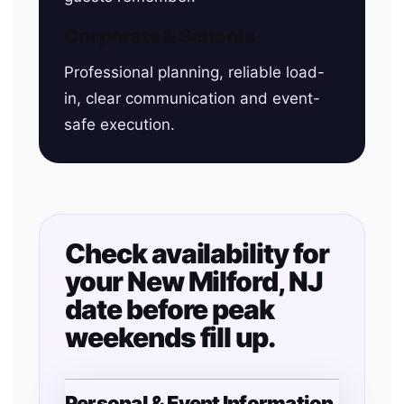
Corporate & Schools
Professional planning, reliable load-
in, clear communication and event-
safe execution.
Check availability for
your New Milford, NJ
date before peak
weekends fill up.
Personal & Event Information