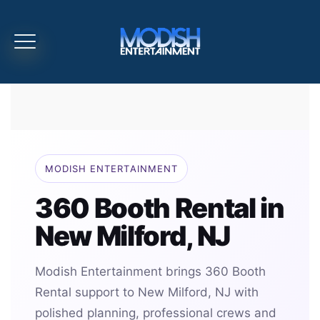
MODISH ENTERTAINMENT
360 Booth Rental in
New Milford, NJ
Modish Entertainment brings 360 Booth
Rental support to New Milford, NJ with
polished planning, professional crews and