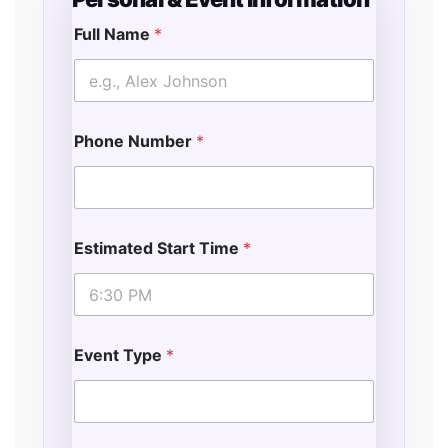
Full Name
*
F
u
l
l
D
Phone Number
*
a
t
e
L
o
c
Estimated Start Time
*
a
t
i
o
n
Event Type
*