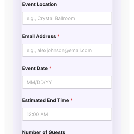
Event Location
Email Address
*
Event Date
*
Estimated End Time
*
Number of Guests