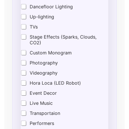
Dancefloor Lighting
Up-lighting
TVs
Stage Effects (Sparks, Clouds,
CO2)
Custom Monogram
Photography
Videography
Hora Loca (LED Robot)
Event Decor
Live Music
Transportaion
Performers