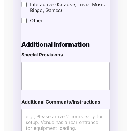
Interactive (Karaoke, Trivia, Music
Bingo, Games)
Other
Additional Information
Special Provisions
Additional Comments/Instructions