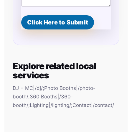
Click Here to Submit
Explore related local
services
DJ + MC|/dj/;Photo Booths|/photo-
booth/;360 Booths|/360-
booth/;Lighting|/lighting/;Contact|/contact/