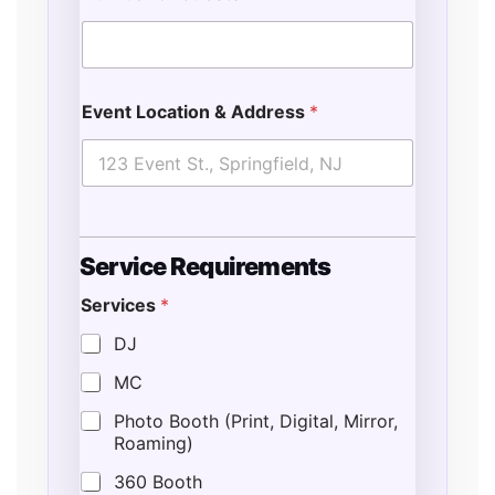
Event Location & Address
*
Service Requirements
Services
*
DJ
MC
Photo Booth (Print, Digital, Mirror,
Roaming)
360 Booth