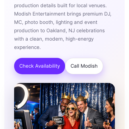
production details built for local venues.
Modish Entertainment brings premium DJ,
MC, photo booth, lighting and event
production to Oakland, NJ celebrations
with a clean, modern, high-energy
experience.
Check Availability
Call Modish