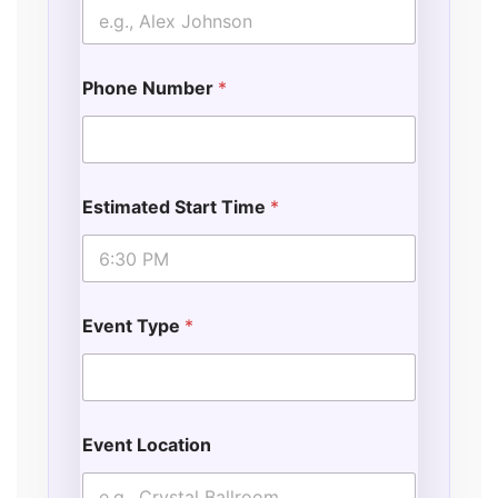
Phone Number
*
Estimated Start Time
*
Event Type
*
Event Location