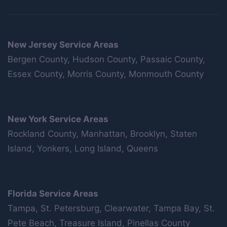
New Jersey Service Areas
Bergen County, Hudson County, Passaic County,
Essex County, Morris County, Monmouth County
New York Service Areas
Rockland County, Manhattan, Brooklyn, Staten
Island, Yonkers, Long Island, Queens
Florida Service Areas
Tampa, St. Petersburg, Clearwater, Tampa Bay, St.
Pete Beach, Treasure Island, Pinellas County