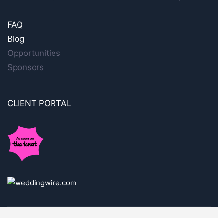
FAQ
Blog
Opportunities
Sponsors
CLIENT PORTAL