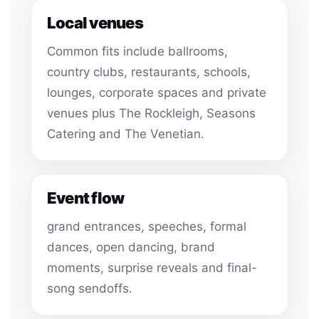
Local venues
Common fits include ballrooms,
country clubs, restaurants, schools,
lounges, corporate spaces and private
venues plus The Rockleigh, Seasons
Catering and The Venetian.
Event flow
grand entrances, speeches, formal
dances, open dancing, brand
moments, surprise reveals and final-
song sendoffs.