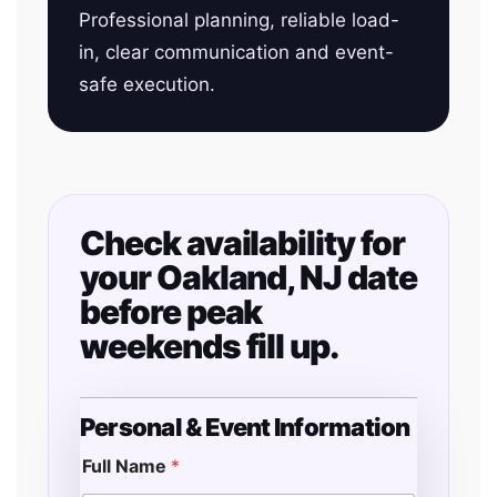
Professional planning, reliable load-
in, clear communication and event-
safe execution.
Check availability for
your Oakland, NJ date
before peak
weekends fill up.
Personal & Event Information
Full Name
*