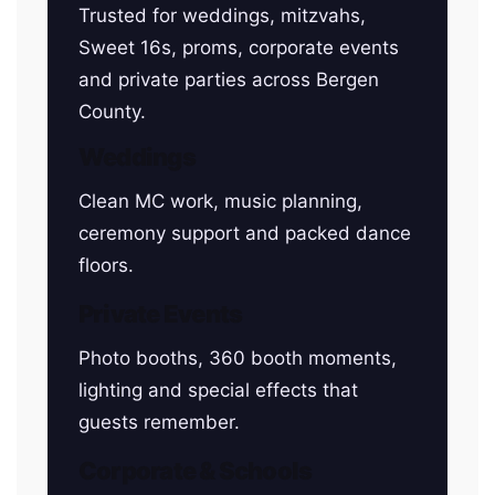
Trusted for weddings, mitzvahs,
Sweet 16s, proms, corporate events
and private parties across Bergen
County.
Weddings
Clean MC work, music planning,
ceremony support and packed dance
floors.
Private Events
Photo booths, 360 booth moments,
lighting and special effects that
guests remember.
Corporate & Schools