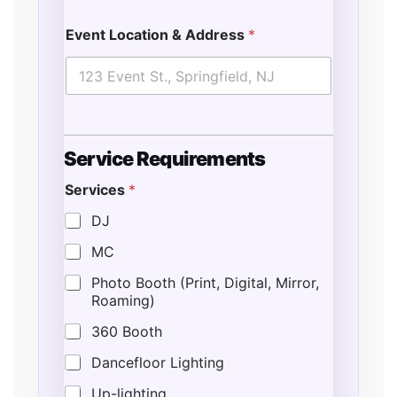
Event Location & Address
*
Service Requirements
Services
*
o
f
DJ
T
MC
i
m
Photo Booth (Print, Digital, Mirror,
e
Roaming)
360 Booth
Dancefloor Lighting
Up-lighting