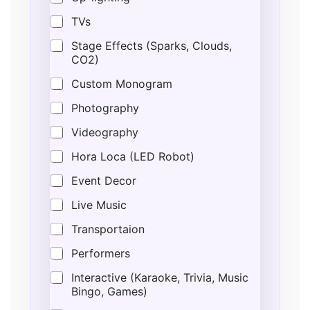
TVs
Stage Effects (Sparks, Clouds,
CO2)
Custom Monogram
Photography
Videography
Hora Loca (LED Robot)
Event Decor
Live Music
Transportaion
Performers
Interactive (Karaoke, Trivia, Music
Bingo, Games)