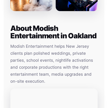
About Modish
Entertainment in Oakland
Modish Entertainment helps New Jersey
clients plan polished weddings, private
parties, school events, nightlife activations
and corporate productions with the right
entertainment team, media upgrades and
on-site execution.