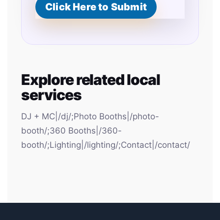
Click Here to Submit
Explore related local
services
DJ + MC|/dj/;Photo Booths|/photo-
booth/;360 Booths|/360-
booth/;Lighting|/lighting/;Contact|/contact/