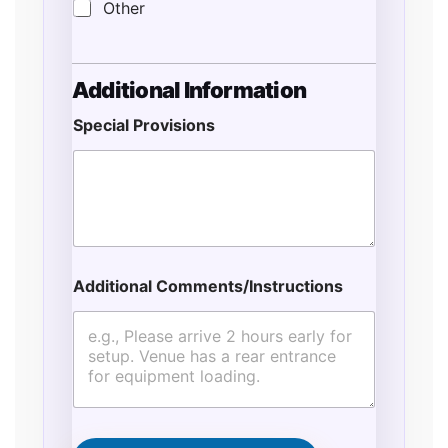
Other
Additional Information
Special Provisions
Additional Comments/Instructions