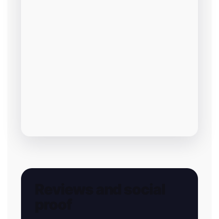
Reviews and social
proof