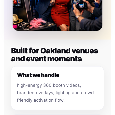
Built for Oakland venues
and event moments
What we handle
high-energy 360 booth videos,
branded overlays, lighting and crowd-
friendly activation flow.