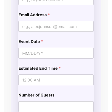
Email Address
*
Event Date
*
Estimated End Time
*
Number of Guests