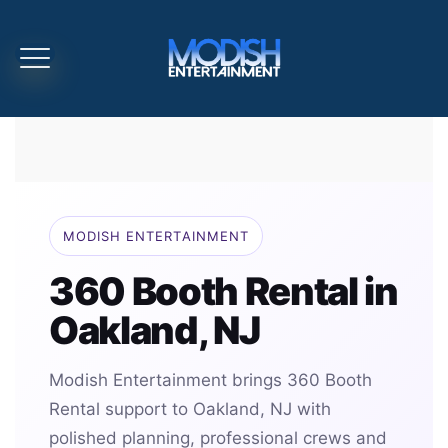
MODISH ENTERTAINMENT
360 Booth Rental in
Oakland, NJ
Modish Entertainment brings 360 Booth
Rental support to Oakland, NJ with
polished planning, professional crews and