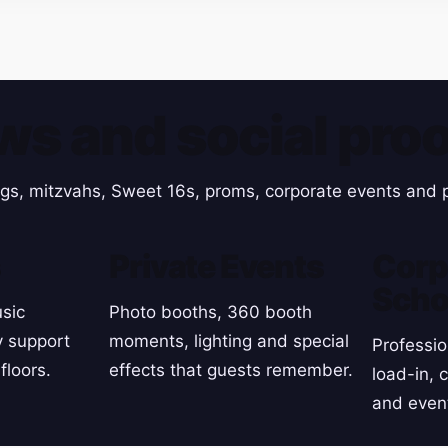
ws and social proo
gs, mitzvahs, Sweet 16s, proms, corporate events and p
s
Private Events
Corp
Scho
sic
Photo booths, 360 booth
y support
moments, lighting and special
Professio
floors.
effects that guests remember.
load-in, 
and even