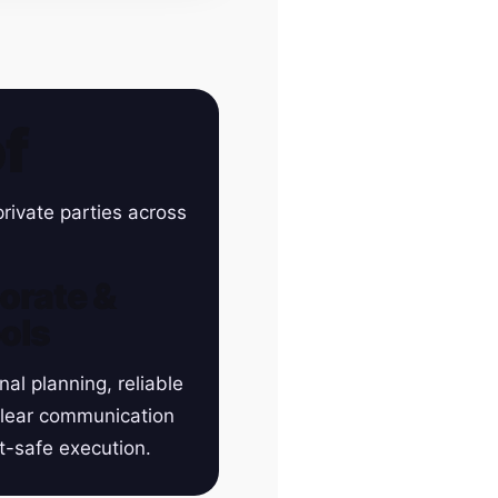
f
rivate parties across
orate &
ols
nal planning, reliable
clear communication
t-safe execution.