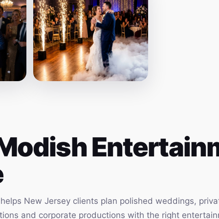
Modish Entertainm
e
elps New Jersey clients plan polished weddings, privat
vations and corporate productions with the right enterta