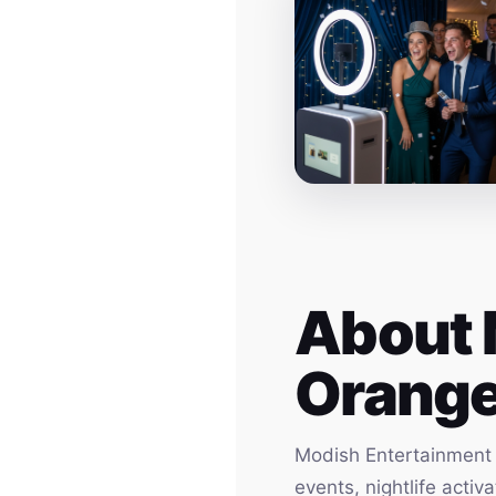
About 
Orang
Modish Entertainment h
events, nightlife acti