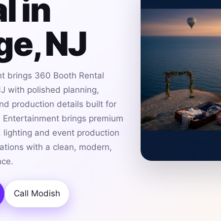
l in
ge, NJ
t brings 360 Booth Rental
J with polished planning,
d production details built for
h Entertainment brings premium
 lighting and event production
ations with a clean, modern,
nce.
Call Modish