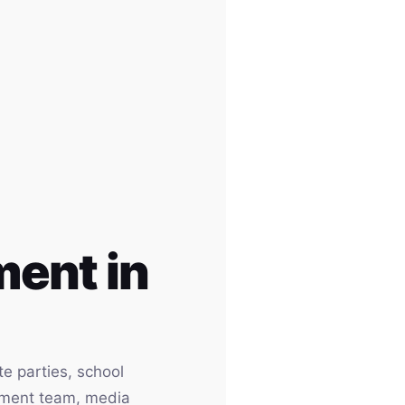
ent in
e parties, school
inment team, media