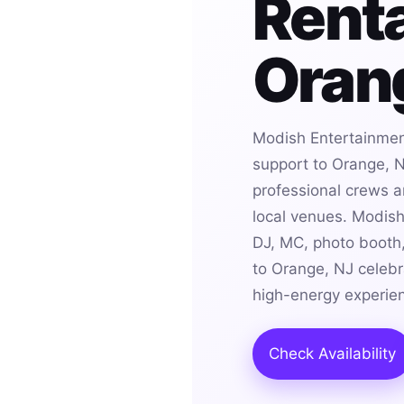
Renta
Oran
Modish Entertainmen
support to Orange, N
professional crews an
local venues. Modis
DJ, MC, photo booth,
to Orange, NJ celebr
high-energy experie
Check Availability