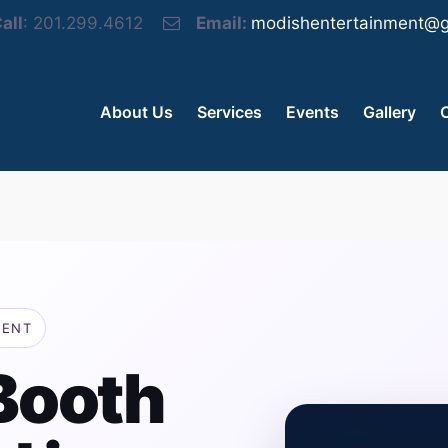
all
: 201.299.4612
Email:
modishentertainment@g
About Us
Services
Events
Gallery
MENT
Booth