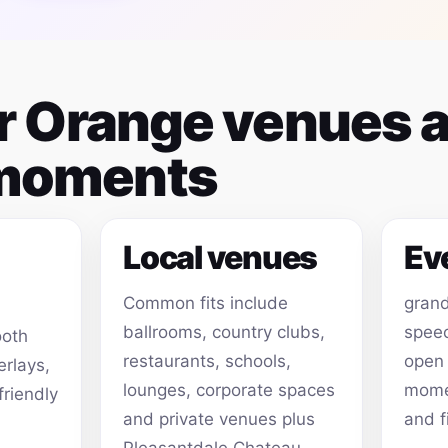
or Orange venues 
 moments
Local venues
Ev
Common fits include
grand
ballrooms, country clubs,
speec
ooth
restaurants, schools,
open
erlays,
lounges, corporate spaces
momen
friendly
and private venues plus
and f