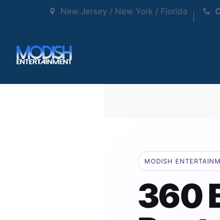
New Jersey / New York / Florida
C
MODISH ENTERTAIN
360 