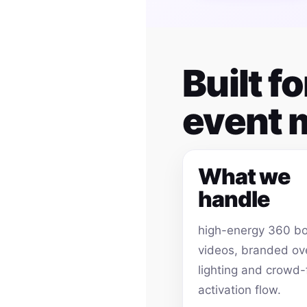
Built f
event
What we
handle
high-energy 360 b
videos, branded ov
lighting and crowd-
activation flow.