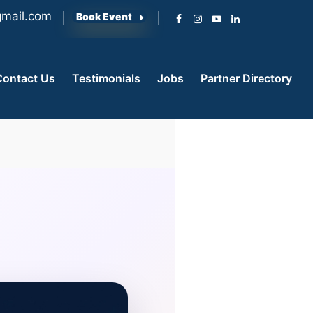
mail.com
Book Event
Contact Us
Testimonials
Jobs
Partner Directory