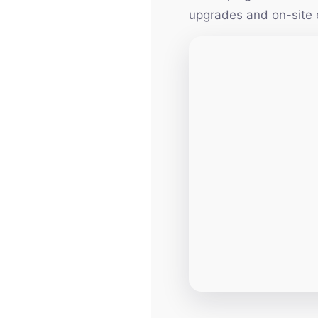
upgrades and on-site 