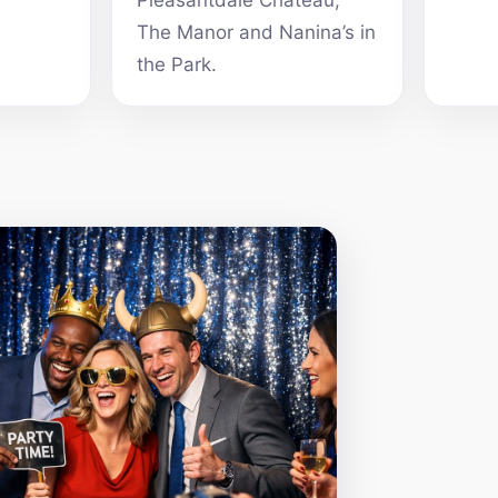
Pleasantdale Chateau,
The Manor and Nanina’s in
the Park.