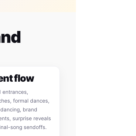
and
ent flow
 entrances,
hes, formal dances,
 dancing, brand
ts, surprise reveals
inal-song sendoffs.