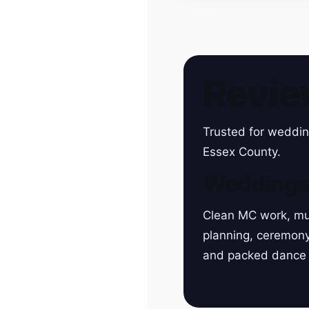
Revie
Trusted for weddin
Essex County.
Wedding
Clean MC work, mu
planning, ceremon
and packed dance 