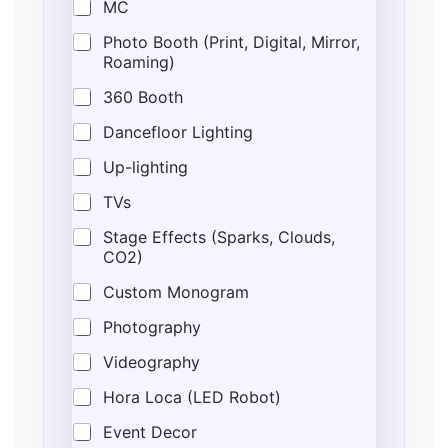
MC
Photo Booth (Print, Digital, Mirror,
Roaming)
360 Booth
Dancefloor Lighting
Up-lighting
TVs
Stage Effects (Sparks, Clouds,
CO2)
Custom Monogram
Photography
Videography
Hora Loca (LED Robot)
Event Decor