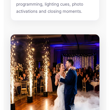
programming, lighting cues, photo
activations and closing moments.