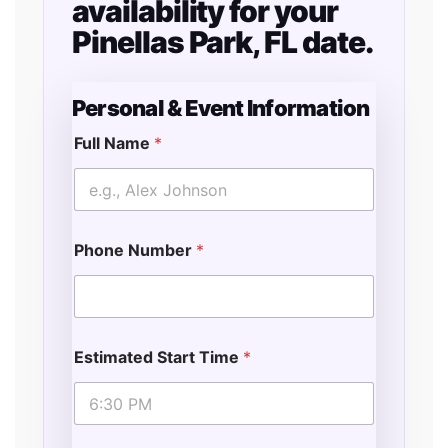
availability for your
Pinellas Park, FL date.
Personal & Event Information
Full Name
*
Phone Number
*
Estimated Start Time
*