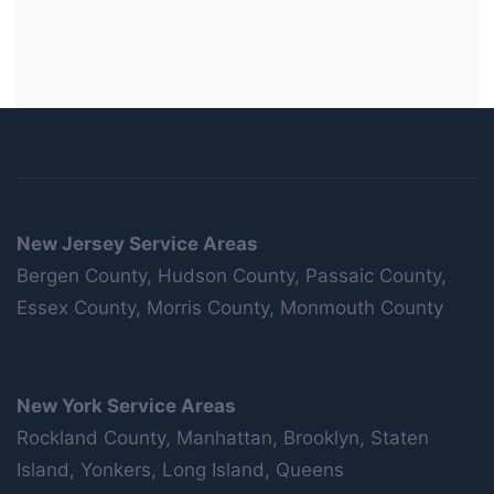
New Jersey Service Areas
Bergen County, Hudson County, Passaic County,
Essex County, Morris County, Monmouth County
New York Service Areas
Rockland County, Manhattan, Brooklyn, Staten
Island, Yonkers, Long Island, Queens