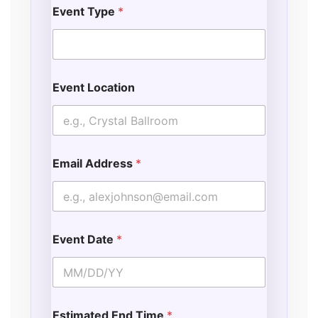
Event Type
*
Event Location
Email Address
*
Event Date
*
Estimated End Time
*