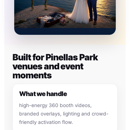
Built for Pinellas Park
venues and event
moments
What we handle
high-energy 360 booth videos,
branded overlays, lighting and crowd-
friendly activation flow.