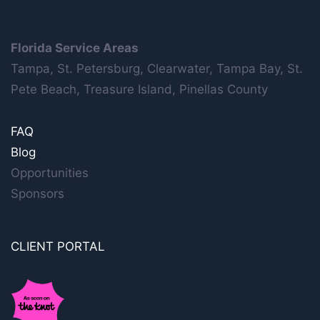
Florida Service Areas
Tampa, St. Petersburg, Clearwater, Tampa Bay, St.
Pete Beach, Treasure Island, Pinellas County
FAQ
Blog
Opportunities
Sponsors
CLIENT PORTAL