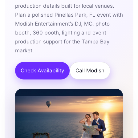
production details built for local venues.
Plan a polished Pinellas Park, FL event with
Modish Entertainment’s DJ, MC, photo
booth, 360 booth, lighting and event
production support for the Tampa Bay
market.
Check Availability
Call Modish