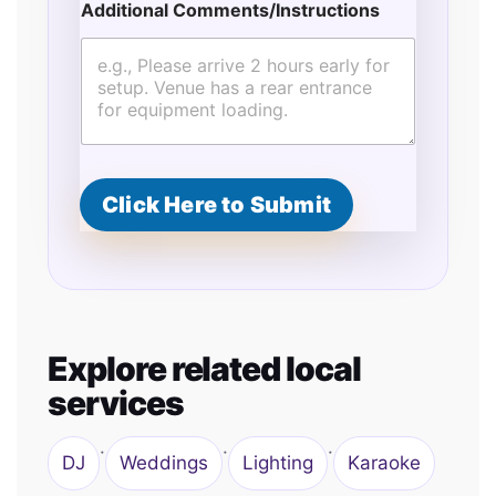
N
Additional Comments/Instructions
a
m
e
Click Here to Submit
Explore related local
services
·
·
·
DJ
Weddings
Lighting
Karaoke