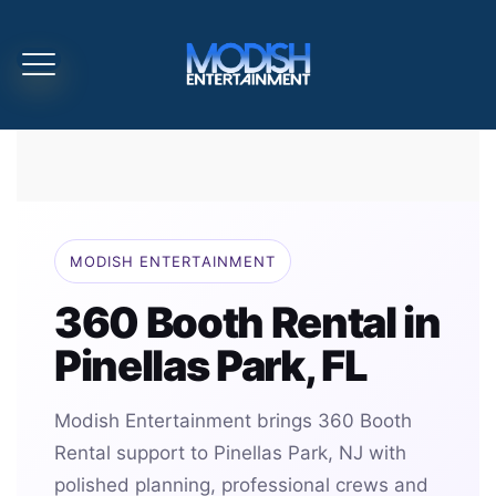
MODISH ENTERTAINMENT
360 Booth Rental in
Pinellas Park, FL
Modish Entertainment brings 360 Booth
Rental support to Pinellas Park, NJ with
polished planning, professional crews and