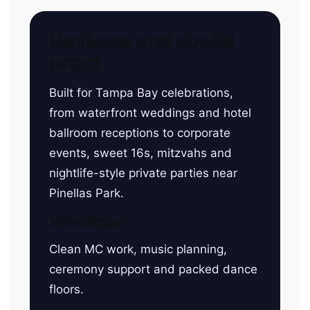
Reviews and social
proof
Built for Tampa Bay celebrations,
from waterfront weddings and hotel
ballroom receptions to corporate
events, sweet 16s, mitzvahs and
nightlife-style private parties near
Pinellas Park.
Weddings
Clean MC work, music planning,
ceremony support and packed dance
floors.