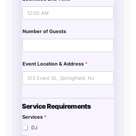
Number of Guests
Event Location & Address
*
Service Requirements
Services
*
DJ