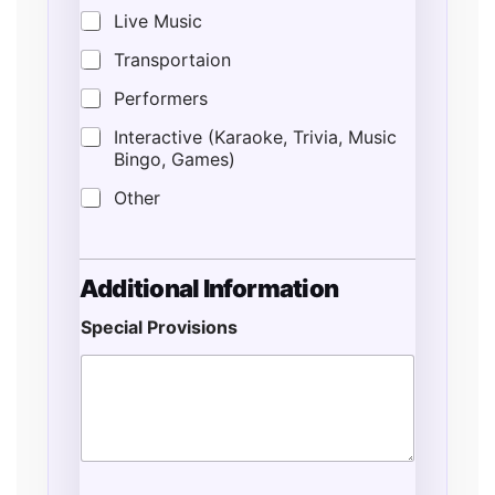
Live Music
Transportaion
Performers
Interactive (Karaoke, Trivia, Music
Bingo, Games)
Other
P
Additional Information
r
o
Special Provisions
v
i
s
i
o
n
s
*