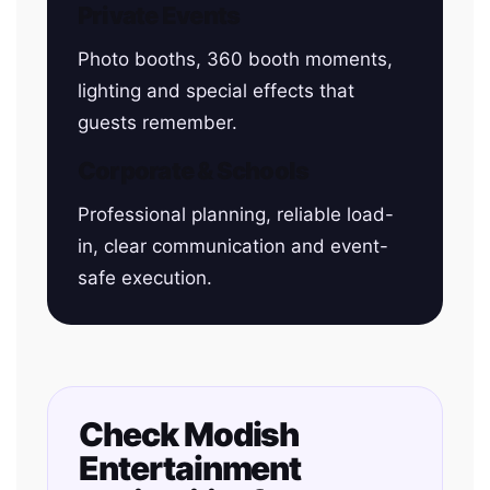
Private Events
Photo booths, 360 booth moments,
lighting and special effects that
guests remember.
Corporate & Schools
Professional planning, reliable load-
in, clear communication and event-
safe execution.
Check Modish
Entertainment