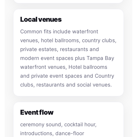
Local venues
Common fits include waterfront
venues, hotel ballrooms, country clubs,
private estates, restaurants and
modern event spaces plus Tampa Bay
waterfront venues, Hotel ballrooms
and private event spaces and Country
clubs, restaurants and social venues.
Event flow
ceremony sound, cocktail hour,
introductions, dance-floor