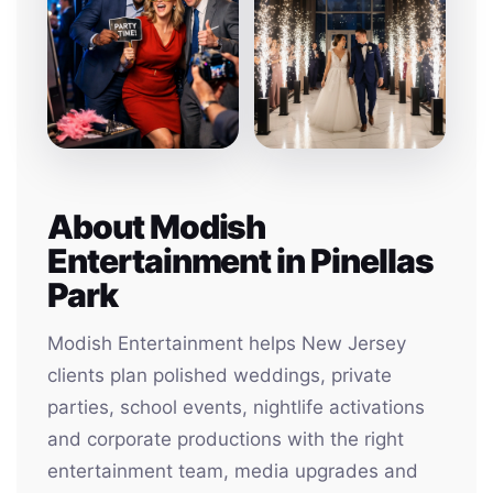
About Modish
Entertainment in Pinellas
Park
Modish Entertainment helps New Jersey
clients plan polished weddings, private
parties, school events, nightlife activations
and corporate productions with the right
entertainment team, media upgrades and