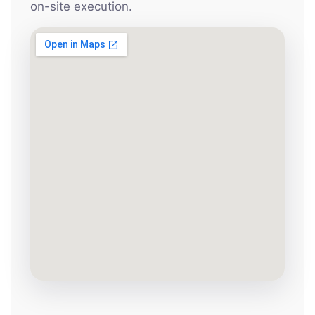
on-site execution.