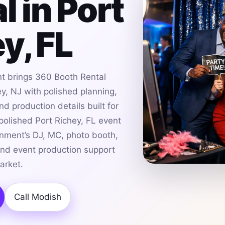
l in Port
y, FL
t brings 360 Booth Rental
ey, NJ with polished planning,
d production details built for
 polished Port Richey, FL event
nment’s DJ, MC, photo booth,
and event production support
arket.
Call Modish