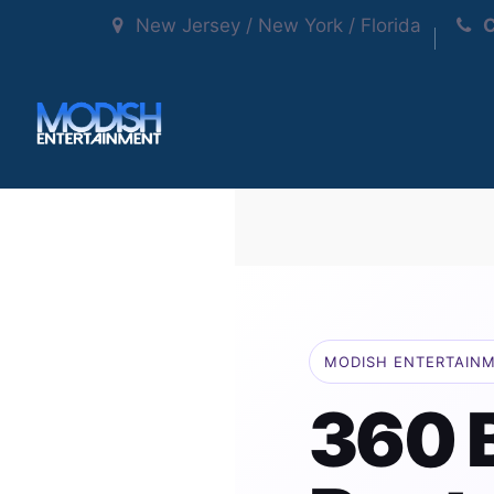
New Jersey / New York / Florida
C
MODISH ENTERTAIN
360 