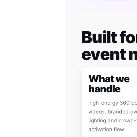
Built f
event
What we
handle
high-energy 360 b
videos, branded ov
lighting and crowd-
activation flow.