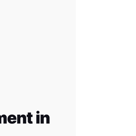
ent in