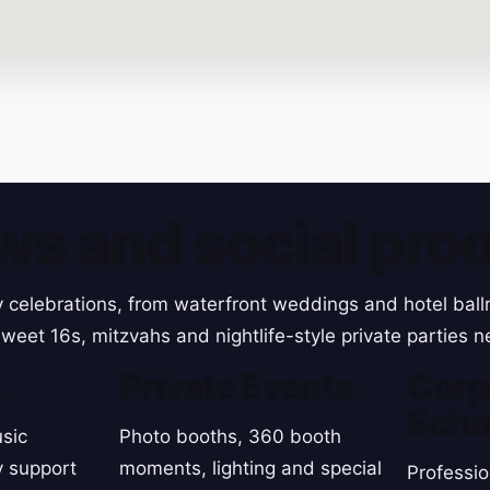
ws and social proo
y celebrations, from waterfront weddings and hotel ball
weet 16s, mitzvahs and nightlife-style private parties n
s
Private Events
Corp
Scho
sic
Photo booths, 360 booth
y support
moments, lighting and special
Professio