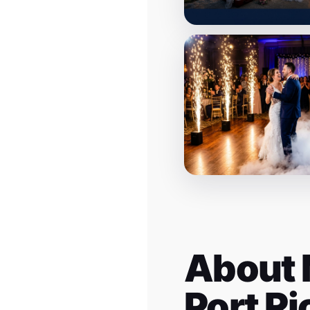
About 
Port R