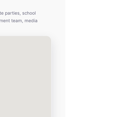
e parties, school
inment team, media