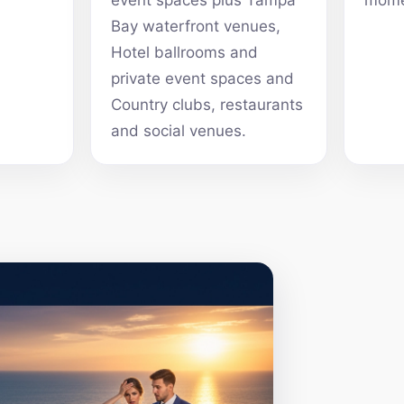
event spaces plus Tampa
mome
Bay waterfront venues,
Hotel ballrooms and
private event spaces and
Country clubs, restaurants
and social venues.