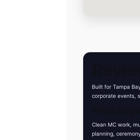
Revie
Built for Tampa Ba
corporate events, s
Wedding
Clean MC work, mu
planning, ceremon