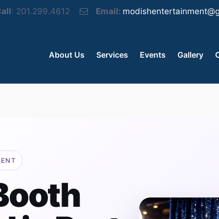
all
: 201.299.4612
Email:
modishentertainment@g
About Us
Services
Events
Gallery
MENT
Booth