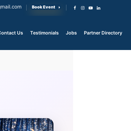
mail.com
Book Event
Contact Us
Testimonials
Jobs
Partner Directory