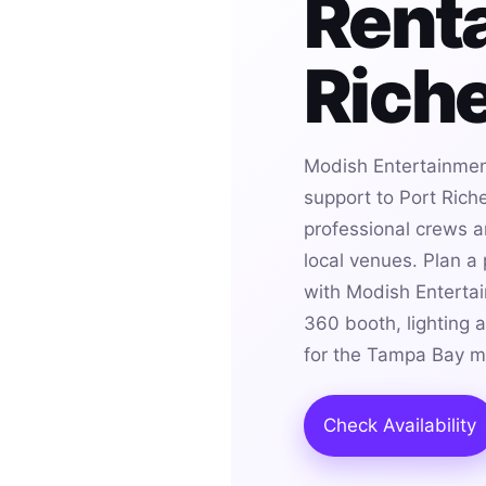
Renta
Riche
Modish Entertainmen
support to Port Rich
professional crews an
local venues. Plan a
with Modish Entertai
360 booth, lighting 
for the Tampa Bay m
Check Availability