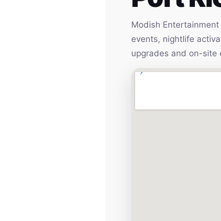
Modish Entertainment h
events, nightlife acti
upgrades and on-site 