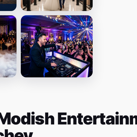
Modish Entertainm
ichey