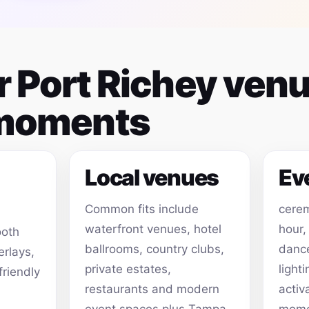
or Port Richey ven
 moments
Local venues
Ev
Common fits include
cerem
waterfront venues, hotel
hour,
ooth
ballrooms, country clubs,
dance
erlays,
private estates,
light
friendly
restaurants and modern
activ