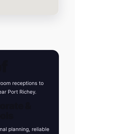
f
room receptions to
ear Port Richey.
orate &
ols
nal planning, reliable