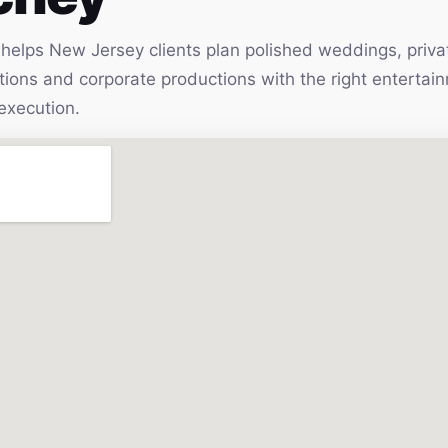
elps New Jersey clients plan polished weddings, privat
vations and corporate productions with the right enterta
execution.