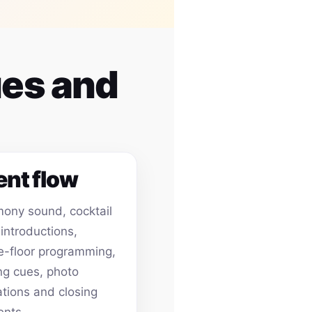
ues and
ent flow
ony sound, cocktail
 introductions,
-floor programming,
ing cues, photo
ations and closing