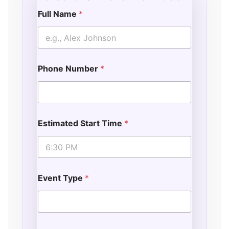
Full Name
*
E
v
e
n
t
Phone Number
*
o
f
*
E
v
e
Estimated Start Time
*
n
t
Event Type
*