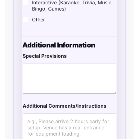
Interactive (Karaoke, Trivia, Music
Bingo, Games)
Other
Additional Information
Special Provisions
Additional Comments/Instructions