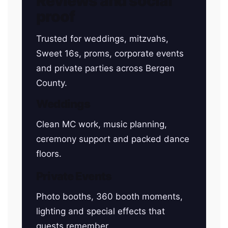
Reviews and social
proof
Trusted for weddings, mitzvahs,
Sweet 16s, proms, corporate events
and private parties across Bergen
County.
Weddings
Clean MC work, music planning,
ceremony support and packed dance
floors.
Private Events
Photo booths, 360 booth moments,
lighting and special effects that
guests remember.