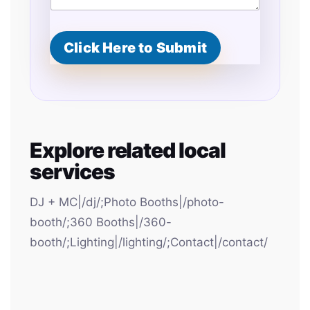
Click Here to Submit
Explore related local
services
DJ + MC|/dj/;Photo Booths|/photo-
booth/;360 Booths|/360-
booth/;Lighting|/lighting/;Contact|/contact/