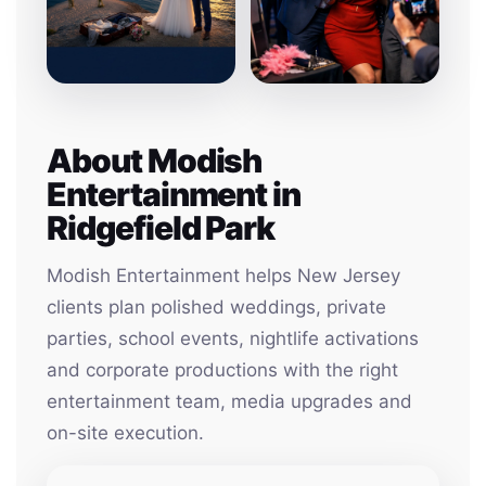
About Modish
Entertainment in
Ridgefield Park
Modish Entertainment helps New Jersey
clients plan polished weddings, private
parties, school events, nightlife activations
and corporate productions with the right
entertainment team, media upgrades and
on-site execution.