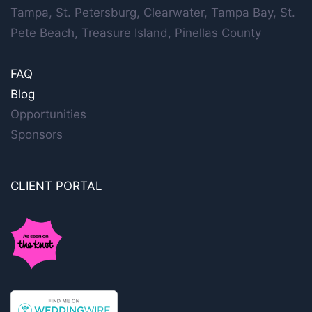
Tampa, St. Petersburg, Clearwater, Tampa Bay, St.
Pete Beach, Treasure Island, Pinellas County
FAQ
Blog
Opportunities
Sponsors
CLIENT PORTAL