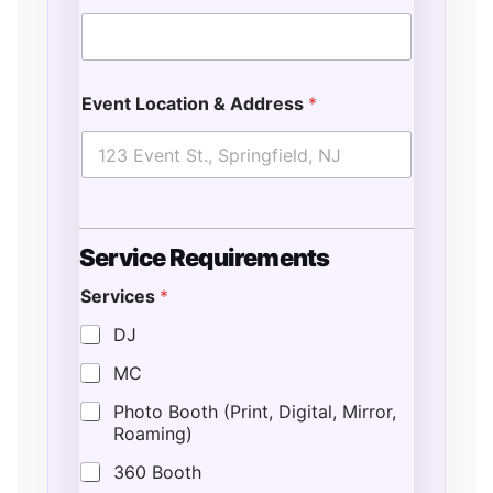
Event Location & Address
*
Service Requirements
Services
*
DJ
MC
Photo Booth (Print, Digital, Mirror,
Roaming)
360 Booth