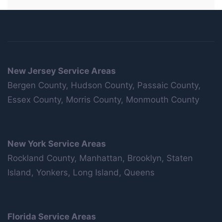
New Jersey Service Areas
Bergen County, Hudson County, Passaic County,
Essex County, Morris County, Monmouth County
New York Service Areas
Rockland County, Manhattan, Brooklyn, Staten
Island, Yonkers, Long Island, Queens
Florida Service Areas