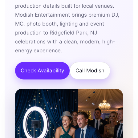
production details built for local venues.
Modish Entertainment brings premium DJ,
MC, photo booth, lighting and event
production to Ridgefield Park, NJ
celebrations with a clean, modern, high-
energy experience.
Check Availability
Call Modish