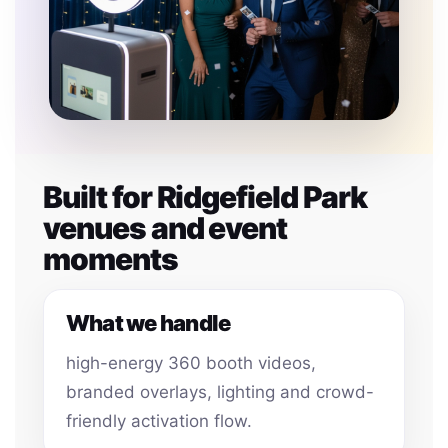
Built for Ridgefield Park
venues and event
moments
What we handle
high-energy 360 booth videos,
branded overlays, lighting and crowd-
friendly activation flow.