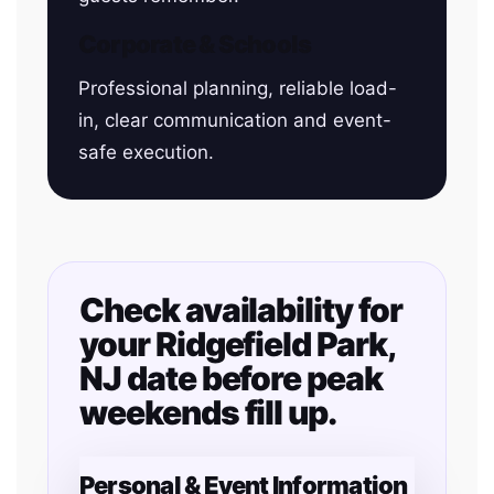
Corporate & Schools
Professional planning, reliable load-
in, clear communication and event-
safe execution.
Check availability for
your Ridgefield Park,
NJ date before peak
weekends fill up.
Personal & Event Information