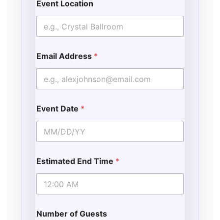
Event Location
Email Address
*
Event Date
*
Estimated End Time
*
Number of Guests