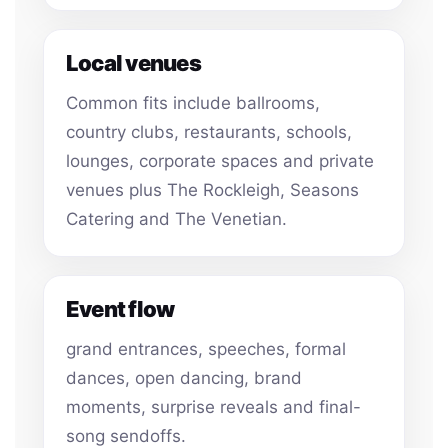
Local venues
Common fits include ballrooms,
country clubs, restaurants, schools,
lounges, corporate spaces and private
venues plus The Rockleigh, Seasons
Catering and The Venetian.
Event flow
grand entrances, speeches, formal
dances, open dancing, brand
moments, surprise reveals and final-
song sendoffs.