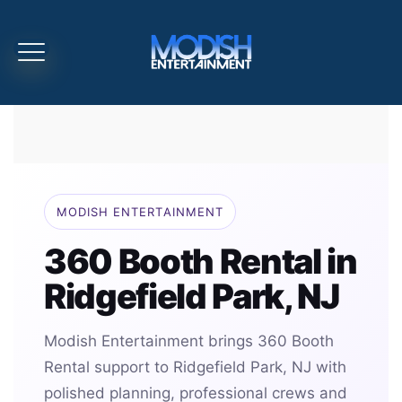
MODISH ENTERTAINMENT
360 Booth Rental in
Ridgefield Park, NJ
Modish Entertainment brings 360 Booth
Rental support to Ridgefield Park, NJ with
polished planning, professional crews and