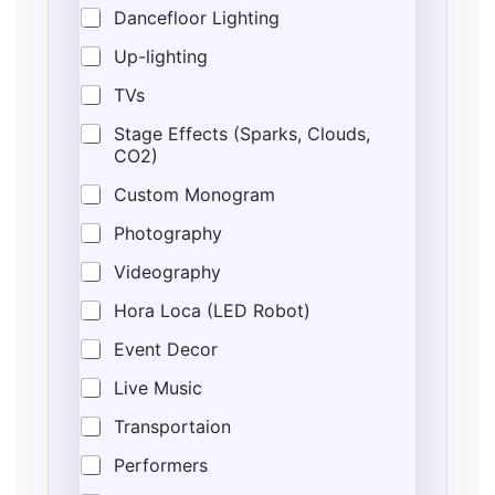
Dancefloor Lighting
Up-lighting
TVs
Stage Effects (Sparks, Clouds,
CO2)
Custom Monogram
Photography
Videography
Hora Loca (LED Robot)
Event Decor
Live Music
Transportaion
Performers