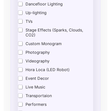
r
Dancefloor Lighting
e
s
Up-lighting
s
G
TVs
u
e
Stage Effects (Sparks, Clouds,
s
CO2)
t
Custom Monogram
s
Photography
Videography
Hora Loca (LED Robot)
Event Decor
Live Music
Transportaion
Performers