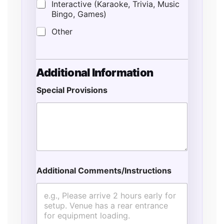
Interactive (Karaoke, Trivia, Music
Bingo, Games)
Other
Additional Information
Special Provisions
Additional Comments/Instructions