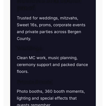
Reviews and social
proof
Trusted for weddings, mitzvahs,
Sweet 16s, proms, corporate events
and private parties across Bergen
County.
Weddings
Clean MC work, music planning,
ceremony support and packed dance
floors.
Private Events
Photo booths, 360 booth moments,
lighting and special effects that
guests remember.