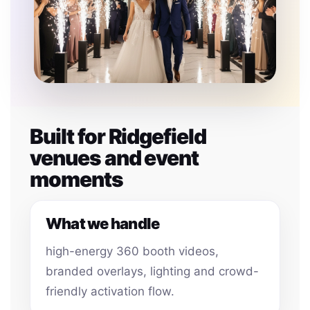
Built for Ridgefield
venues and event
moments
What we handle
high-energy 360 booth videos,
branded overlays, lighting and crowd-
friendly activation flow.