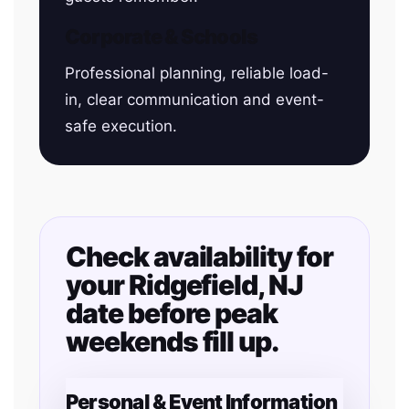
Corporate & Schools
Professional planning, reliable load-
in, clear communication and event-
safe execution.
Check availability for
your Ridgefield, NJ
date before peak
weekends fill up.
Personal & Event Information