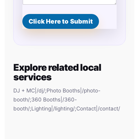
Click Here to Submit
Explore related local
services
DJ + MC|/dj/;Photo Booths|/photo-
booth/;360 Booths|/360-
booth/;Lighting|/lighting/;Contact|/contact/