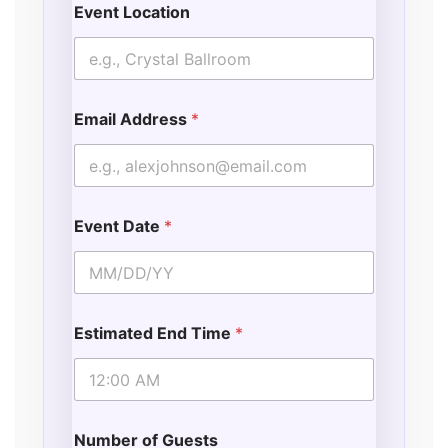
Event Location
o
n
s
Email Address
*
Event Date
*
Estimated End Time
*
Number of Guests