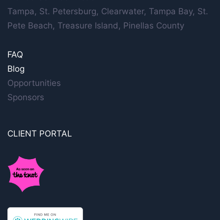
Tampa, St. Petersburg, Clearwater, Tampa Bay, St.
Pete Beach, Treasure Island, Pinellas County
FAQ
Blog
Opportunities
Sponsors
CLIENT PORTAL