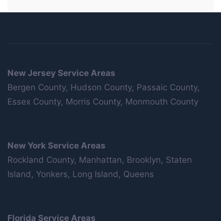
New Jersey Service Areas
Bergen County, Hudson County, Passaic County,
Essex County, Morris County, Monmouth County
New York Service Areas
Rockland County, Manhattan, Brooklyn, Staten
Island, Yonkers, Long Island, Queens
Florida Service Areas