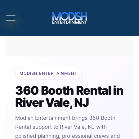
MODISH ENTERTAINMENT
360 Booth Rental in
River Vale, NJ
Modish Entertainment brings 360 Booth
Rental support to River Vale, NJ with
polished planning, professional crews and