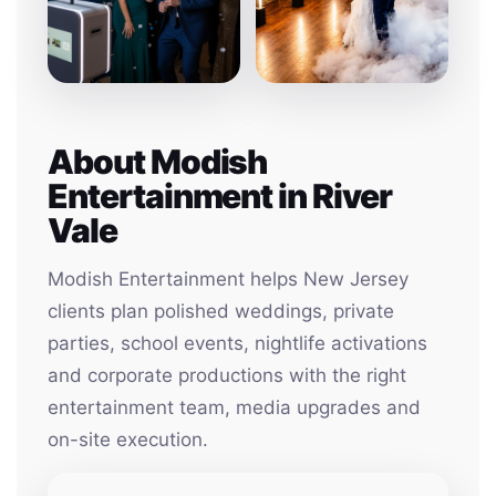
About Modish
Entertainment in River
Vale
Modish Entertainment helps New Jersey
clients plan polished weddings, private
parties, school events, nightlife activations
and corporate productions with the right
entertainment team, media upgrades and
on-site execution.