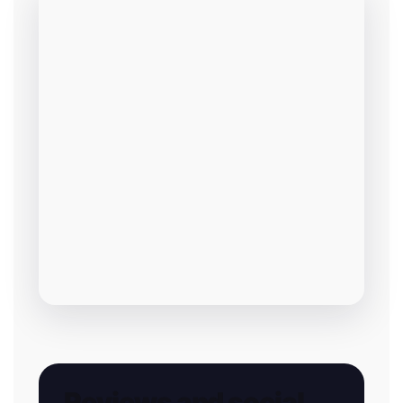
Reviews and social