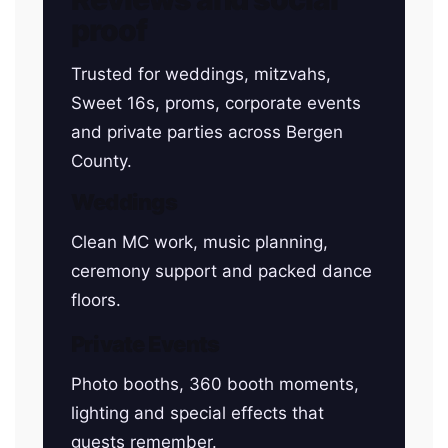
proof
Trusted for weddings, mitzvahs,
Sweet 16s, proms, corporate events
and private parties across Bergen
County.
Weddings
Clean MC work, music planning,
ceremony support and packed dance
floors.
Private Events
Photo booths, 360 booth moments,
lighting and special effects that
guests remember.