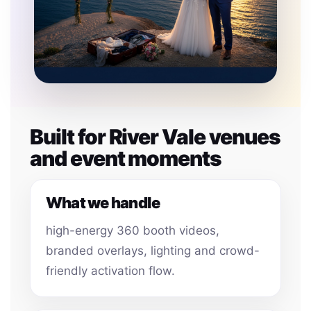
Built for River Vale venues
and event moments
What we handle
high-energy 360 booth videos,
branded overlays, lighting and crowd-
friendly activation flow.