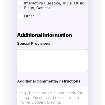
Interactive (Karaoke, Trivia, Music
Bingo, Games)
Other
Additional Information
Special Provisions
Additional Comments/Instructions