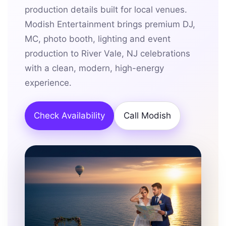
production details built for local venues.
Modish Entertainment brings premium DJ,
MC, photo booth, lighting and event
production to River Vale, NJ celebrations
with a clean, modern, high-energy
experience.
Check Availability
Call Modish