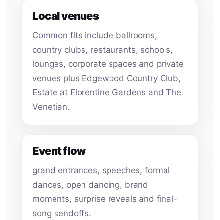
Local venues
Common fits include ballrooms,
country clubs, restaurants, schools,
lounges, corporate spaces and private
venues plus Edgewood Country Club,
Estate at Florentine Gardens and The
Venetian.
Event flow
grand entrances, speeches, formal
dances, open dancing, brand
moments, surprise reveals and final-
song sendoffs.