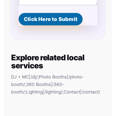
Click Here to Submit
Explore related local
services
DJ + MC|/dj/;Photo Booths|/photo-
booth/;360 Booths|/360-
booth/;Lighting|/lighting/;Contact|/contact/