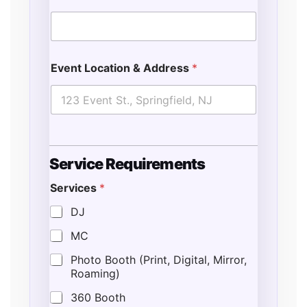
Event Location & Address
*
Service Requirements
Services
*
DJ
MC
Photo Booth (Print, Digital, Mirror,
Roaming)
360 Booth