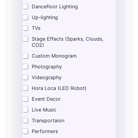
Dancefloor Lighting
Up-lighting
TVs
Stage Effects (Sparks, Clouds,
CO2)
Custom Monogram
Photography
Videography
Hora Loca (LED Robot)
Event Decor
Live Music
Transportaion
Performers