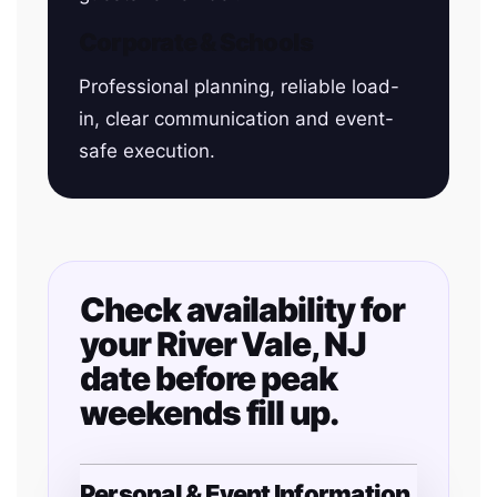
Corporate & Schools
Professional planning, reliable load-
in, clear communication and event-
safe execution.
Check availability for
your River Vale, NJ
date before peak
weekends fill up.
Personal & Event Information