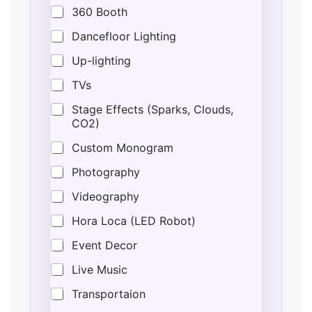
n
360 Booth
t
*
Dancefloor Lighting
P
h
Up-lighting
o
n
TVs
e
Stage Effects (Sparks, Clouds,
CO2)
Custom Monogram
Photography
Videography
Hora Loca (LED Robot)
Event Decor
Live Music
Transportaion