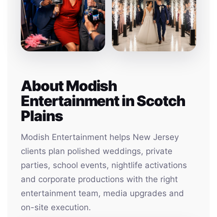
About Modish
Entertainment in Scotch
Plains
Modish Entertainment helps New Jersey
clients plan polished weddings, private
parties, school events, nightlife activations
and corporate productions with the right
entertainment team, media upgrades and
on-site execution.