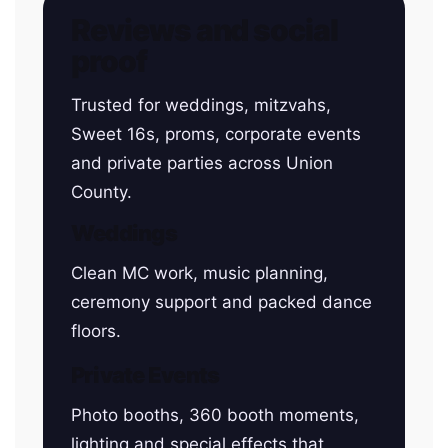
Reviews and social
proof
Trusted for weddings, mitzvahs,
Sweet 16s, proms, corporate events
and private parties across Union
County.
Weddings
Clean MC work, music planning,
ceremony support and packed dance
floors.
Private Events
Photo booths, 360 booth moments,
lighting and special effects that