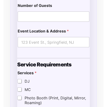
Number of Guests
Event Location & Address
*
Service Requirements
Services
*
E
n
DJ
d
MC
*
E
Photo Booth (Print, Digital, Mirror,
v
Roaming)
e