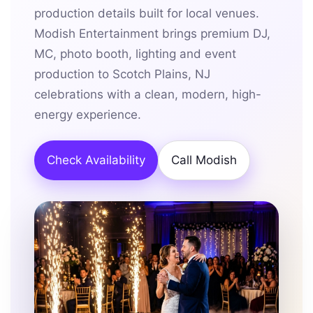
production details built for local venues.
Modish Entertainment brings premium DJ,
MC, photo booth, lighting and event
production to Scotch Plains, NJ
celebrations with a clean, modern, high-
energy experience.
Check Availability
Call Modish