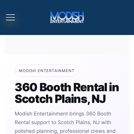
MODISH ENTERTAINMENT
360 Booth Rental in
Scotch Plains, NJ
Modish Entertainment brings 360 Booth
Rental support to Scotch Plains, NJ with
polished planning, professional crews and