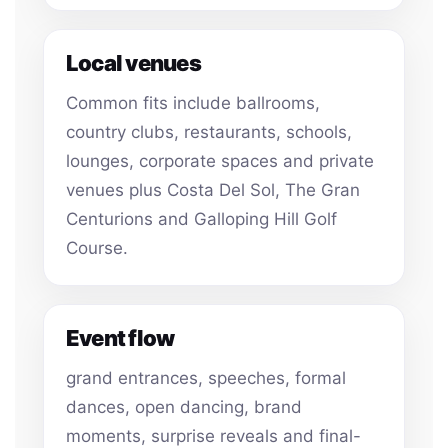
Local venues
Common fits include ballrooms,
country clubs, restaurants, schools,
lounges, corporate spaces and private
venues plus Costa Del Sol, The Gran
Centurions and Galloping Hill Golf
Course.
Event flow
grand entrances, speeches, formal
dances, open dancing, brand
moments, surprise reveals and final-