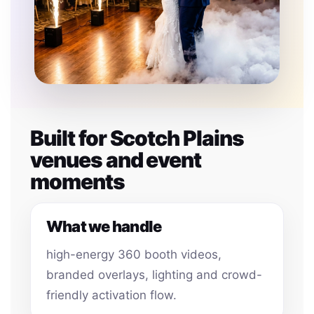
Built for Scotch Plains
venues and event
moments
What we handle
high-energy 360 booth videos,
branded overlays, lighting and crowd-
friendly activation flow.