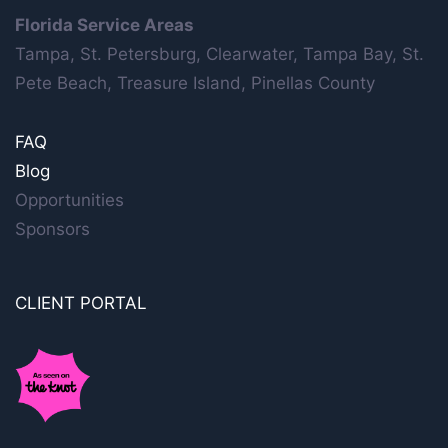
Florida Service Areas
Tampa, St. Petersburg, Clearwater, Tampa Bay, St.
Pete Beach, Treasure Island, Pinellas County
FAQ
Blog
Opportunities
Sponsors
CLIENT PORTAL