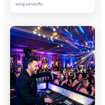
song sendoffs.