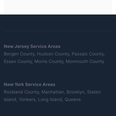
New Jersey Service Areas
Bergen County, Hudson County, Passaic County,
Essex County, Morris County, Monmouth County
New York Service Areas
Rockland County, Manhattan, Brooklyn, Staten
Island, Yonkers, Long Island, Queens