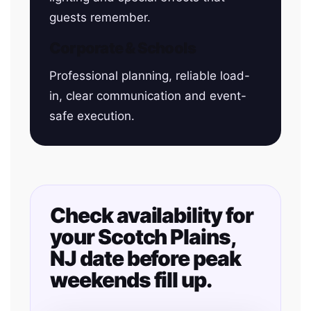
guests remember.
Corporate & Schools
Professional planning, reliable load-
in, clear communication and event-
safe execution.
Check availability for
your Scotch Plains,
NJ date before peak
weekends fill up.