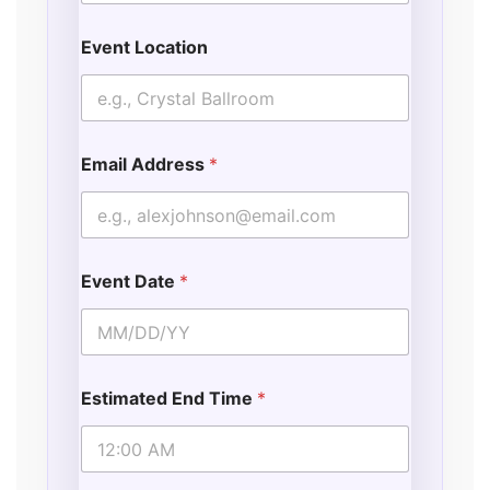
Event Location
Email Address
*
Event Date
*
Estimated End Time
*