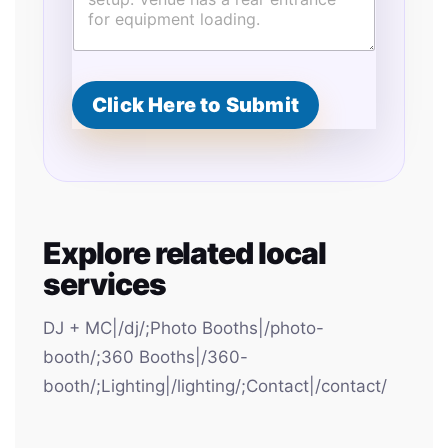
Click Here to Submit
Explore related local
services
DJ + MC|/dj/;Photo Booths|/photo-
booth/;360 Booths|/360-
booth/;Lighting|/lighting/;Contact|/contact/