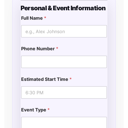
Personal & Event Information
Full Name
*
Phone Number
*
Estimated Start Time
*
Event Type
*