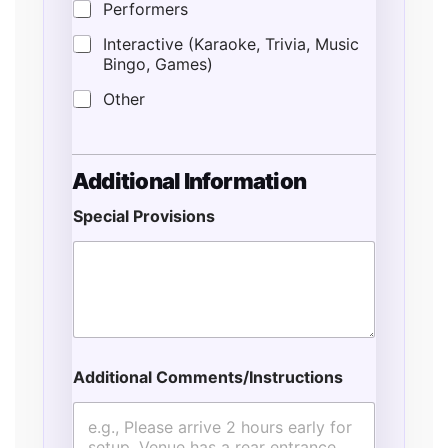
Performers
Interactive (Karaoke, Trivia, Music
Bingo, Games)
Other
Additional Information
Special Provisions
Additional Comments/Instructions