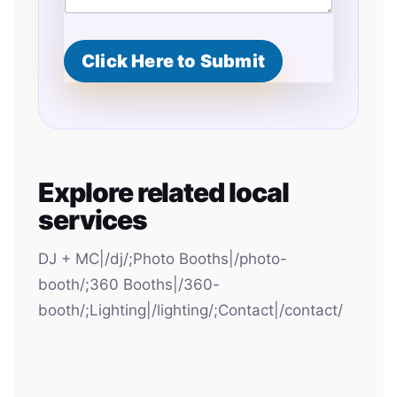
Click Here to Submit
Explore related local
services
DJ + MC|/dj/;Photo Booths|/photo-
booth/;360 Booths|/360-
booth/;Lighting|/lighting/;Contact|/contact/