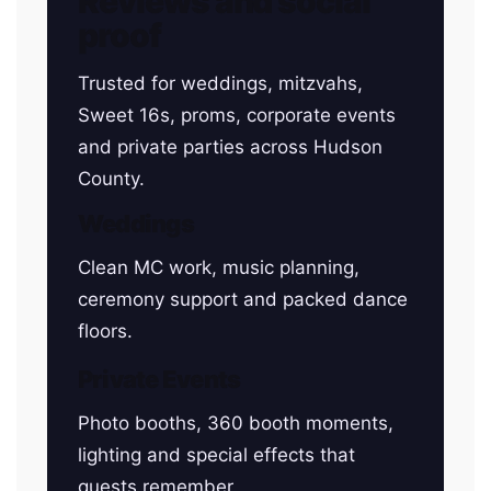
Reviews and social
proof
Trusted for weddings, mitzvahs,
Sweet 16s, proms, corporate events
and private parties across Hudson
County.
Weddings
Clean MC work, music planning,
ceremony support and packed dance
floors.
Private Events
Photo booths, 360 booth moments,
lighting and special effects that
guests remember.