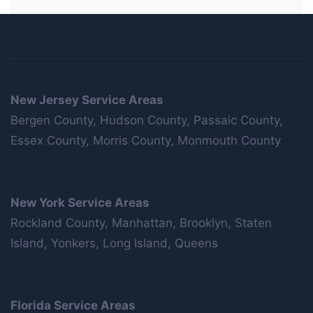
New Jersey Service Areas
Bergen County, Hudson County, Passaic County,
Essex County, Morris County, Monmouth County
New York Service Areas
Rockland County, Manhattan, Brooklyn, Staten
Island, Yonkers, Long Island, Queens
Florida Service Areas