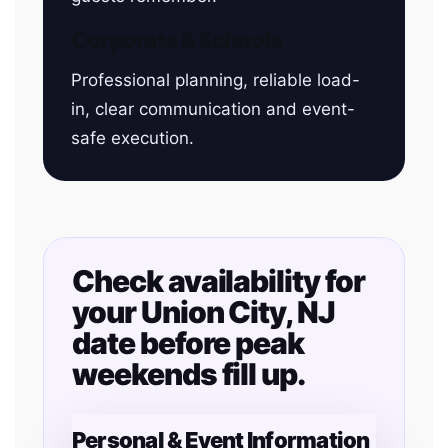
Corporate & Schools
Professional planning, reliable load-
in, clear communication and event-
safe execution.
Check availability for
your Union City, NJ
date before peak
weekends fill up.
Personal & Event Information