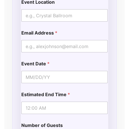
Event Location
Email Address
*
Event Date
*
Estimated End Time
*
Number of Guests