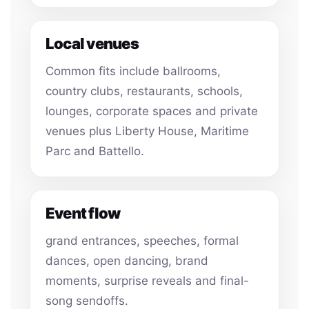
Local venues
Common fits include ballrooms,
country clubs, restaurants, schools,
lounges, corporate spaces and private
venues plus Liberty House, Maritime
Parc and Battello.
Event flow
grand entrances, speeches, formal
dances, open dancing, brand
moments, surprise reveals and final-
song sendoffs.