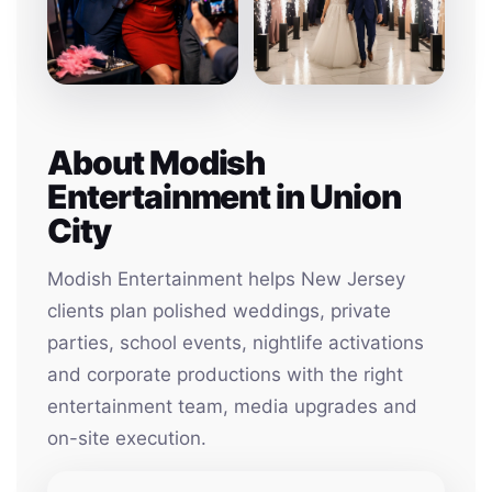
About Modish
Entertainment in Union
City
Modish Entertainment helps New Jersey
clients plan polished weddings, private
parties, school events, nightlife activations
and corporate productions with the right
entertainment team, media upgrades and
on-site execution.