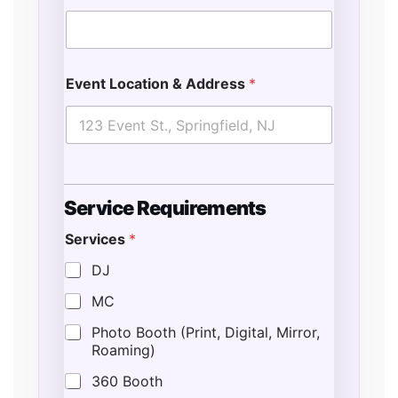
Event Location & Address
*
Service Requirements
Services
*
DJ
MC
Photo Booth (Print, Digital, Mirror,
Roaming)
360 Booth