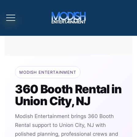
MODISH ENTERTAINMENT
360 Booth Rental in
Union City, NJ
Modish Entertainment brings 360 Booth
Rental support to Union City, NJ with
polished planning, professional crews and