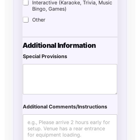
Interactive (Karaoke, Trivia, Music
Bingo, Games)
Other
Additional Information
Special Provisions
*
*
*
Additional Comments/Instructions