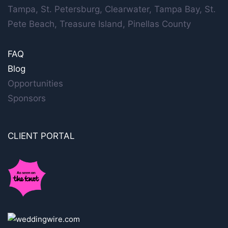
Tampa, St. Petersburg, Clearwater, Tampa Bay, St.
Pete Beach, Treasure Island, Pinellas County
FAQ
Blog
Opportunities
Sponsors
CLIENT PORTAL