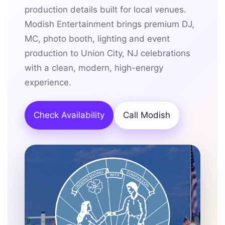
production details built for local venues.
Modish Entertainment brings premium DJ,
MC, photo booth, lighting and event
production to Union City, NJ celebrations
with a clean, modern, high-energy
experience.
Check Availability
Call Modish