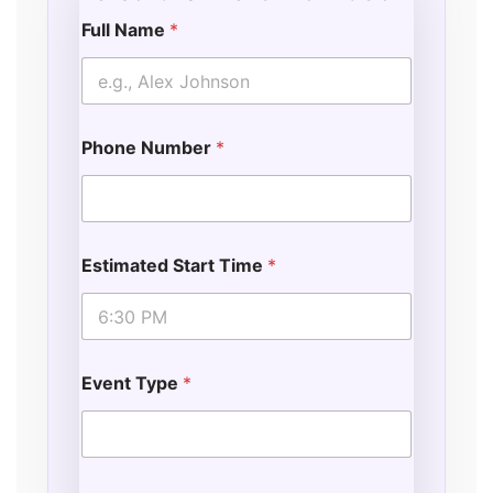
Full Name
*
Phone Number
*
Estimated Start Time
*
Event Type
*