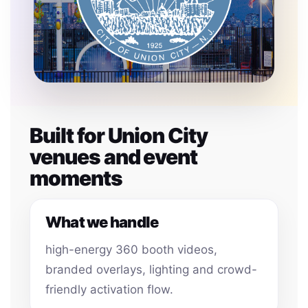
Built for Union City
venues and event
moments
What we handle
high-energy 360 booth videos,
branded overlays, lighting and crowd-
friendly activation flow.