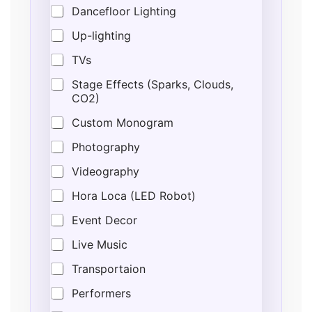
Dancefloor Lighting
Up-lighting
TVs
Stage Effects (Sparks, Clouds,
CO2)
Custom Monogram
Photography
Videography
Hora Loca (LED Robot)
Event Decor
Live Music
Transportaion
Performers