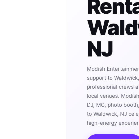
Renta
Wald
NJ
Modish Entertainmen
support to Waldwick,
professional crews an
local venues. Modis
DJ, MC, photo booth,
to Waldwick, NJ cele
high-energy experie