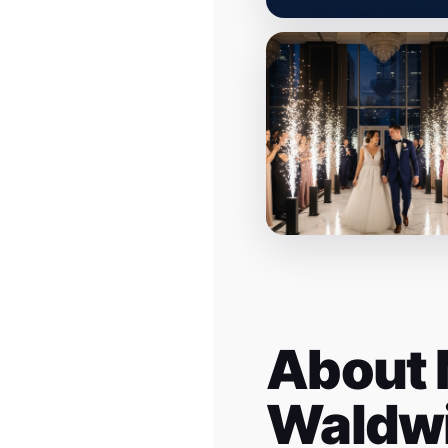
About 
Waldw