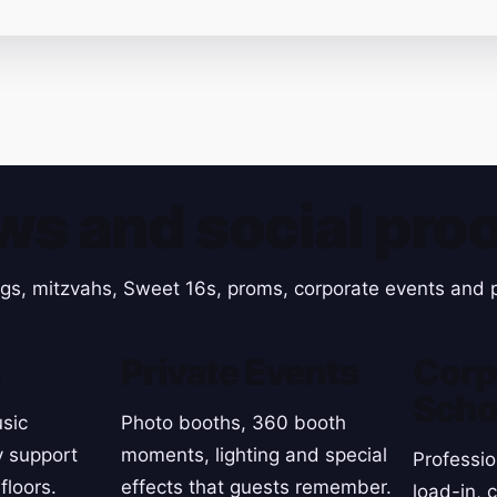
ws and social proo
gs, mitzvahs, Sweet 16s, proms, corporate events and p
s
Private Events
Corp
Scho
sic
Photo booths, 360 booth
y support
moments, lighting and special
Professio
floors.
effects that guests remember.
load-in, 