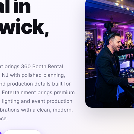
l in
wick,
t brings 360 Booth Rental
 NJ with polished planning,
d production details built for
h Entertainment brings premium
 lighting and event production
brations with a clean, modern,
nce.