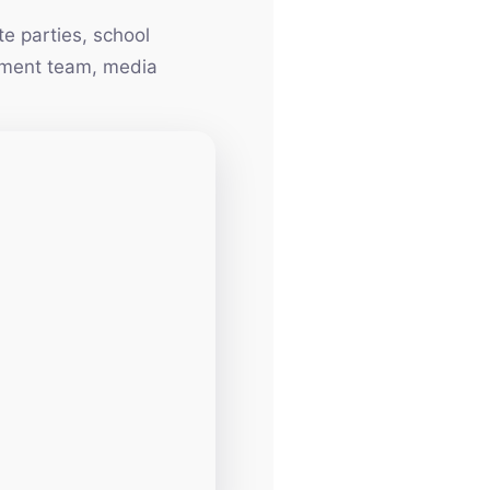
e parties, school
inment team, media