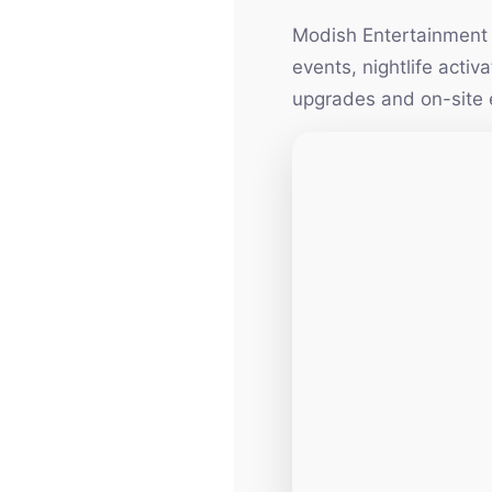
Modish Entertainment h
events, nightlife acti
upgrades and on-site 