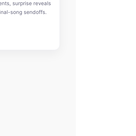
ts, surprise reveals
inal-song sendoffs.