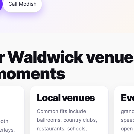
Call Modish
for Waldwick venu
 moments
Local venues
Ev
Common fits include
grand
ballrooms, country clubs,
speec
ooth
restaurants, schools,
open
erlays,