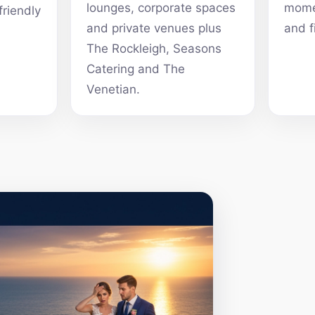
lounges, corporate spaces
momen
friendly
and private venues plus
and f
The Rockleigh, Seasons
Catering and The
Venetian.