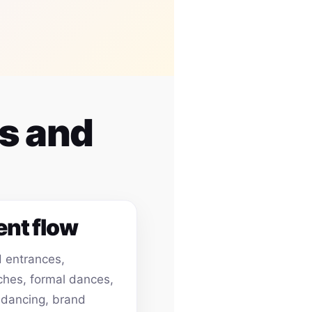
es and
ent flow
 entrances,
hes, formal dances,
 dancing, brand