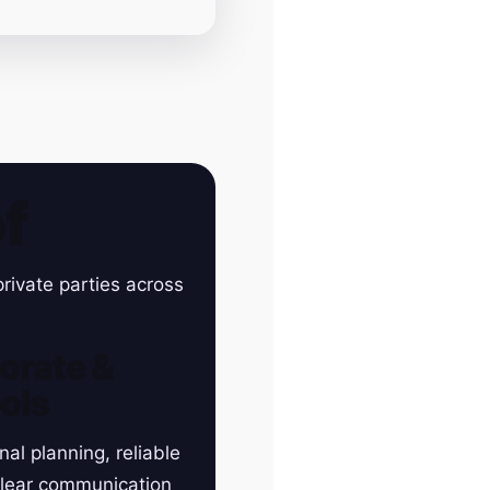
f
rivate parties across
orate &
ols
nal planning, reliable
clear communication