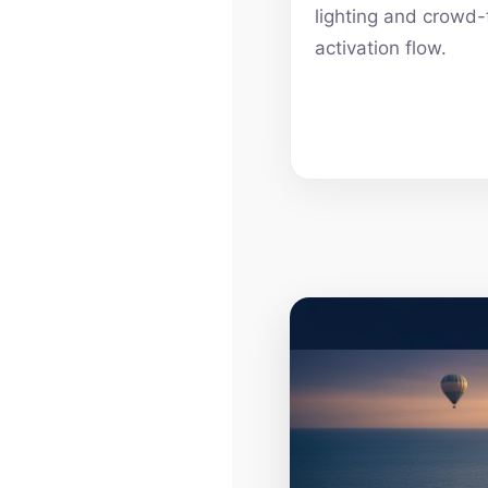
lighting and crowd-
activation flow.