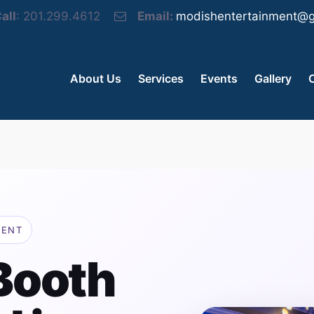
all
: 201.299.4612
Email:
modishentertainment@g
About Us
Services
Events
Gallery
MENT
Booth