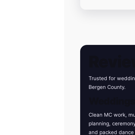
Revie
Trusted for weddin
Bergen County.
Wedding
Clean MC work, mu
planning, ceremon
and packed dance 