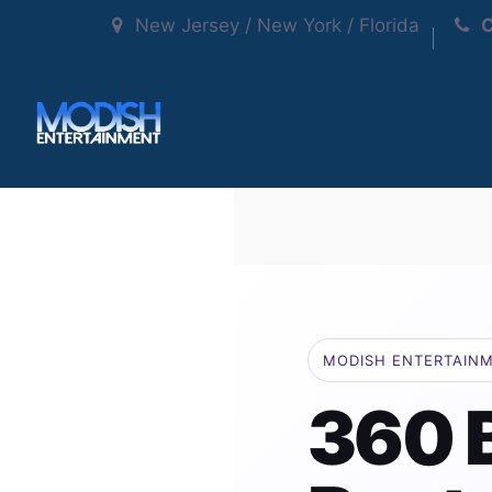
New Jersey / New York / Florida
C
MODISH ENTERTAIN
360 