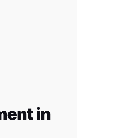
ent in