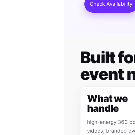
Check Availability
Built 
event
What we
handle
high-energy 360 b
videos, branded ov