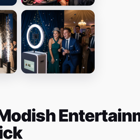
Modish Entertainm
ick