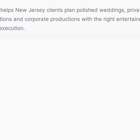
elps New Jersey clients plan polished weddings, privat
vations and corporate productions with the right enterta
execution.