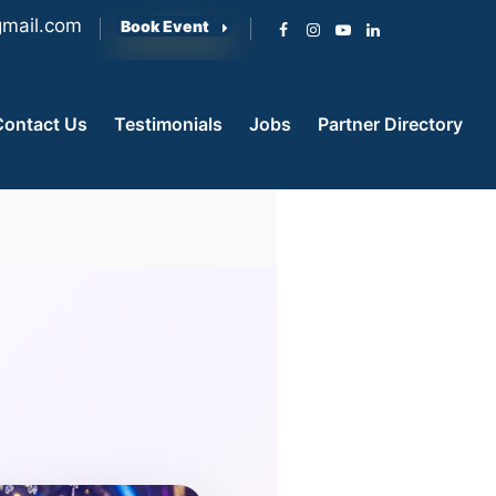
mail.com
Book Event
Contact Us
Testimonials
Jobs
Partner Directory