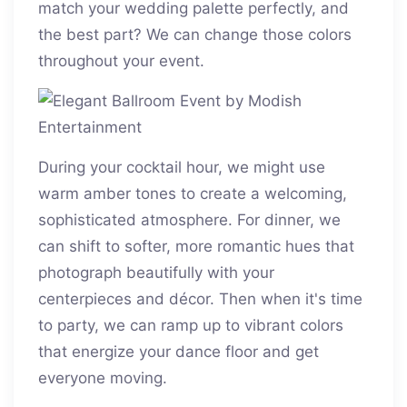
match your wedding palette perfectly, and
the best part? We can change those colors
throughout your event.
During your cocktail hour, we might use
warm amber tones to create a welcoming,
sophisticated atmosphere. For dinner, we
can shift to softer, more romantic hues that
photograph beautifully with your
centerpieces and décor. Then when it's time
to party, we can ramp up to vibrant colors
that energize your dance floor and get
everyone moving.