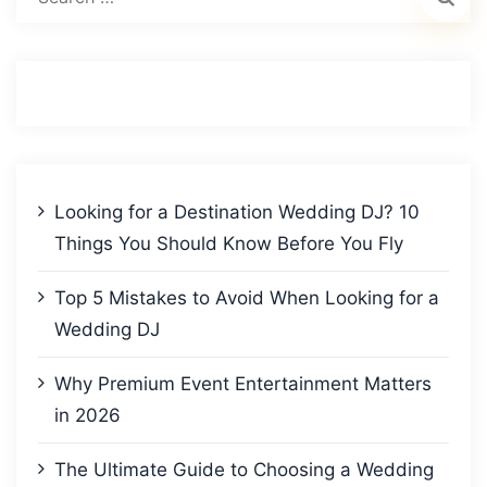
for:
Looking for a Destination Wedding DJ? 10
Things You Should Know Before You Fly
Top 5 Mistakes to Avoid When Looking for a
Wedding DJ
Why Premium Event Entertainment Matters
in 2026
The Ultimate Guide to Choosing a Wedding