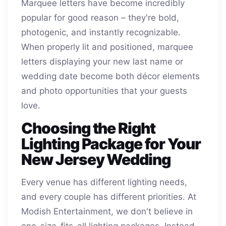
Marquee letters have become incredibly
popular for good reason – they're bold,
photogenic, and instantly recognizable.
When properly lit and positioned, marquee
letters displaying your new last name or
wedding date become both décor elements
and photo opportunities that your guests
love.
Choosing the Right
Lighting Package for Your
New Jersey Wedding
Every venue has different lighting needs,
and every couple has different priorities. At
Modish Entertainment, we don't believe in