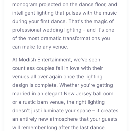
monogram projected on the dance floor, and
intelligent lighting that pulses with the music
during your first dance. That's the magic of
professional wedding lighting – and it's one
of the most dramatic transformations you
can make to any venue.
At Modish Entertainment, we've seen
countless couples fall in love with their
venues all over again once the lighting
design is complete. Whether you're getting
married in an elegant New Jersey ballroom
or a rustic barn venue, the right lighting
doesn't just illuminate your space – it creates
an entirely new atmosphere that your guests
will remember long after the last dance.