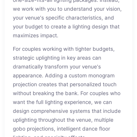
one-size-fits-all lighting packages. Instead,
we work with you to understand your vision,
your venue's specific characteristics, and
your budget to create a lighting design that
maximizes impact.
For couples working with tighter budgets,
strategic uplighting in key areas can
dramatically transform your venue's
appearance. Adding a custom monogram
projection creates that personalized touch
without breaking the bank. For couples who
want the full lighting experience, we can
design comprehensive systems that include
uplighting throughout the venue, multiple
gobo projections, intelligent dance floor