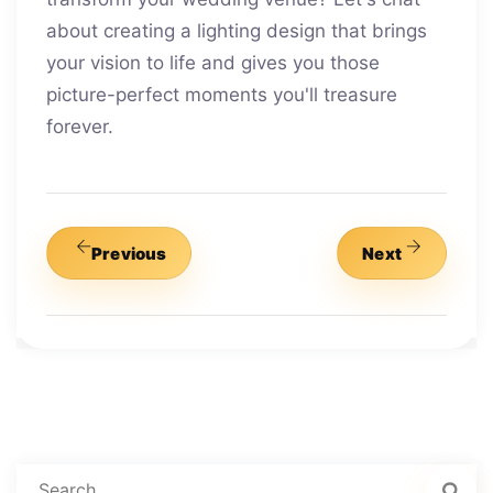
about creating a lighting design that brings
your vision to life and gives you those
picture-perfect moments you'll treasure
forever.
Previous
Next
Search