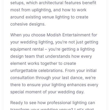
setups, which architectural features benefit
most from uplighting, and how to work
around existing venue lighting to create
cohesive designs.
When you choose Modish Entertainment for
your wedding lighting, you're not just getting
equipment rental – you're getting a lighting
design team that understands how every
element works together to create
unforgettable celebrations. From your initial
consultation through your last dance, we're
there to ensure your lighting enhances every
special moment of your wedding day.
Ready to see how professional lighting can
transform your wedding venue? Let's chat