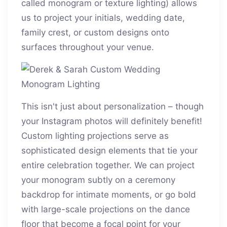
called monogram or texture lighting) allows
us to project your initials, wedding date,
family crest, or custom designs onto
surfaces throughout your venue.
This isn't just about personalization – though
your Instagram photos will definitely benefit!
Custom lighting projections serve as
sophisticated design elements that tie your
entire celebration together. We can project
your monogram subtly on a ceremony
backdrop for intimate moments, or go bold
with large-scale projections on the dance
floor that become a focal point for your