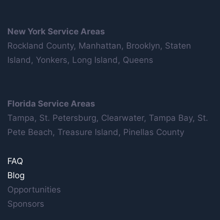
New York Service Areas
Rockland County, Manhattan, Brooklyn, Staten
Island, Yonkers, Long Island, Queens
Florida Service Areas
Tampa, St. Petersburg, Clearwater, Tampa Bay, St.
Pete Beach, Treasure Island, Pinellas County
FAQ
Blog
Opportunities
Sponsors