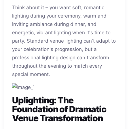
Think about it – you want soft, romantic
lighting during your ceremony, warm and
inviting ambiance during dinner, and
energetic, vibrant lighting when it's time to
party. Standard venue lighting can't adapt to
your celebration's progression, but a
professional lighting design can transform
throughout the evening to match every
special moment.
Uplighting: The
Foundation of Dramatic
Venue Transformation