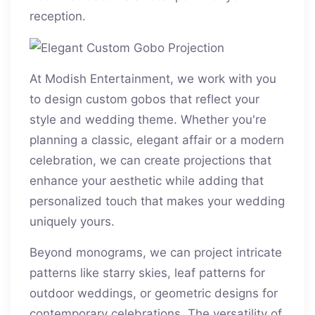
reception.
At Modish Entertainment, we work with you
to design custom gobos that reflect your
style and wedding theme. Whether you're
planning a classic, elegant affair or a modern
celebration, we can create projections that
enhance your aesthetic while adding that
personalized touch that makes your wedding
uniquely yours.
Beyond monograms, we can project intricate
patterns like starry skies, leaf patterns for
outdoor weddings, or geometric designs for
contemporary celebrations. The versatility of