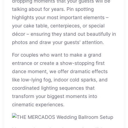
dropping moments that your guests will be
talking about for years. Pin spotting
highlights your most important elements –
your cake table, centerpieces, or special
décor – ensuring they stand out beautifully in
photos and draw your guests' attention.
For couples who want to make a grand
entrance or create a show-stopping first
dance moment, we offer dramatic effects
like low-lying fog, indoor cold sparks, and
coordinated lighting sequences that
transform your biggest moments into
cinematic experiences.