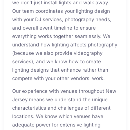
we don't just install lights and walk away.
Our team coordinates your lighting design
with your DJ services, photography needs,
and overall event timeline to ensure
everything works together seamlessly. We
understand how lighting affects photography
(because we also provide videography
services), and we know how to create
lighting designs that enhance rather than
compete with your other vendors' work.
Our experience with venues throughout New
Jersey means we understand the unique
characteristics and challenges of different
locations. We know which venues have
adequate power for extensive lighting