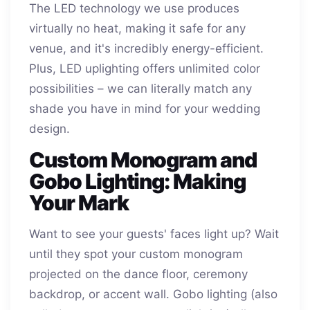
The LED technology we use produces
virtually no heat, making it safe for any
venue, and it's incredibly energy-efficient.
Plus, LED uplighting offers unlimited color
possibilities – we can literally match any
shade you have in mind for your wedding
design.
Custom Monogram and
Gobo Lighting: Making
Your Mark
Want to see your guests' faces light up? Wait
until they spot your custom monogram
projected on the dance floor, ceremony
backdrop, or accent wall. Gobo lighting (also