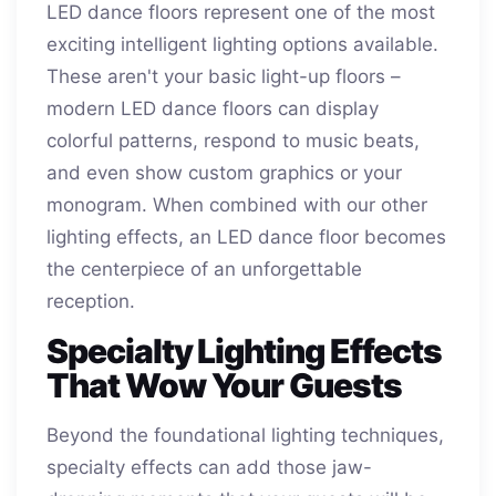
LED dance floors represent one of the most
exciting intelligent lighting options available.
These aren't your basic light-up floors –
modern LED dance floors can display
colorful patterns, respond to music beats,
and even show custom graphics or your
monogram. When combined with our other
lighting effects, an LED dance floor becomes
the centerpiece of an unforgettable
reception.
Specialty Lighting Effects
That Wow Your Guests
Beyond the foundational lighting techniques,
specialty effects can add those jaw-