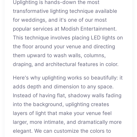
Uplighting is hands-down the most
transformative lighting technique available
for weddings, and it's one of our most
popular services at Modish Entertainment.
This technique involves placing LED lights on
the floor around your venue and directing
them upward to wash walls, columns,
draping, and architectural features in color.
Here's why uplighting works so beautifully: it
adds depth and dimension to any space.
Instead of having flat, shadowy walls fading
into the background, uplighting creates
layers of light that make your venue feel
larger, more intimate, and dramatically more
elegant. We can customize the colors to