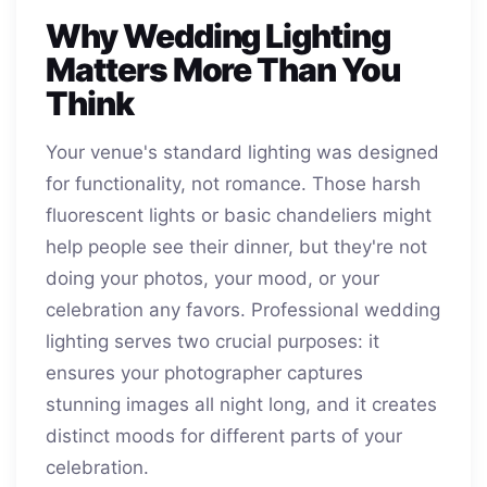
Why Wedding Lighting
Matters More Than You
Think
Your venue's standard lighting was designed
for functionality, not romance. Those harsh
fluorescent lights or basic chandeliers might
help people see their dinner, but they're not
doing your photos, your mood, or your
celebration any favors. Professional wedding
lighting serves two crucial purposes: it
ensures your photographer captures
stunning images all night long, and it creates
distinct moods for different parts of your
celebration.