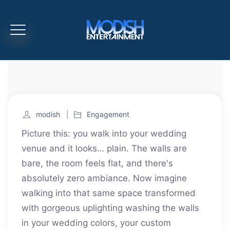
modish
Engagement
Picture this: you walk into your wedding
venue and it looks… plain. The walls are
bare, the room feels flat, and there's
absolutely zero ambiance. Now imagine
walking into that same space transformed
with gorgeous uplighting washing the walls
in your wedding colors, your custom