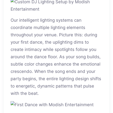
Our intelligent lighting systems can
coordinate multiple lighting elements
throughout your venue. Picture this: during
your first dance, the uplighting dims to
create intimacy while spotlights follow you
around the dance floor. As your song builds,
subtle color changes enhance the emotional
crescendo. When the song ends and your
party begins, the entire lighting design shifts
to energetic, dynamic patterns that pulse
with the beat.