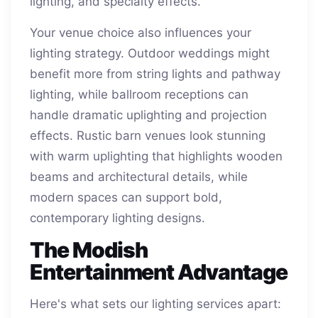
lighting, and specialty effects.
Your venue choice also influences your
lighting strategy. Outdoor weddings might
benefit more from string lights and pathway
lighting, while ballroom receptions can
handle dramatic uplighting and projection
effects. Rustic barn venues look stunning
with warm uplighting that highlights wooden
beams and architectural details, while
modern spaces can support bold,
contemporary lighting designs.
The Modish
Entertainment Advantage
Here's what sets our lighting services apart: