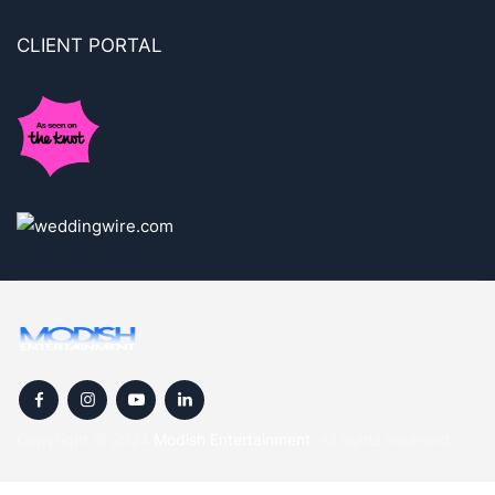
CLIENT PORTAL
Copyright © 2024
Modish Entertainment
. All rights reserved.