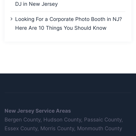
DJ in New Jersey
Looking For a Corporate Photo Booth in NJ?
Here Are 10 Things You Should Know
New Jersey Service Areas
Bergen County, Hudson County, Passaic County,
Essex County, Morris County, Monmouth County