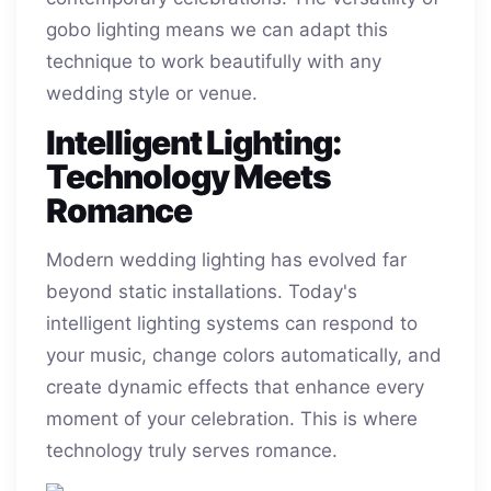
gobo lighting means we can adapt this
technique to work beautifully with any
wedding style or venue.
Intelligent Lighting:
Technology Meets
Romance
Modern wedding lighting has evolved far
beyond static installations. Today's
intelligent lighting systems can respond to
your music, change colors automatically, and
create dynamic effects that enhance every
moment of your celebration. This is where
technology truly serves romance.