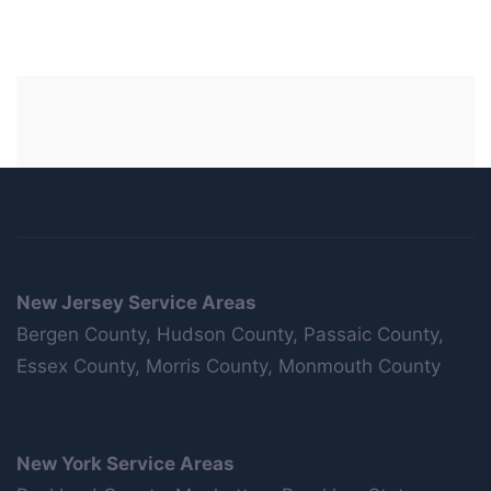
New Jersey Service Areas
Bergen County, Hudson County, Passaic County,
Essex County, Morris County, Monmouth County
New York Service Areas