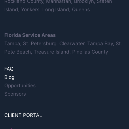
Rockland County, Manhattan, Brooklyn, Staten
Island, Yonkers, Long Island, Queens
Florida Service Areas
Tampa, St. Petersburg, Clearwater, Tampa Bay, St.
Pete Beach, Treasure Island, Pinellas County
FAQ
Blog
Opportunities
Sponsors
CLIENT PORTAL