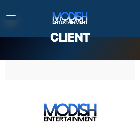
CLIENT