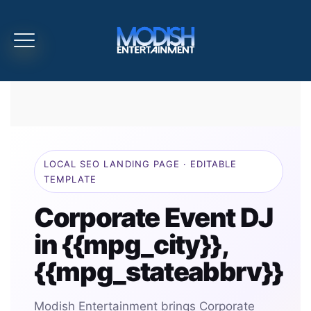
LOCAL SEO LANDING PAGE · EDITABLE
TEMPLATE
Corporate Event DJ
in {{mpg_city}},
{{mpg_stateabbrv}}
Modish Entertainment brings Corporate