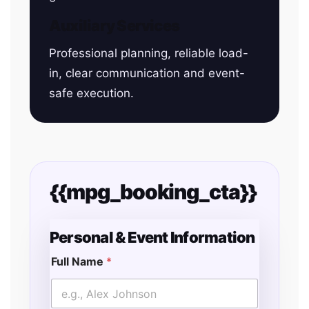
Auxiliary Services
Professional planning, reliable load-
in, clear communication and event-
safe execution.
{{mpg_booking_cta}}
Personal & Event Information
Full Name
*