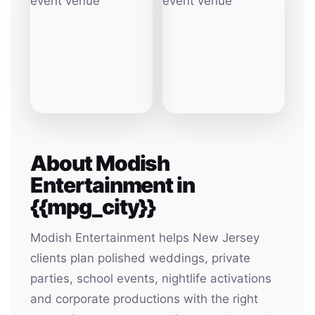
About Modish
Entertainment in
{{mpg_city}}
Modish Entertainment helps New Jersey
clients plan polished weddings, private
parties, school events, nightlife activations
and corporate productions with the right