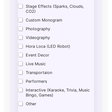
e
Stage Effects (Sparks, Clouds,
CO2)
Custom Monogram
Photography
Videography
Hora Loca (LED Robot)
Event Decor
Live Music
Transportaion
Performers
Interactive (Karaoke, Trivia, Music
Bingo, Games)
Other