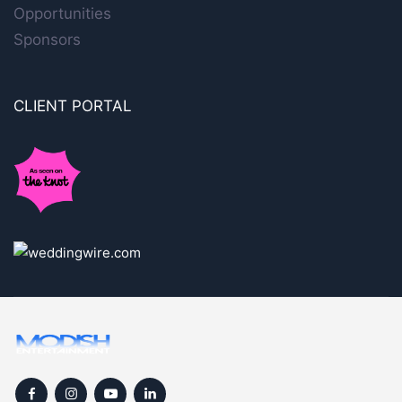
Opportunities
Sponsors
CLIENT PORTAL