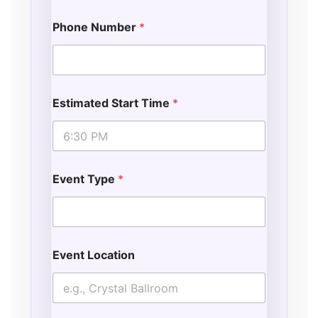
Phone Number
*
Estimated Start Time
*
Event Type
*
Event Location