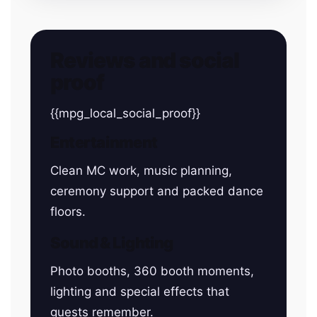
Reviews and social
proof
{{mpg_local_social_proof}}
Entertainment
Clean MC work, music planning,
ceremony support and packed dance
floors.
Sound & Lighting
Photo booths, 360 booth moments,
lighting and special effects that
guests remember.