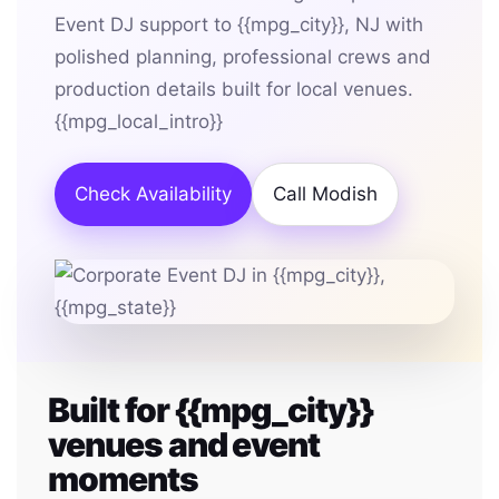
Event DJ support to {{mpg_city}}, NJ with
polished planning, professional crews and
production details built for local venues.
{{mpg_local_intro}}
Check Availability
Call Modish
Built for {{mpg_city}}
venues and event
moments