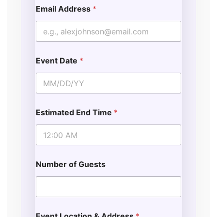
Email Address
*
Event Date
*
Estimated End Time
*
Number of Guests
Event Location & Address
*