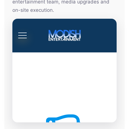
entertainment team, media upgrades and
on-site execution.