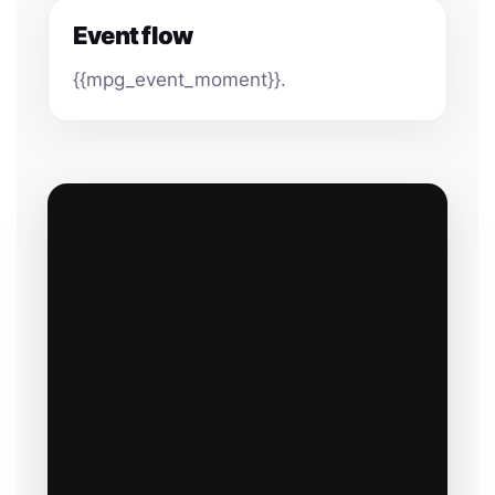
Event flow
{{mpg_event_moment}}.