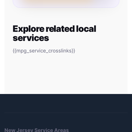
Explore related local
services
{{mpg_service_crosslinks}}
New Jersey Service Areas