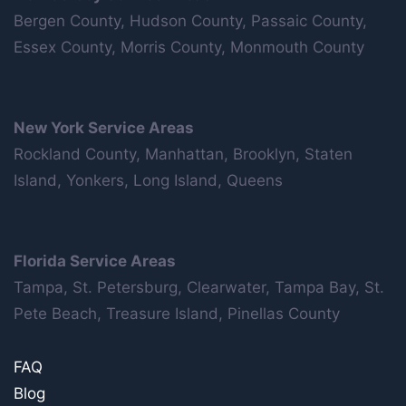
Bergen County, Hudson County, Passaic County,
Essex County, Morris County, Monmouth County
New York Service Areas
Rockland County, Manhattan, Brooklyn, Staten
Island, Yonkers, Long Island, Queens
Florida Service Areas
Tampa, St. Petersburg, Clearwater, Tampa Bay, St.
Pete Beach, Treasure Island, Pinellas County
FAQ
Blog