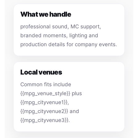
What we handle
professional sound, MC support,
branded moments, lighting and
production details for company events.
Local venues
Common fits include
{{mpg_venue_style}} plus
{{mpg_cityvenue1}},
{{mpg_cityvenue2}} and
{{mpg_cityvenue3}}.