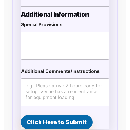
Additional Information
Special Provisions
Additional Comments/Instructions
Click Here to Submit