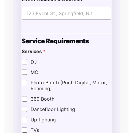
L
o
c
Service Requirements
a
t
Services
*
i
o
DJ
n
L
MC
o
Photo Booth (Print, Digital, Mirror,
c
Roaming)
a
t
360 Booth
i
o
Dancefloor Lighting
n
T
Up-lighting
y
p
TVs