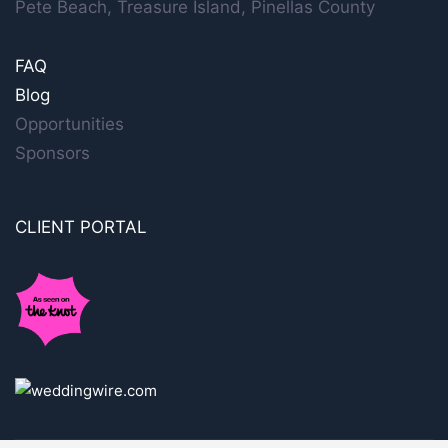
Pete Beach, Treasure Island, Pinellas County
FAQ
Blog
Opportunities
Sponsors
CLIENT PORTAL