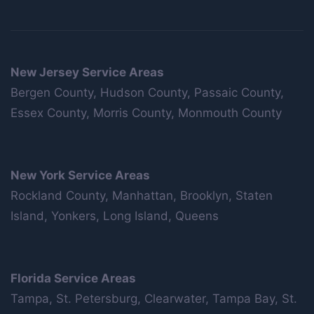
New Jersey Service Areas
Bergen County, Hudson County, Passaic County,
Essex County, Morris County, Monmouth County
New York Service Areas
Rockland County, Manhattan, Brooklyn, Staten
Island, Yonkers, Long Island, Queens
Florida Service Areas
Tampa, St. Petersburg, Clearwater, Tampa Bay, St.