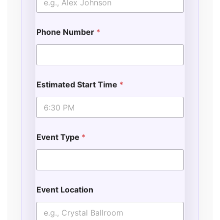
Phone Number
*
Estimated Start Time
*
Event Type
*
Event Location