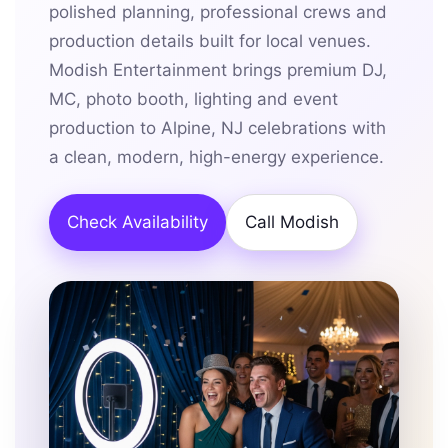
polished planning, professional crews and
production details built for local venues.
Modish Entertainment brings premium DJ,
MC, photo booth, lighting and event
production to Alpine, NJ celebrations with
a clean, modern, high-energy experience.
Check Availability
Call Modish