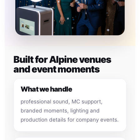
Built for Alpine venues
and event moments
What we handle
professional sound, MC support,
branded moments, lighting and
production details for company events.