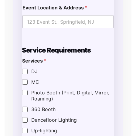
Event Location & Address
*
Service Requirements
Services
*
DJ
MC
Photo Booth (Print, Digital, Mirror,
Roaming)
360 Booth
Dancefloor Lighting
Up-lighting