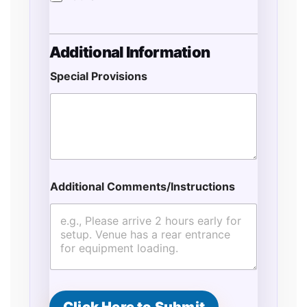
Additional Information
Special Provisions
Additional Comments/Instructions
A
d
d
r
e
s
s
o
f