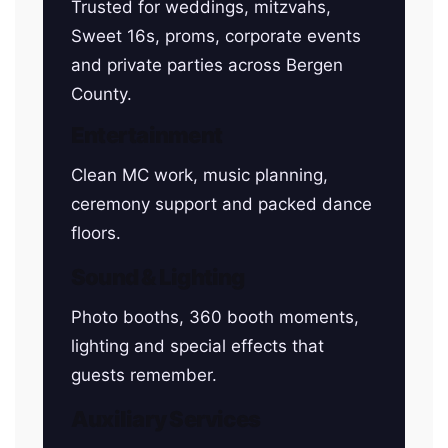
Trusted for weddings, mitzvahs,
Sweet 16s, proms, corporate events
and private parties across Bergen
County.
Entertainment
Clean MC work, music planning,
ceremony support and packed dance
floors.
Sound & Lighting
Photo booths, 360 booth moments,
lighting and special effects that
guests remember.
Auxiliary Services