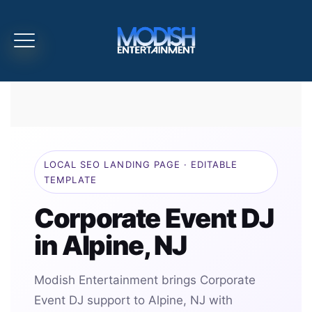
LOCAL SEO LANDING PAGE · EDITABLE
TEMPLATE
Corporate Event DJ
in Alpine, NJ
Modish Entertainment brings Corporate
Event DJ support to Alpine, NJ with