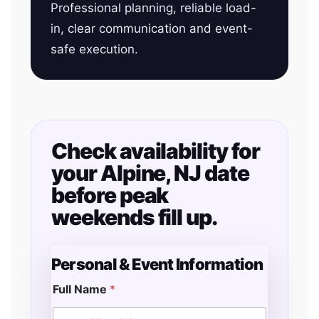
Professional planning, reliable load-
in, clear communication and event-
safe execution.
Check availability for
your Alpine, NJ date
before peak
weekends fill up.
Personal & Event Information
Full Name
*