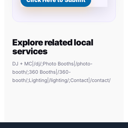
Click Here to Submit
Explore related local
services
DJ + MC|/dj/;Photo Booths|/photo-
booth/;360 Booths|/360-
booth/;Lighting|/lighting/;Contact|/contact/