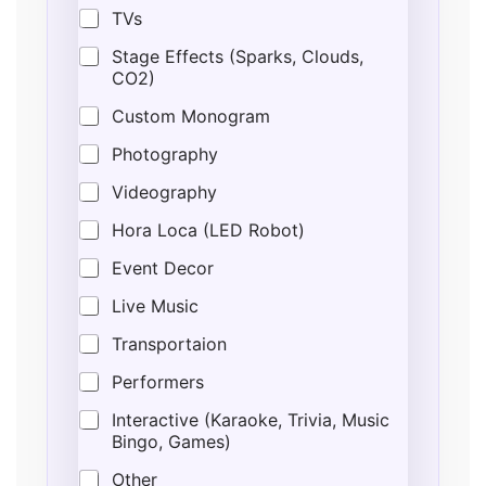
TVs
Stage Effects (Sparks, Clouds,
CO2)
Custom Monogram
Photography
Videography
Hora Loca (LED Robot)
Event Decor
Live Music
Transportaion
Performers
Interactive (Karaoke, Trivia, Music
Bingo, Games)
Other