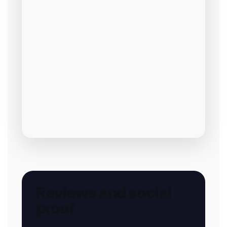
Reviews and social
proof