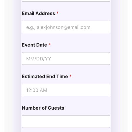
Email Address
*
Event Date
*
Estimated End Time
*
Number of Guests