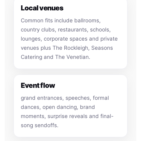
Local venues
Common fits include ballrooms,
country clubs, restaurants, schools,
lounges, corporate spaces and private
venues plus The Rockleigh, Seasons
Catering and The Venetian.
Event flow
grand entrances, speeches, formal
dances, open dancing, brand
moments, surprise reveals and final-
song sendoffs.