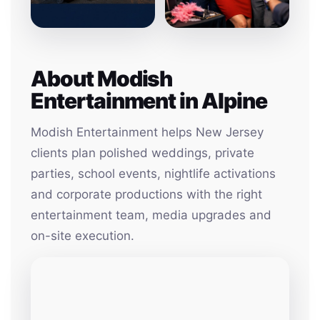
About Modish
Entertainment in Alpine
Modish Entertainment helps New Jersey
clients plan polished weddings, private
parties, school events, nightlife activations
and corporate productions with the right
entertainment team, media upgrades and
on-site execution.