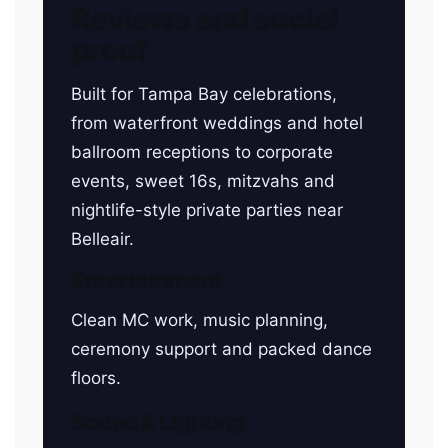
Reviews and social
proof
Built for Tampa Bay celebrations,
from waterfront weddings and hotel
ballroom receptions to corporate
events, sweet 16s, mitzvahs and
nightlife-style private parties near
Belleair.
Entertainment
Clean MC work, music planning,
ceremony support and packed dance
floors.
Sound & Lighting