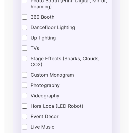
Photo Booth (Print, Digital, Mirror,
Roaming)
360 Booth
Dancefloor Lighting
Up-lighting
TVs
Stage Effects (Sparks, Clouds,
CO2)
Custom Monogram
Photography
Videography
Hora Loca (LED Robot)
Event Decor
Live Music