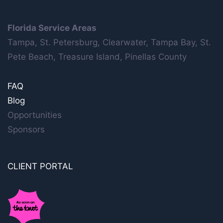
Florida Service Areas
Tampa, St. Petersburg, Clearwater, Tampa Bay, St.
Pete Beach, Treasure Island, Pinellas County
FAQ
Blog
Opportunities
Sponsors
CLIENT PORTAL