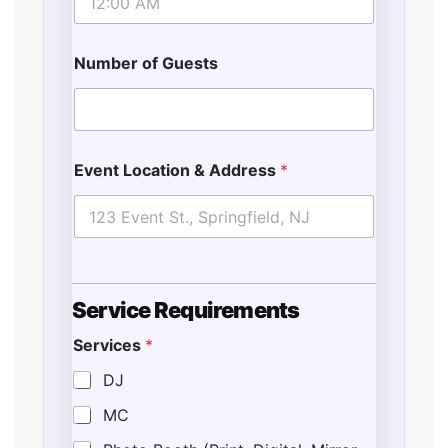
Number of Guests
Event Location & Address
*
Service Requirements
Services
*
DJ
MC