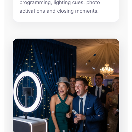
programming, lighting cues, photo
activations and closing moments.