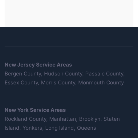
New Jersey Service Areas
Bergen County, Hudson County, Passaic County,
Essex County, Morris County, Monmouth County
New York Service Areas
Rockland County, Manhattan, Brooklyn, Staten
Island, Yonkers, Long Island, Queens