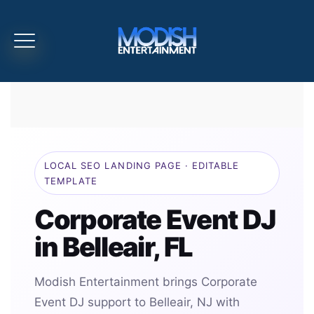
LOCAL SEO LANDING PAGE · EDITABLE
TEMPLATE
Corporate Event DJ
in Belleair, FL
Modish Entertainment brings Corporate
Event DJ support to Belleair, NJ with