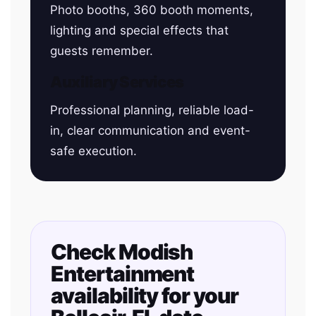
Photo booths, 360 booth moments,
lighting and special effects that
guests remember.
Auxiliary Services
Professional planning, reliable load-
in, clear communication and event-
safe execution.
Check Modish
Entertainment
availability for your