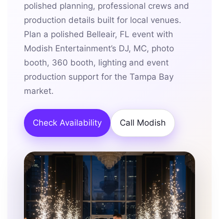
polished planning, professional crews and
production details built for local venues.
Plan a polished Belleair, FL event with
Modish Entertainment’s DJ, MC, photo
booth, 360 booth, lighting and event
production support for the Tampa Bay
market.
Check Availability
Call Modish