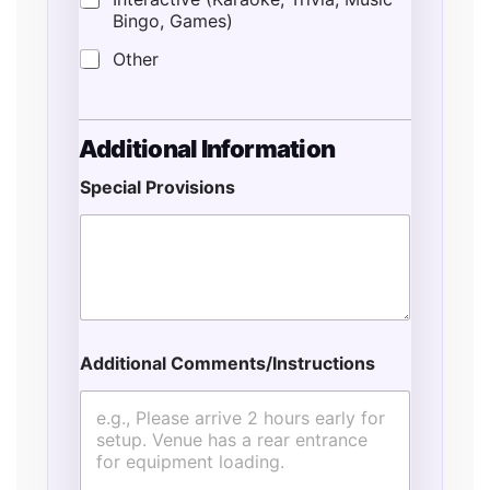
Bingo, Games)
Other
*
Additional Information
*
S
Special Provisions
e
r
v
i
c
e
s
Additional Comments/Instructions