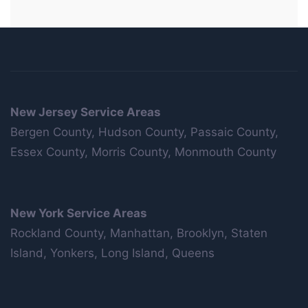
New Jersey Service Areas
Bergen County, Hudson County, Passaic County,
Essex County, Morris County, Monmouth County
New York Service Areas
Rockland County, Manhattan, Brooklyn, Staten
Island, Yonkers, Long Island, Queens