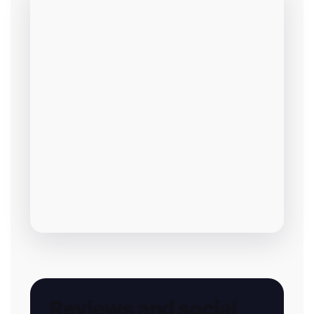
Reviews and social