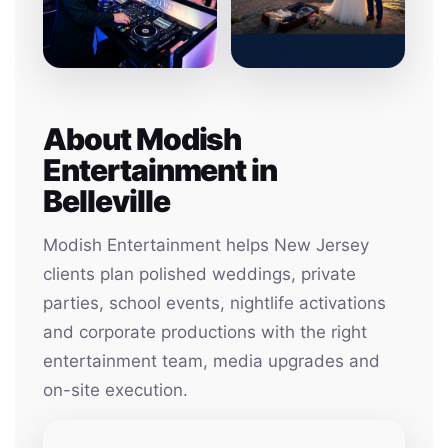
About Modish
Entertainment in
Belleville
Modish Entertainment helps New Jersey
clients plan polished weddings, private
parties, school events, nightlife activations
and corporate productions with the right
entertainment team, media upgrades and
on-site execution.