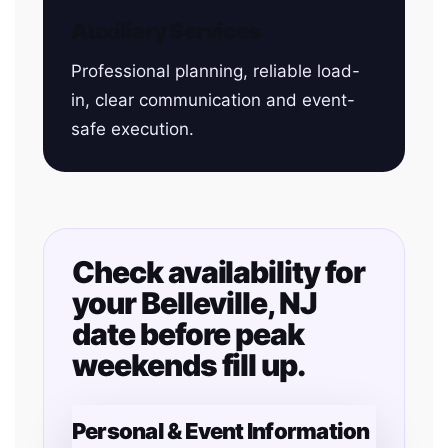
Auxiliary Services
Professional planning, reliable load-
in, clear communication and event-
safe execution.
Check availability for
your Belleville, NJ
date before peak
weekends fill up.
Personal & Event Information