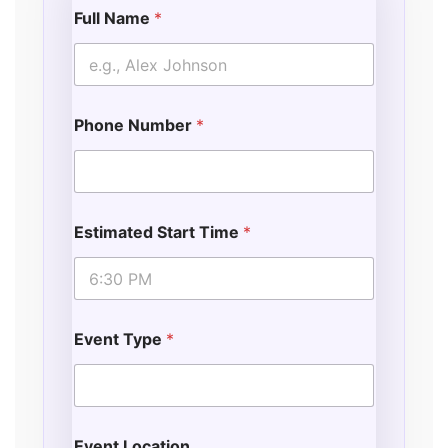
Full Name
*
Phone Number
*
Estimated Start Time
*
Event Type
*
Event Location