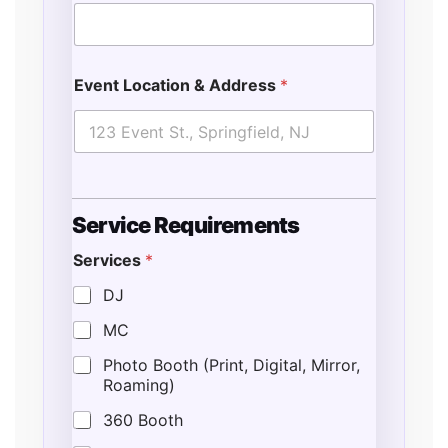
Event Location & Address
*
Service Requirements
Services
*
DJ
MC
Photo Booth (Print, Digital, Mirror,
Roaming)
360 Booth