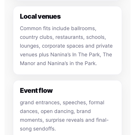
Local venues
Common fits include ballrooms,
country clubs, restaurants, schools,
lounges, corporate spaces and private
venues plus Nanina’s In The Park, The
Manor and Nanina’s in the Park.
Event flow
grand entrances, speeches, formal
dances, open dancing, brand
moments, surprise reveals and final-
song sendoffs.