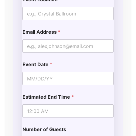
Email Address
*
Event Date
*
Estimated End Time
*
Number of Guests