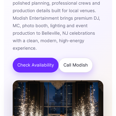
polished planning, professional crews and
production details built for local venues.
Modish Entertainment brings premium DJ,
MC, photo booth, lighting and event
production to Belleville, NJ celebrations
with a clean, modern, high-energy
experience.
Check Availability
Call Modish