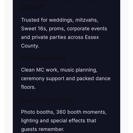
proof
Trusted for weddings, mitzvahs,
Sweet 16s, proms, corporate events
and private parties across Essex
County.
Entertainment
Clean MC work, music planning,
ceremony support and packed dance
floors.
Sound & Lighting
Photo booths, 360 booth moments,
lighting and special effects that
guests remember.