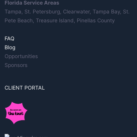
Florida Service Areas
Tampa, St. Petersburg, Clearwater, Tampa Bay, St.
Pete Beach, Treasure Island, Pinellas County
FAQ
Blog
Opportunities
Sponsors
CLIENT PORTAL