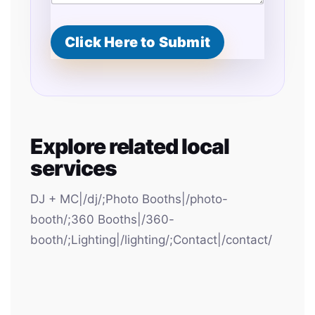
Click Here to Submit
Explore related local
services
DJ + MC|/dj/;Photo Booths|/photo-
booth/;360 Booths|/360-
booth/;Lighting|/lighting/;Contact|/contact/