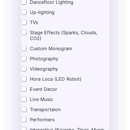
Dancefloor Lighting
Up-lighting
TVs
Stage Effects (Sparks, Clouds,
CO2)
Custom Monogram
Photography
Videography
Hora Loca (LED Robot)
Event Decor
Live Music
Transportaion
Performers
Interactive (Karaoke, Trivia, Music