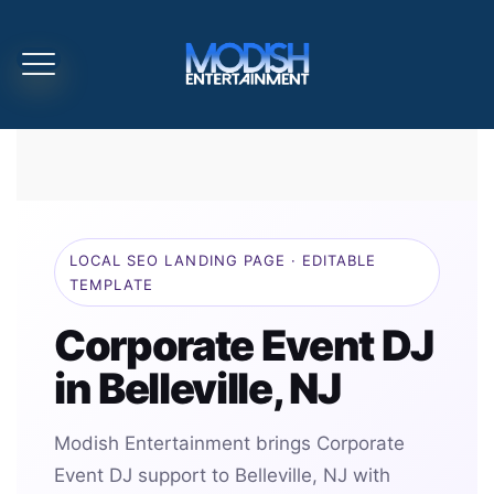
LOCAL SEO LANDING PAGE · EDITABLE
TEMPLATE
Corporate Event DJ
in Belleville, NJ
Modish Entertainment brings Corporate
Event DJ support to Belleville, NJ with