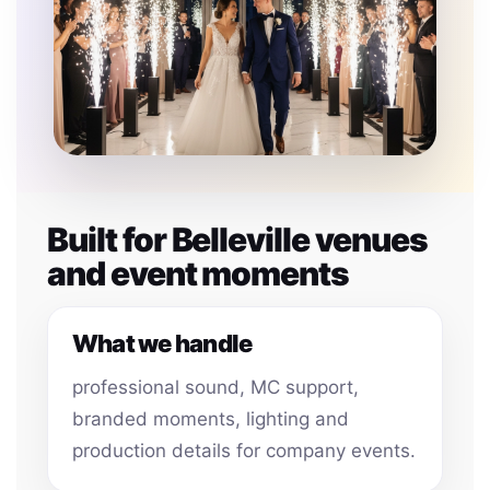
Built for Belleville venues
and event moments
What we handle
professional sound, MC support,
branded moments, lighting and
production details for company events.