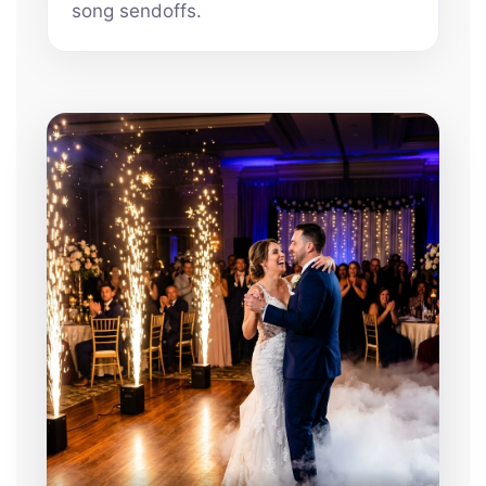
song sendoffs.