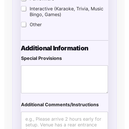
Interactive (Karaoke, Trivia, Music
Bingo, Games)
Other
S
Additional Information
t
a
Special Provisions
r
t
E
v
e
n
t
E
s
Additional Comments/Instructions
t
i
m
a