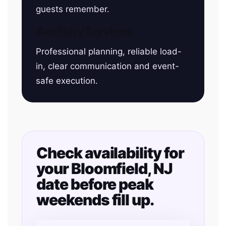
guests remember.
Auxiliary Services
Professional planning, reliable load-
in, clear communication and event-
safe execution.
Check availability for
your Bloomfield, NJ
date before peak
weekends fill up.