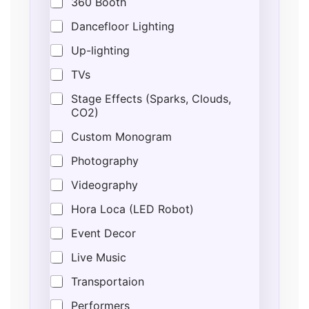
360 Booth
Dancefloor Lighting
Up-lighting
TVs
Stage Effects (Sparks, Clouds,
CO2)
Custom Monogram
Photography
Videography
Hora Loca (LED Robot)
Event Decor
Live Music
Transportaion
Performers