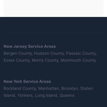
New Jersey Service Areas
Bergen County, Hudson County, Passaic County,
Essex County, Morris County, Monmouth County
New York Service Areas
Rockland County, Manhattan, Brooklyn, Staten
Island, Yonkers, Long Island, Queens