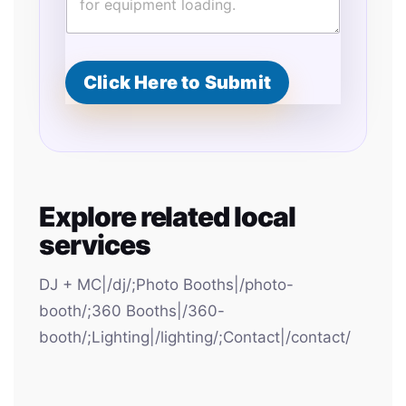
t
e
d
Click Here to Submit
Explore related local
services
DJ + MC|/dj/;Photo Booths|/photo-
booth/;360 Booths|/360-
booth/;Lighting|/lighting/;Contact|/contact/