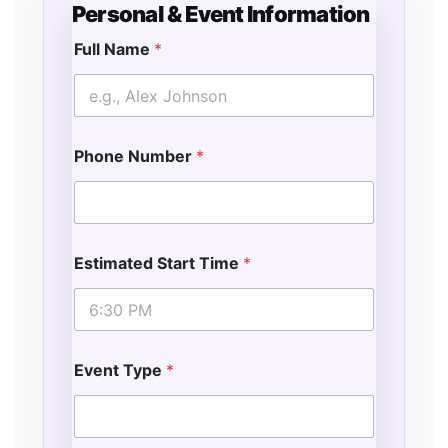
Personal & Event Information
Full Name
*
Phone Number
*
Estimated Start Time
*
Event Type
*