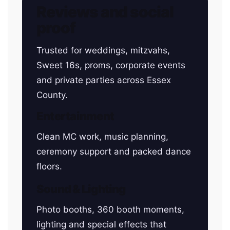
Reviews and social
proof
Trusted for weddings, mitzvahs,
Sweet 16s, proms, corporate events
and private parties across Essex
County.
Entertainment
Clean MC work, music planning,
ceremony support and packed dance
floors.
Sound & Lighting
Photo booths, 360 booth moments,
lighting and special effects that