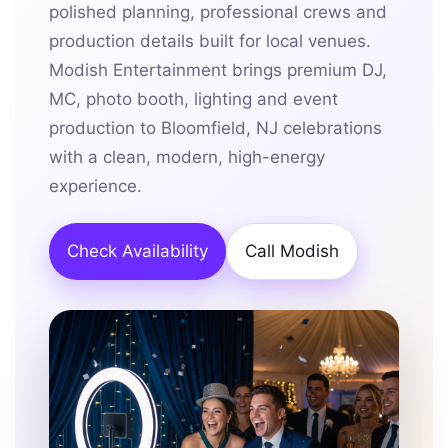
polished planning, professional crews and
production details built for local venues.
Modish Entertainment brings premium DJ,
MC, photo booth, lighting and event
production to Bloomfield, NJ celebrations
with a clean, modern, high-energy
experience.
Check Availability
Call Modish