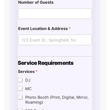
Number of Guests
Event Location & Address
*
Service Requirements
Services
*
DJ
MC
Photo Booth (Print, Digital, Mirror,
Roaming)