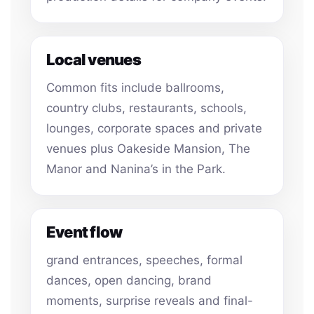
Local venues
Common fits include ballrooms,
country clubs, restaurants, schools,
lounges, corporate spaces and private
venues plus Oakeside Mansion, The
Manor and Nanina’s in the Park.
Event flow
grand entrances, speeches, formal
dances, open dancing, brand
moments, surprise reveals and final-