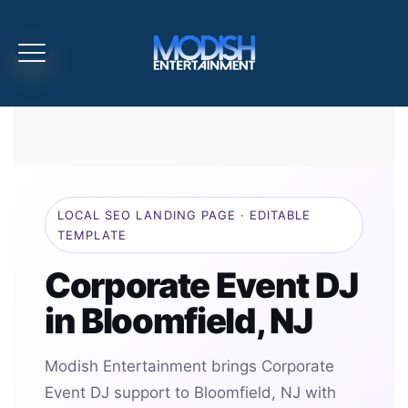
LOCAL SEO LANDING PAGE · EDITABLE
TEMPLATE
Corporate Event DJ
in Bloomfield, NJ
Modish Entertainment brings Corporate
Event DJ support to Bloomfield, NJ with