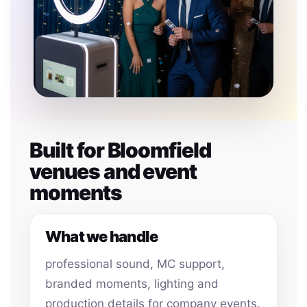
Built for Bloomfield
venues and event
moments
What we handle
professional sound, MC support,
branded moments, lighting and
production details for company events.