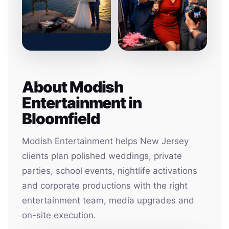
About Modish
Entertainment in
Bloomfield
Modish Entertainment helps New Jersey
clients plan polished weddings, private
parties, school events, nightlife activations
and corporate productions with the right
entertainment team, media upgrades and
on-site execution.