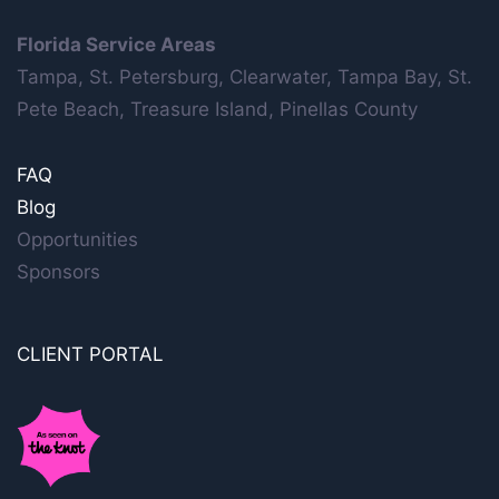
Florida Service Areas
Tampa, St. Petersburg, Clearwater, Tampa Bay, St.
Pete Beach, Treasure Island, Pinellas County
FAQ
Blog
Opportunities
Sponsors
CLIENT PORTAL