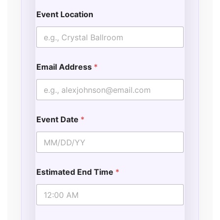
Event Location
Email Address
*
Event Date
*
Estimated End Time
*