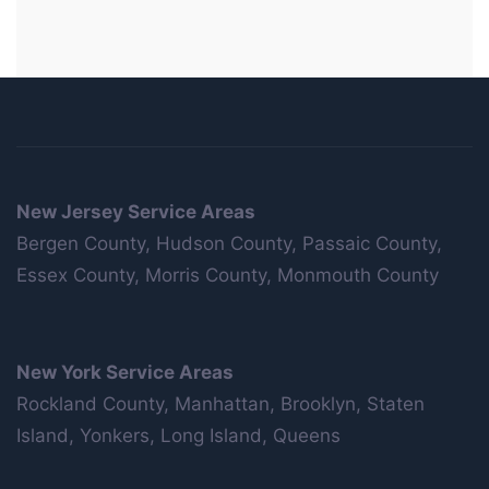
New Jersey Service Areas
Bergen County, Hudson County, Passaic County,
Essex County, Morris County, Monmouth County
New York Service Areas
Rockland County, Manhattan, Brooklyn, Staten
Island, Yonkers, Long Island, Queens