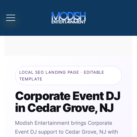
LOCAL SEO LANDING PAGE · EDITABLE
TEMPLATE
Corporate Event DJ
in Cedar Grove, NJ
Modish Entertainment brings Corporate
Event DJ support to Cedar Grove, NJ with