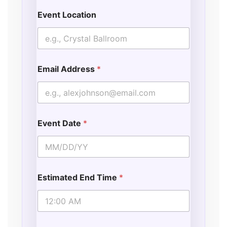
Event Location
Email Address
*
Event Date
*
Estimated End Time
*