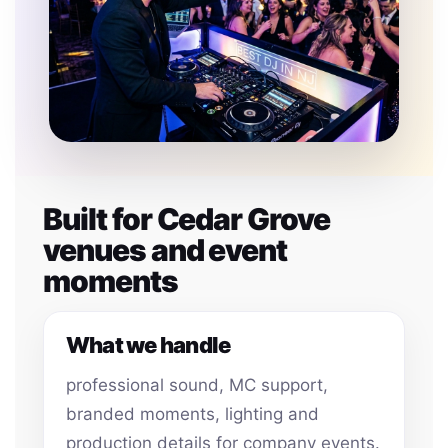
Built for Cedar Grove
venues and event
moments
What we handle
professional sound, MC support,
branded moments, lighting and
production details for company events.