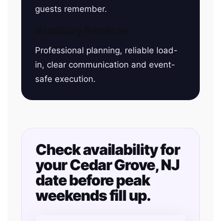
guests remember.
Auxiliary Services
Professional planning, reliable load-
in, clear communication and event-
safe execution.
Check availability for
your Cedar Grove, NJ
date before peak
weekends fill up.