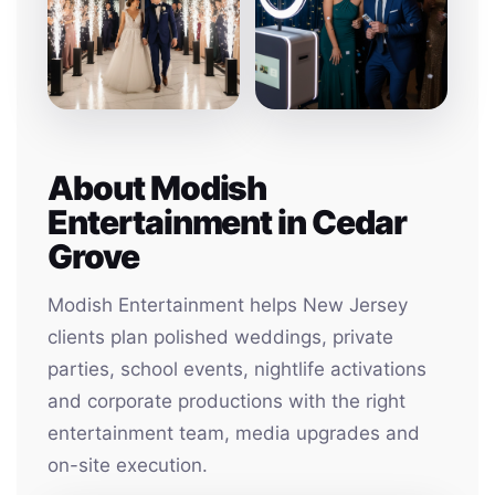
About Modish
Entertainment in Cedar
Grove
Modish Entertainment helps New Jersey
clients plan polished weddings, private
parties, school events, nightlife activations
and corporate productions with the right
entertainment team, media upgrades and
on-site execution.