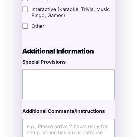
Interactive (Karaoke, Trivia, Music
Bingo, Games)
Other
Additional Information
Special Provisions
Additional Comments/Instructions