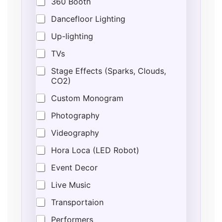
360 Booth
Dancefloor Lighting
Up-lighting
TVs
Stage Effects (Sparks, Clouds,
CO2)
Custom Monogram
Photography
Videography
Hora Loca (LED Robot)
Event Decor
Live Music
Transportaion
Performers