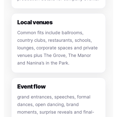
Local venues
Common fits include ballrooms,
country clubs, restaurants, schools,
lounges, corporate spaces and private
venues plus The Grove, The Manor
and Nanina’s in the Park.
Event flow
grand entrances, speeches, formal
dances, open dancing, brand
moments, surprise reveals and final-