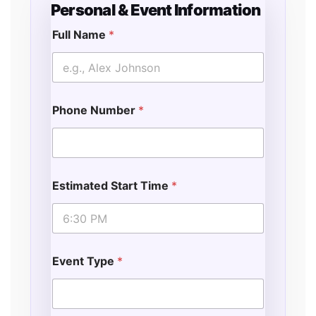
Personal & Event Information
Full Name
*
Phone Number
*
Estimated Start Time
*
Event Type
*