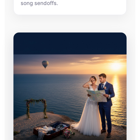
song sendoffs.