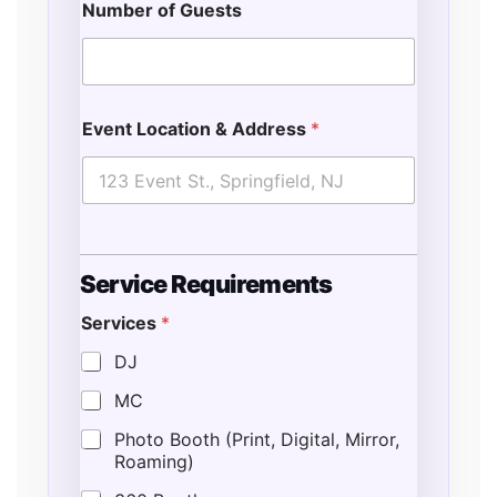
Number of Guests
Event Location & Address
*
E
Service Requirements
n
d
Services
*
o
f
DJ
*
E
MC
v
e
Photo Booth (Print, Digital, Mirror,
n
Roaming)
t