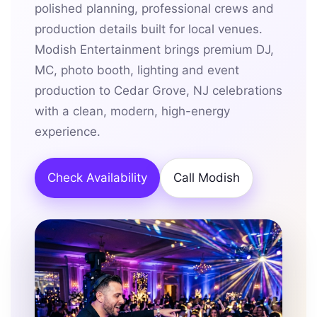
polished planning, professional crews and
production details built for local venues.
Modish Entertainment brings premium DJ,
MC, photo booth, lighting and event
production to Cedar Grove, NJ celebrations
with a clean, modern, high-energy
experience.
Check Availability
Call Modish