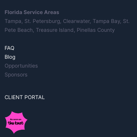
Florida Service Areas
Tampa, St. Petersburg, Clearwater, Tampa Bay, St.
Pete Beach, Treasure Island, Pinellas County
FAQ
Blog
Opportunities
Sponsors
CLIENT PORTAL