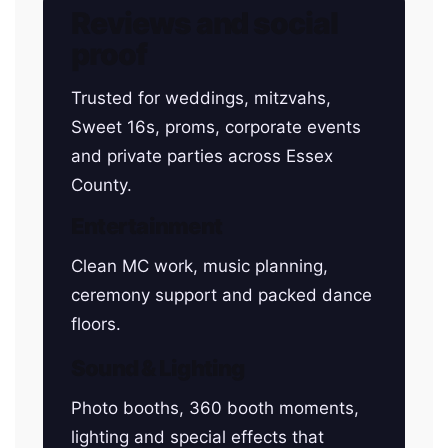
Reviews and social
proof
Trusted for weddings, mitzvahs,
Sweet 16s, proms, corporate events
and private parties across Essex
County.
Entertainment
Clean MC work, music planning,
ceremony support and packed dance
floors.
Sound & Lighting
Photo booths, 360 booth moments,
lighting and special effects that