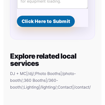
Click Here to Submit
Explore related local
services
DJ + MC|/dj/;Photo Booths|/photo-
booth/;360 Booths|/360-
booth/;Lighting|/lighting/;Contact|/contact/