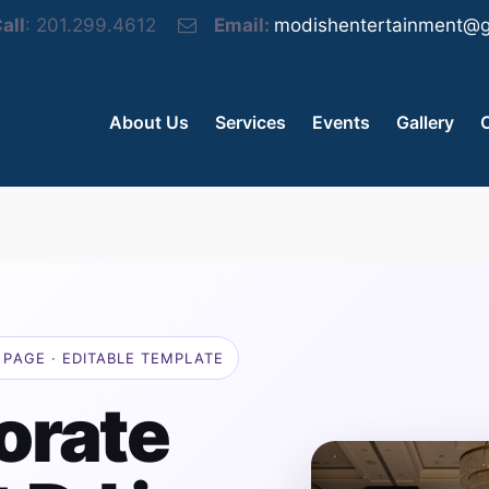
all
: 201.299.4612
Email:
modishentertainment@g
About Us
Services
Events
Gallery
PAGE · EDITABLE TEMPLATE
orate