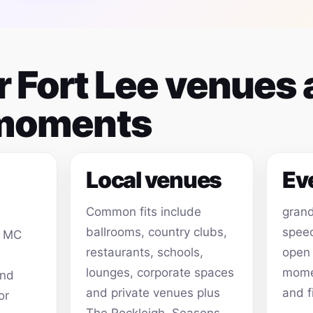
or Fort Lee venues
 moments
Local venues
Ev
Common fits include
grand
ballrooms, country clubs,
speec
, MC
restaurants, schools,
open
lounges, corporate spaces
momen
and
and private venues plus
and f
or