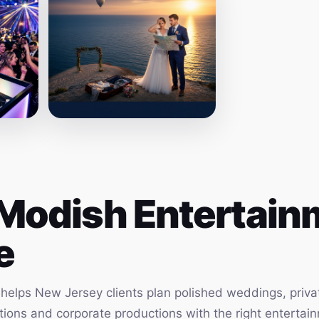
Modish Entertainm
e
elps New Jersey clients plan polished weddings, privat
vations and corporate productions with the right enterta