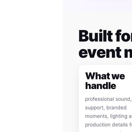
Built f
event
What we
handle
professional sound
support, branded
moments, lighting 
production details f