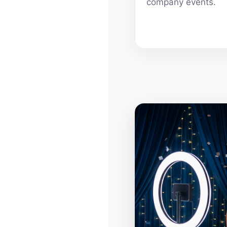
company events.