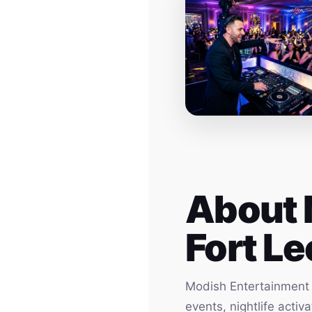
About 
Fort Le
Modish Entertainment h
events, nightlife acti