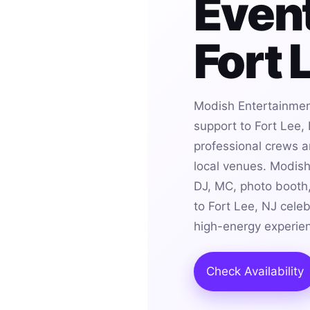
Event
Fort 
Modish Entertainmen
support to Fort Lee,
professional crews an
local venues. Modis
DJ, MC, photo booth,
to Fort Lee, NJ cele
high-energy experie
Check Availability