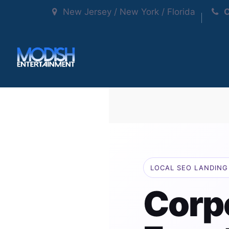
New Jersey / New York / Florida
C
LOCAL SEO LANDING 
Corp