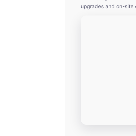
upgrades and on-site 