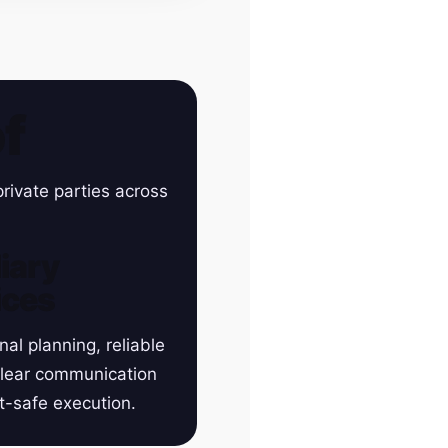
f
rivate parties across
iary
ices
nal planning, reliable
clear communication
t-safe execution.