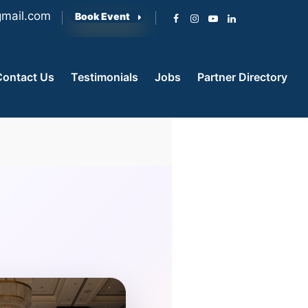
mail.com
Book Event
Contact Us
Testimonials
Jobs
Partner Directory