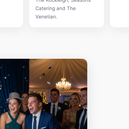
The Rockleigh, Seasons
Catering and The
Venetian.