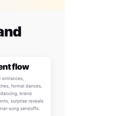
 and
ent flow
 entrances,
hes, formal dances,
 dancing, brand
ts, surprise reveals
inal-song sendoffs.