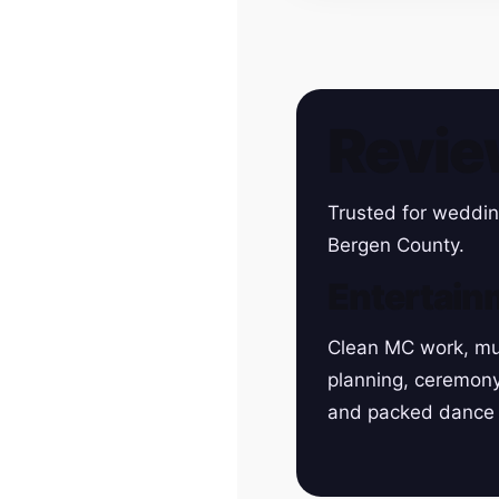
Revie
Trusted for weddin
Bergen County.
Entertain
Clean MC work, mu
planning, ceremon
and packed dance 