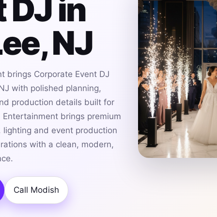
 DJ in
Lee, NJ
t brings Corporate Event DJ
 NJ with polished planning,
d production details built for
h Entertainment brings premium
 lighting and event production
brations with a clean, modern,
nce.
Call Modish