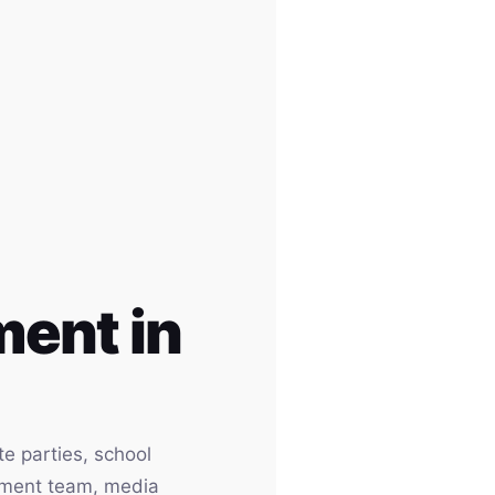
ent in
e parties, school
inment team, media