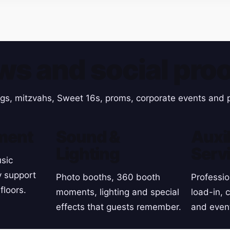
ws and social proo
gs, mitzvahs, Sweet 16s, proms, corporate events and p
ment
Sound &
Auxil
Lighting
Serv
sic
y support
Photo booths, 360 booth
Professio
floors.
moments, lighting and special
load-in, 
effects that guests remember.
and even