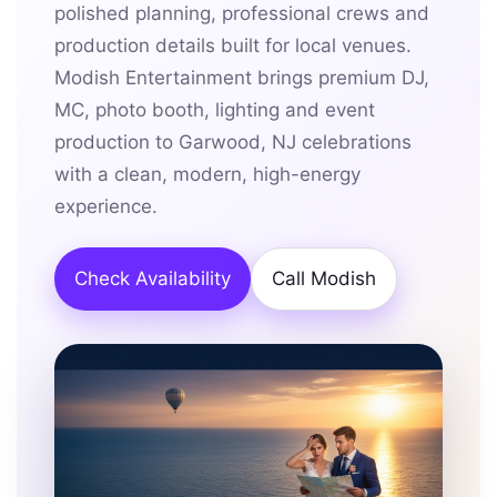
polished planning, professional crews and
production details built for local venues.
Modish Entertainment brings premium DJ,
MC, photo booth, lighting and event
production to Garwood, NJ celebrations
with a clean, modern, high-energy
experience.
Check Availability
Call Modish