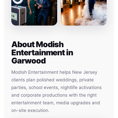
About Modish
Entertainment in
Garwood
Modish Entertainment helps New Jersey
clients plan polished weddings, private
parties, school events, nightlife activations
and corporate productions with the right
entertainment team, media upgrades and
on-site execution.