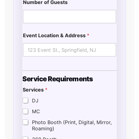
Number of Guests
Event Location & Address
*
Service Requirements
Services
*
DJ
MC
Photo Booth (Print, Digital, Mirror,
Roaming)