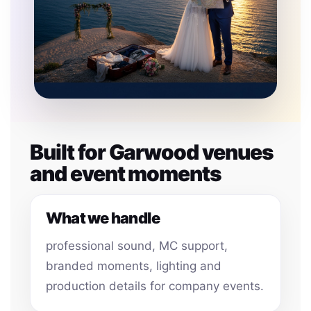
Built for Garwood venues
and event moments
What we handle
professional sound, MC support,
branded moments, lighting and
production details for company events.