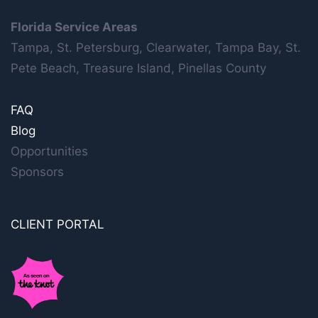
Florida Service Areas
Tampa, St. Petersburg, Clearwater, Tampa Bay, St.
Pete Beach, Treasure Island, Pinellas County
FAQ
Blog
Opportunities
Sponsors
CLIENT PORTAL