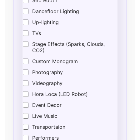
360 Booth
Dancefloor Lighting
Up-lighting
TVs
Stage Effects (Sparks, Clouds,
CO2)
Custom Monogram
Photography
Videography
Hora Loca (LED Robot)
Event Decor
Live Music
Transportaion
Performers