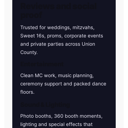
Reviews and social
proof
Trusted for weddings, mitzvahs,
Sweet 16s, proms, corporate events
and private parties across Union
County.
Entertainment
Clean MC work, music planning,
ceremony support and packed dance
floors.
Sound & Lighting
Photo booths, 360 booth moments,
lighting and special effects that