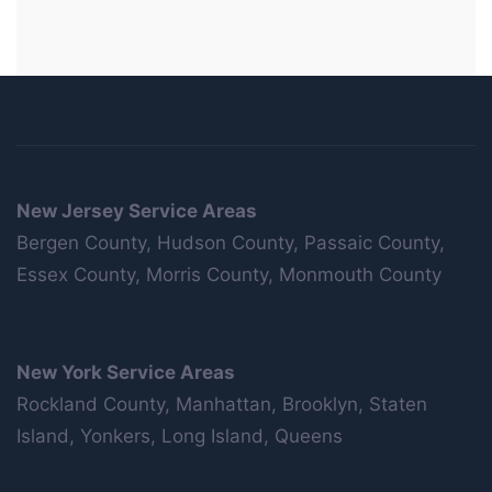
New Jersey Service Areas
Bergen County, Hudson County, Passaic County,
Essex County, Morris County, Monmouth County
New York Service Areas
Rockland County, Manhattan, Brooklyn, Staten
Island, Yonkers, Long Island, Queens