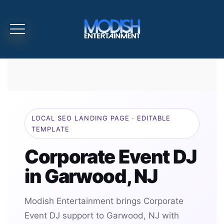
LOCAL SEO LANDING PAGE · EDITABLE
TEMPLATE
Corporate Event DJ
in Garwood, NJ
Modish Entertainment brings Corporate
Event DJ support to Garwood, NJ with