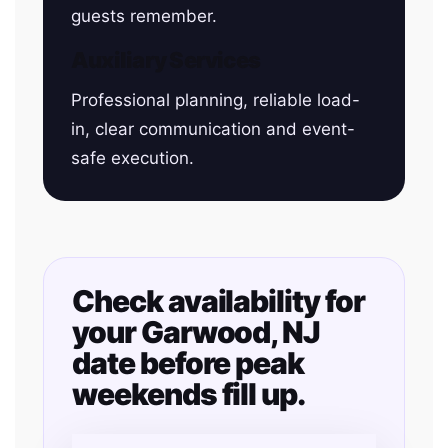
guests remember.
Auxiliary Services
Professional planning, reliable load-
in, clear communication and event-
safe execution.
Check availability for
your Garwood, NJ
date before peak
weekends fill up.