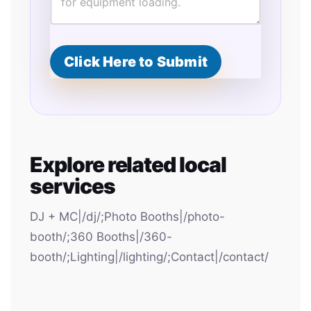
d
Click Here to Submit
Explore related local
services
DJ + MC|/dj/;Photo Booths|/photo-
booth/;360 Booths|/360-
booth/;Lighting|/lighting/;Contact|/contact/