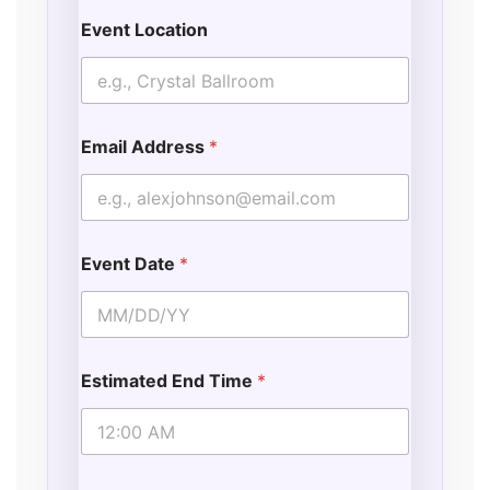
Event Location
Email Address
*
Event Date
*
Estimated End Time
*