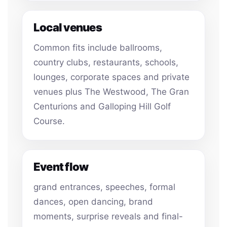
Local venues
Common fits include ballrooms,
country clubs, restaurants, schools,
lounges, corporate spaces and private
venues plus The Westwood, The Gran
Centurions and Galloping Hill Golf
Course.
Event flow
grand entrances, speeches, formal
dances, open dancing, brand
moments, surprise reveals and final-