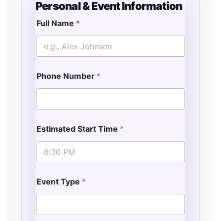
Personal & Event Information
Full Name
*
Phone Number
*
Estimated Start Time
*
Event Type
*