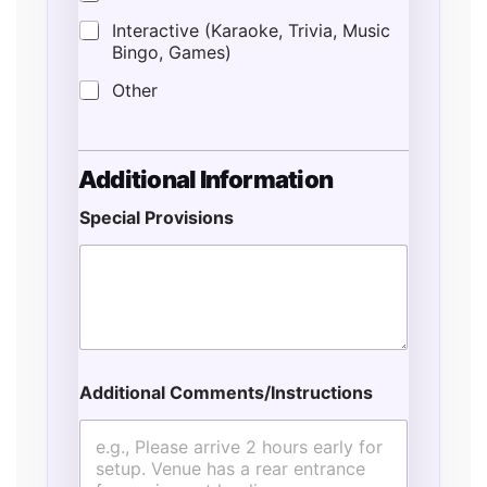
Interactive (Karaoke, Trivia, Music
Bingo, Games)
Other
Additional Information
Special Provisions
*
T
y
p
e
E
s
t
Additional Comments/Instructions
i
m
a
t
e