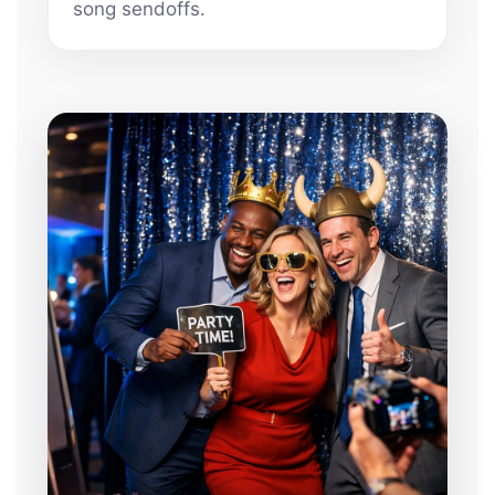
song sendoffs.