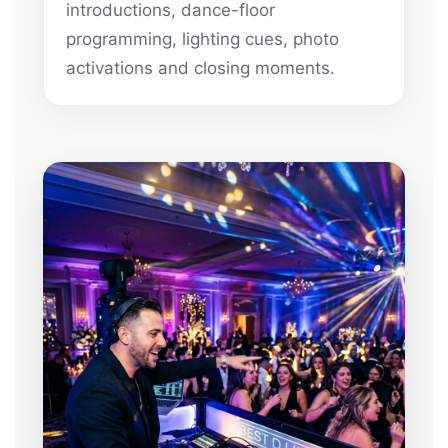
introductions, dance-floor
programming, lighting cues, photo
activations and closing moments.