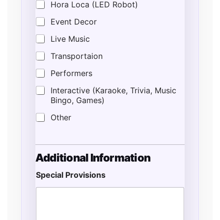
Hora Loca (LED Robot)
Event Decor
Live Music
Transportaion
Performers
Interactive (Karaoke, Trivia, Music
Bingo, Games)
Other
Additional Information
Special Provisions