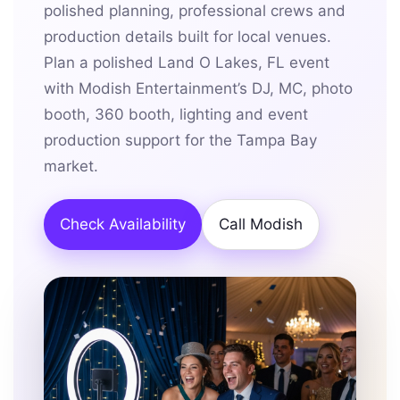
polished planning, professional crews and
production details built for local venues.
Plan a polished Land O Lakes, FL event
with Modish Entertainment’s DJ, MC, photo
booth, 360 booth, lighting and event
production support for the Tampa Bay
market.
Check Availability
Call Modish