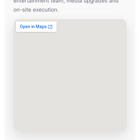
entertainment team, media upgrades and
on-site execution.