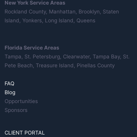
New York Service Areas
Rockland County, Manhattan, Brooklyn, Staten
Island, Yonkers, Long Island, Queens
Florida Service Areas
Tampa, St. Petersburg, Clearwater, Tampa Bay, St.
Pete Beach, Treasure Island, Pinellas County
FAQ
Blog
Opportunities
Sponsors
CLIENT PORTAL