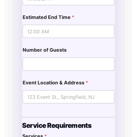
Estimated End Time
*
Number of Guests
Event Location & Address
*
Service Requirements
Services
*