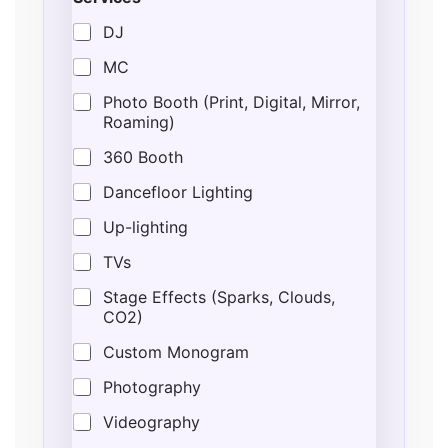
DJ
MC
Photo Booth (Print, Digital, Mirror,
Roaming)
360 Booth
Dancefloor Lighting
Up-lighting
TVs
Stage Effects (Sparks, Clouds,
CO2)
Custom Monogram
Photography
Videography