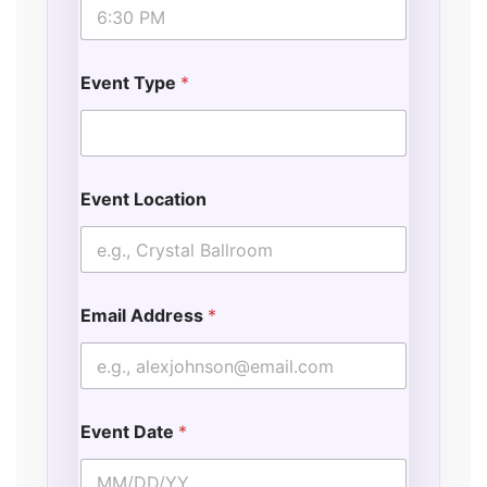
Event Type
*
Event Location
Email Address
*
Event Date
*