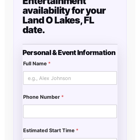
Entertainment
availability for your
Land O Lakes, FL
date.
Personal & Event Information
F
u
Full Name
*
l
l
E
v
e
Phone Number
*
n
t
E
n
d
Estimated Start Time
*