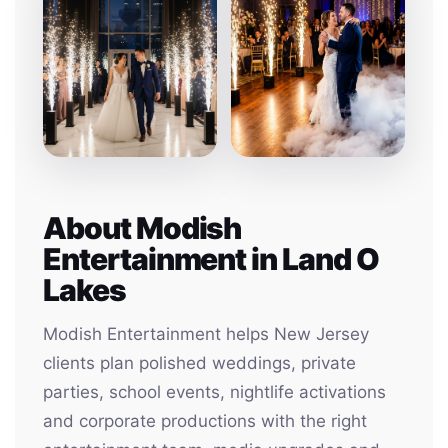
About Modish
Entertainment in Land O
Lakes
Modish Entertainment helps New Jersey
clients plan polished weddings, private
parties, school events, nightlife activations
and corporate productions with the right