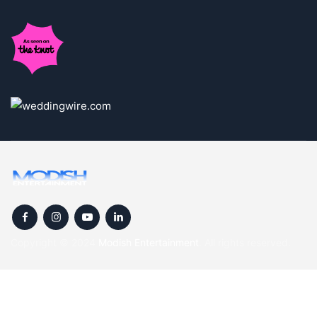
Copyright © 2024
Modish Entertainment
. All rights reserved.