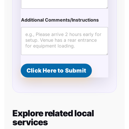
Additional Comments/Instructions
Click Here to Submit
Explore related local
services