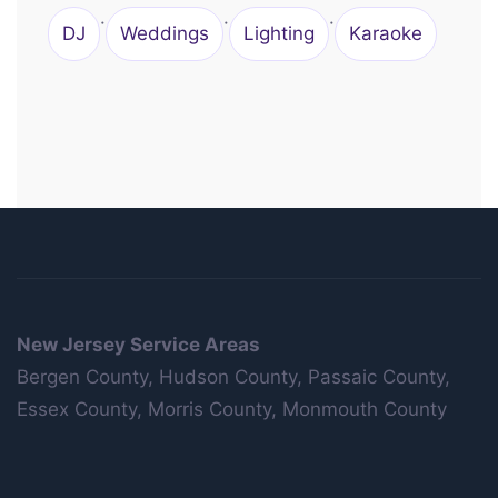
·
·
·
DJ
Weddings
Lighting
Karaoke
New Jersey Service Areas
Bergen County, Hudson County, Passaic County,
Essex County, Morris County, Monmouth County