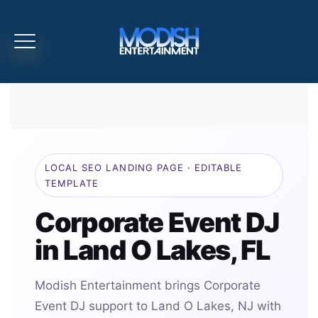
LOCAL SEO LANDING PAGE · EDITABLE
TEMPLATE
Corporate Event DJ
in Land O Lakes, FL
Modish Entertainment brings Corporate
Event DJ support to Land O Lakes, NJ with