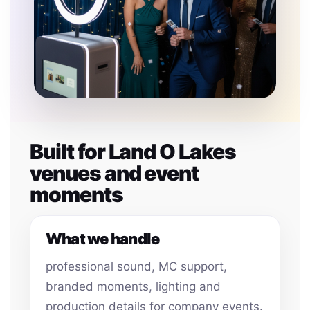
Built for Land O Lakes
venues and event
moments
What we handle
professional sound, MC support,
branded moments, lighting and
production details for company events.