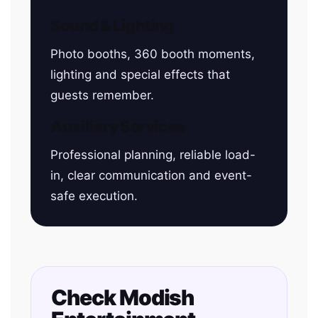
Sound & Lighting
Photo booths, 360 booth moments,
lighting and special effects that
guests remember.
Auxiliary Services
Professional planning, reliable load-
in, clear communication and event-
safe execution.
Check Modish