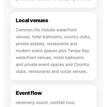
Local venues
Common fits include waterfront
venues, hotel ballrooms, country clubs,
private estates, restaurants and
modern event spaces plus Tampa Bay
waterfront venues, Hotel ballrooms
and private event spaces and Country
clubs, restaurants and social venues.
Event flow
ceremony sound, cocktail hour,