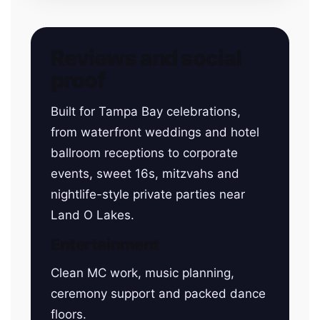
Reviews and social
proof
Built for Tampa Bay celebrations,
from waterfront weddings and hotel
ballroom receptions to corporate
events, sweet 16s, mitzvahs and
nightlife-style private parties near
Land O Lakes.
Entertainment
Clean MC work, music planning,
ceremony support and packed dance
floors.