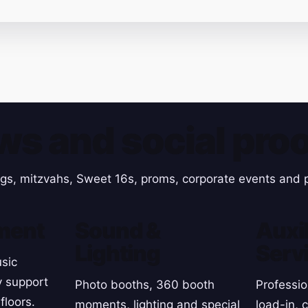
ws and social proo
gs, mitzvahs, Sweet 16s, proms, corporate events and p
ment
Sound &
Auxil
Lighting
Serv
sic
y support
Photo booths, 360 booth
Professio
floors.
moments, lighting and special
load-in, 