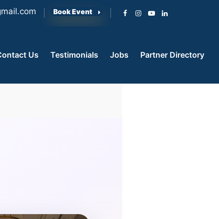
mail.com
Book Event
Contact Us
Testimonials
Jobs
Partner Directory