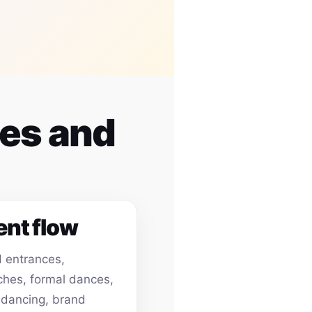
ues and
ent flow
 entrances,
hes, formal dances,
 dancing, brand