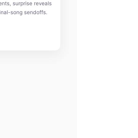
ts, surprise reveals
inal-song sendoffs.