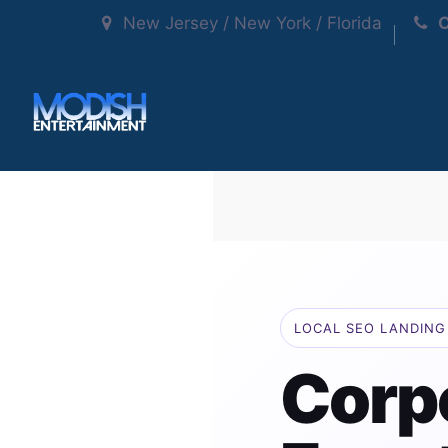
New Jersey / New York / Florida
C
LOCAL SEO LANDING 
Corp