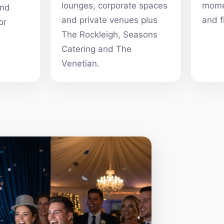
lounges, corporate spaces
momen
and
and private venues plus
and f
or
The Rockleigh, Seasons
Catering and The
Venetian.