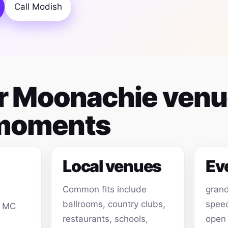
Call Modish
for Moonachie ven
 moments
Local venues
Ev
Common fits include
grand
ballrooms, country clubs,
speec
, MC
restaurants, schools,
open