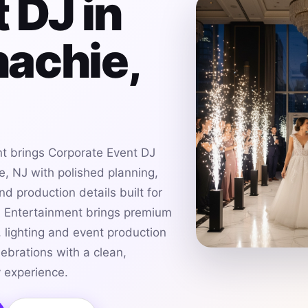
 DJ in
achie,
t brings Corporate Event DJ
, NJ with polished planning,
d production details built for
h Entertainment brings premium
 lighting and event production
ebrations with a clean,
 experience.