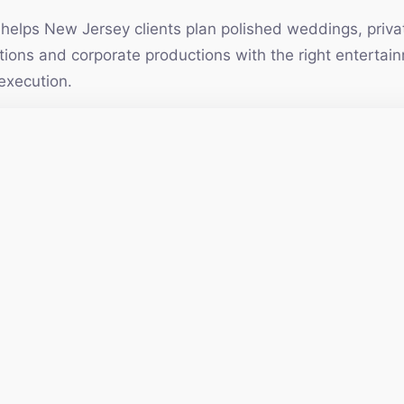
elps New Jersey clients plan polished weddings, privat
vations and corporate productions with the right enterta
execution.