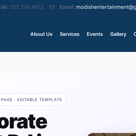
all
: 201.299.4612
Email:
modishentertainment@g
About Us
Services
Events
Gallery
PAGE · EDITABLE TEMPLATE
orate