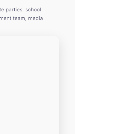
e parties, school
inment team, media