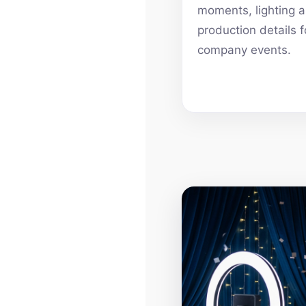
moments, lighting 
production details f
company events.