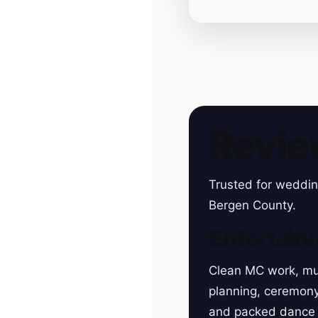
Revie
Trusted for weddin
Bergen County.
Entertain
Clean MC work, mu
planning, ceremon
and packed dance 