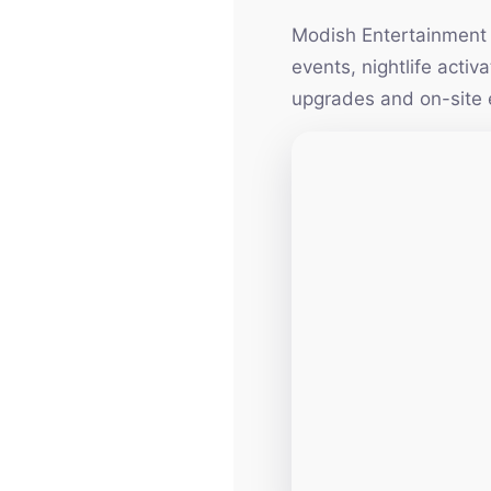
Modish Entertainment h
events, nightlife acti
upgrades and on-site 