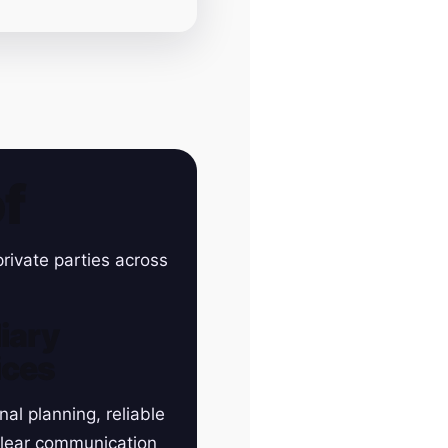
f
rivate parties across
iary
ices
nal planning, reliable
clear communication