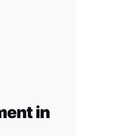
ent in