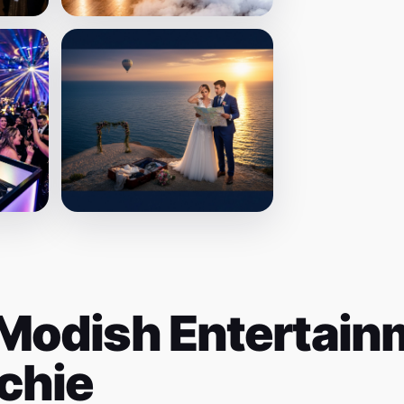
Modish Entertainm
chie