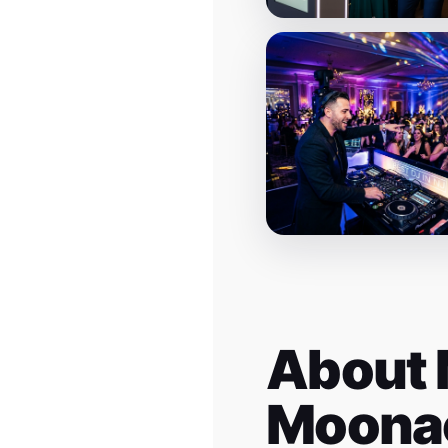
About 
Moona