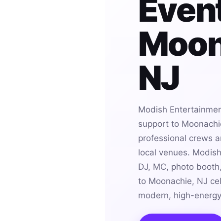
Event
Moon
NJ
Modish Entertainmen
support to Moonachie
professional crews an
local venues. Modis
DJ, MC, photo booth,
to Moonachie, NJ cel
modern, high-energy