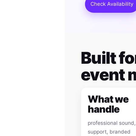
Check Availability
Built 
event
What we
handle
professional sound
support, branded