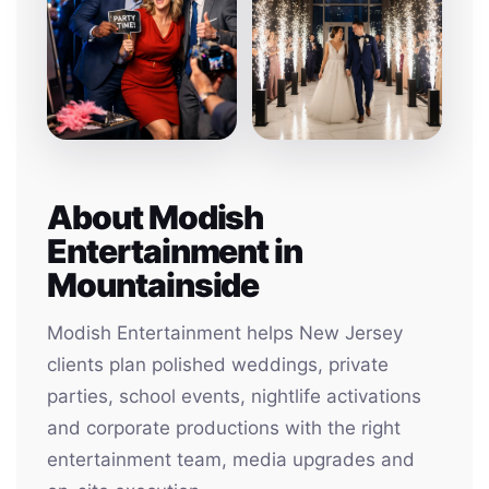
About Modish
Entertainment in
Mountainside
Modish Entertainment helps New Jersey
clients plan polished weddings, private
parties, school events, nightlife activations
and corporate productions with the right
entertainment team, media upgrades and