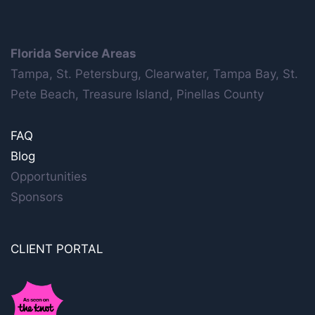
Florida Service Areas
Tampa, St. Petersburg, Clearwater, Tampa Bay, St.
Pete Beach, Treasure Island, Pinellas County
FAQ
Blog
Opportunities
Sponsors
CLIENT PORTAL