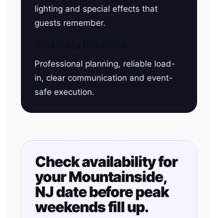
lighting and special effects that
guests remember.
Auxiliary Services
Professional planning, reliable load-
in, clear communication and event-
safe execution.
Check availability for
your Mountainside,
NJ date before peak
weekends fill up.