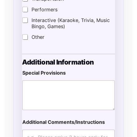
Performers
Interactive (Karaoke, Trivia, Music
Bingo, Games)
Other
Additional Information
Special Provisions
Additional Comments/Instructions
P
r