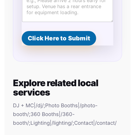
o
v
i
s
i
o
n
Click Here to Submit
s
T
y
p
e
S
t
Explore related local
a
r
services
t
DJ + MC|/dj/;Photo Booths|/photo-
booth/;360 Booths|/360-
booth/;Lighting|/lighting/;Contact|/contact/