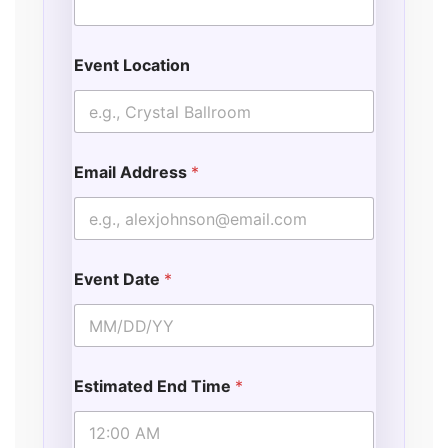
Event Location
Email Address
*
Event Date
*
Estimated End Time
*