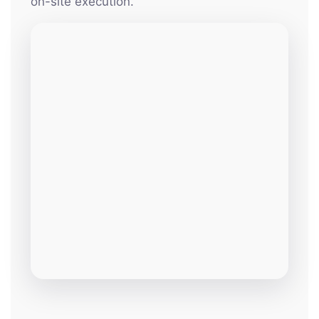
on-site execution.