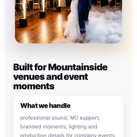
Built for Mountainside
venues and event
moments
What we handle
professional sound, MC support,
branded moments, lighting and
production details for company events.