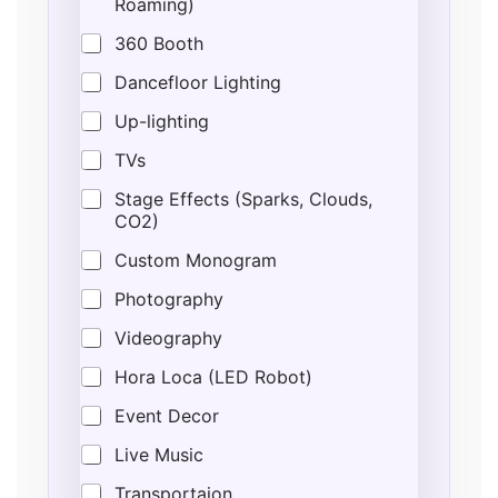
Roaming)
360 Booth
Dancefloor Lighting
Up-lighting
TVs
Stage Effects (Sparks, Clouds,
CO2)
Custom Monogram
Photography
Videography
Hora Loca (LED Robot)
Event Decor
Live Music
Transportaion