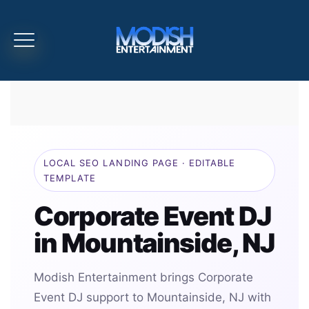
LOCAL SEO LANDING PAGE · EDITABLE
TEMPLATE
Corporate Event DJ
in Mountainside, NJ
Modish Entertainment brings Corporate
Event DJ support to Mountainside, NJ with