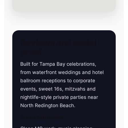
Reviews and social
proof
Built for Tampa Bay celebrations,
from waterfront weddings and hotel
ballroom receptions to corporate
events, sweet 16s, mitzvahs and
nightlife-style private parties near
North Redington Beach.
Entertainment