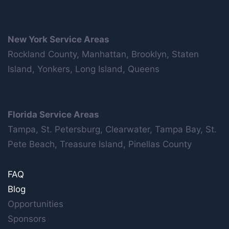
New York Service Areas
Rockland County, Manhattan, Brooklyn, Staten
Island, Yonkers, Long Island, Queens
Florida Service Areas
Tampa, St. Petersburg, Clearwater, Tampa Bay, St.
Pete Beach, Treasure Island, Pinellas County
FAQ
Blog
Opportunities
Sponsors