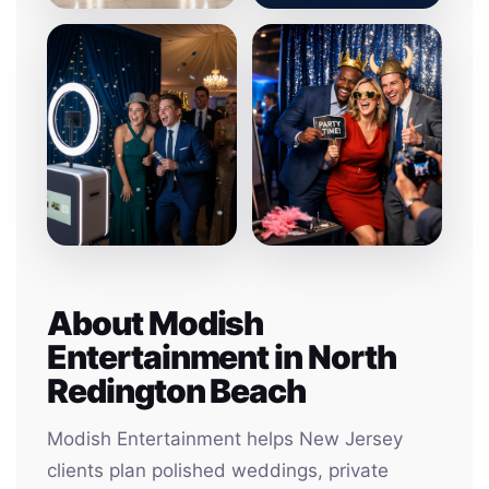
About Modish
Entertainment in North
Redington Beach
Modish Entertainment helps New Jersey
clients plan polished weddings, private