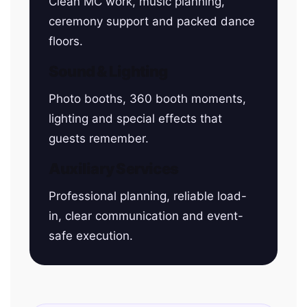
Clean MC work, music planning,
ceremony support and packed dance
floors.
Sound & Lighting
Photo booths, 360 booth moments,
lighting and special effects that
guests remember.
Auxiliary Services
Professional planning, reliable load-
in, clear communication and event-
safe execution.