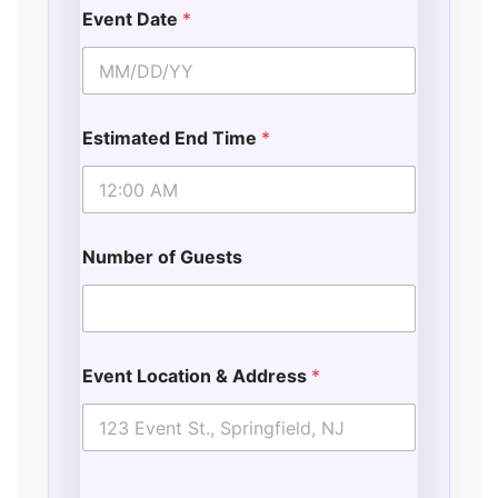
Event Date
*
Estimated End Time
*
Number of Guests
Event Location & Address
*