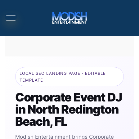
LOCAL SEO LANDING PAGE · EDITABLE
TEMPLATE
Corporate Event DJ
in North Redington
Beach, FL
Modish Entertainment brings Corporate