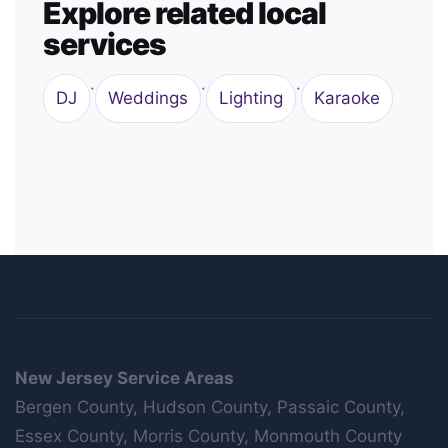
Explore related local
services
·
·
·
DJ
Weddings
Lighting
Karaoke
New Jersey Service Areas
Bergen County, Hudson County, Passaic County,
Essex County, Morris County, Monmouth County