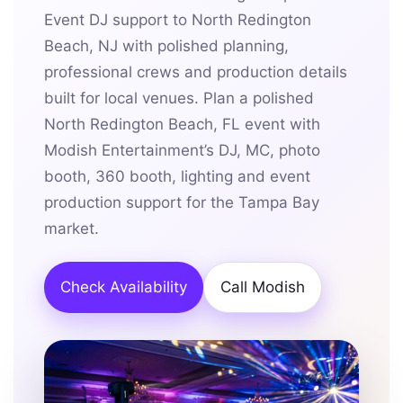
Event DJ support to North Redington
Beach, NJ with polished planning,
professional crews and production details
built for local venues. Plan a polished
North Redington Beach, FL event with
Modish Entertainment’s DJ, MC, photo
booth, 360 booth, lighting and event
production support for the Tampa Bay
market.
Check Availability
Call Modish