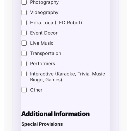
Photography
Videography
Hora Loca (LED Robot)
Event Decor
Live Music
Transportaion
Performers
Interactive (Karaoke, Trivia, Music
Bingo, Games)
Other
Additional Information
Special Provisions