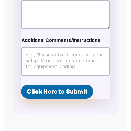
Additional Comments/Instructions
Click Here to Submit