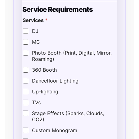
Service Requirements
Services
*
DJ
MC
Photo Booth (Print, Digital, Mirror,
Roaming)
360 Booth
Dancefloor Lighting
Up-lighting
TVs
Stage Effects (Sparks, Clouds,
CO2)
Custom Monogram