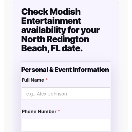
Check Modish
Entertainment
availability for your
North Redington
Beach, FL date.
Personal & Event Information
Full Name
*
T
i
m
e
*
Phone Number
*
L
o
c
a