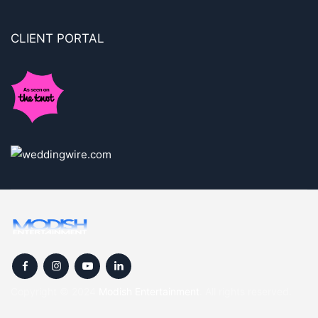
CLIENT PORTAL
Copyright © 2024
Modish Entertainment
. All rights reserved.