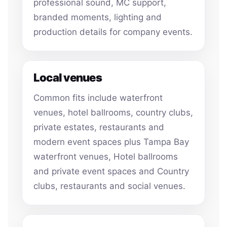
professional sound, MC support,
branded moments, lighting and
production details for company events.
Local venues
Common fits include waterfront
venues, hotel ballrooms, country clubs,
private estates, restaurants and
modern event spaces plus Tampa Bay
waterfront venues, Hotel ballrooms
and private event spaces and Country
clubs, restaurants and social venues.