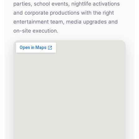
parties, school events, nightlife activations
and corporate productions with the right
entertainment team, media upgrades and
on-site execution.