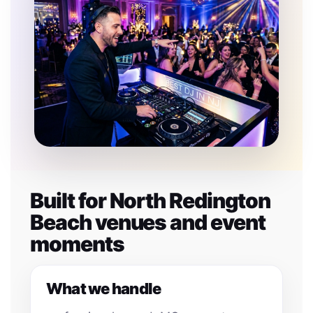
Built for North Redington
Beach venues and event
moments
What we handle