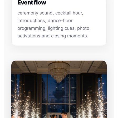
Event flow
ceremony sound, cocktail hour,
introductions, dance-floor
programming, lighting cues, photo
activations and closing moments.