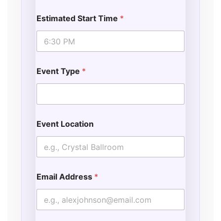
t
i
Estimated Start Time
*
o
n
Event Type
*
Event Location
Email Address
*