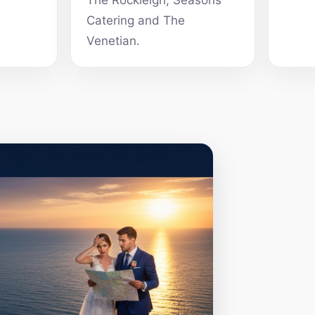
The Rockleigh, Seasons
Catering and The
Venetian.