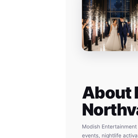
About 
Northv
Modish Entertainment h
events, nightlife acti