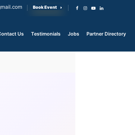
mail.com
Book Event
Contact Us
Testimonials
Jobs
Partner Directory