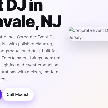
 DJ in
vale, NJ
t brings Corporate Event DJ
, NJ with polished planning,
d production details built for
h Entertainment brings premium
 lighting and event production
ebrations with a clean, modern,
nce.
Call Modish