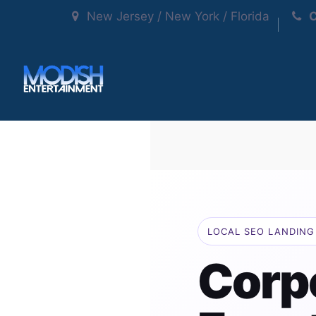
New Jersey / New York / Florida
C
LOCAL SEO LANDING 
Corp