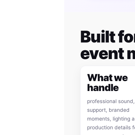
Built f
event
What we
handle
professional sound
support, branded
moments, lighting 
production details f