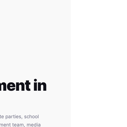
ent in
e parties, school
inment team, media