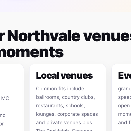
or Northvale venu
 moments
Local venues
Ev
Common fits include
grand
ballrooms, country clubs,
speec
, MC
restaurants, schools,
open
lounges, corporate spaces
momen
and
and private venues plus
and f
or