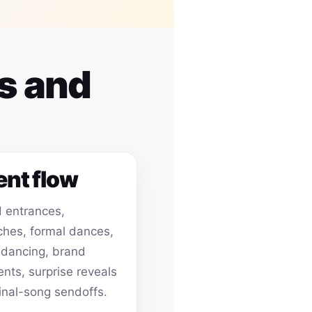
es and
ent flow
 entrances,
hes, formal dances,
 dancing, brand
ts, surprise reveals
inal-song sendoffs.