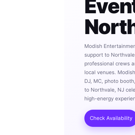
Event
North
Modish Entertainmen
support to Northvale
professional crews an
local venues. Modis
DJ, MC, photo booth,
to Northvale, NJ cel
high-energy experie
Check Availability