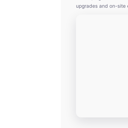
upgrades and on-site 