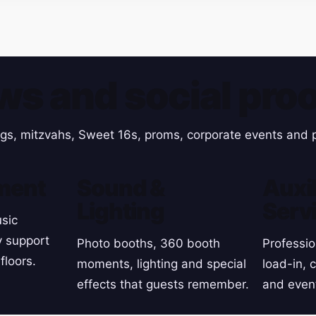
ws and social proo
gs, mitzvahs, Sweet 16s, proms, corporate events and p
ment
Sound &
Auxil
Lighting
Serv
sic
y support
Photo booths, 360 booth
Professio
floors.
moments, lighting and special
load-in, 
effects that guests remember.
and even