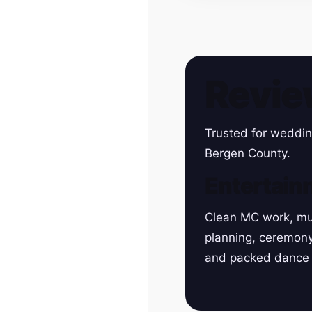
Revie
Trusted for weddin
Bergen County.
Entertain
Clean MC work, mu
planning, ceremon
and packed dance 