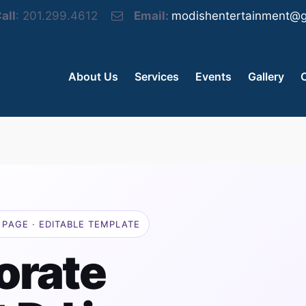
all
: 201.299.4612
Email:
modishentertainment@g
About Us
Services
Events
Gallery
PAGE · EDITABLE TEMPLATE
orate