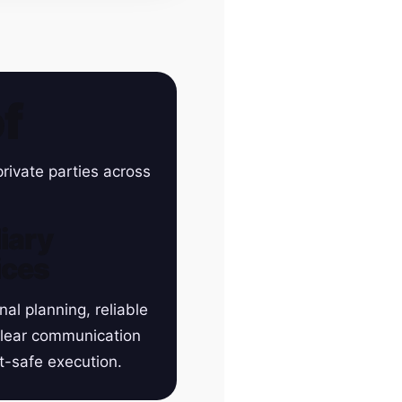
f
rivate parties across
iary
ices
nal planning, reliable
clear communication
t-safe execution.