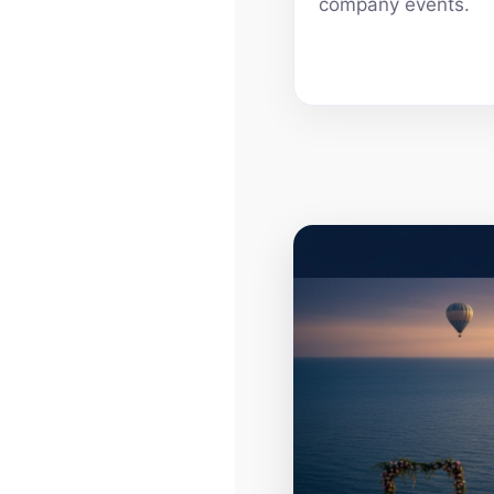
company events.