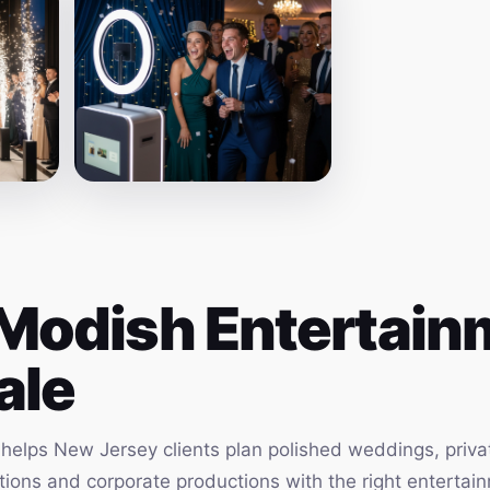
Modish Entertainm
ale
elps New Jersey clients plan polished weddings, privat
vations and corporate productions with the right enterta