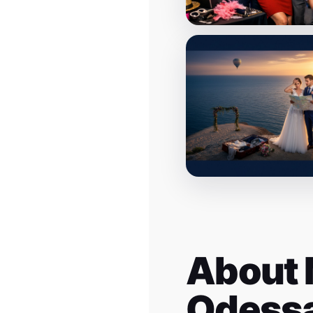
About 
Odess