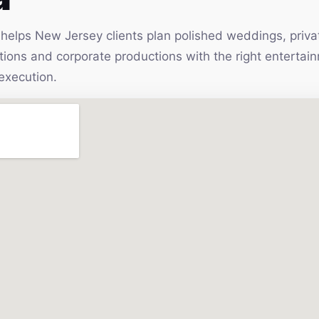
elps New Jersey clients plan polished weddings, privat
vations and corporate productions with the right enterta
execution.