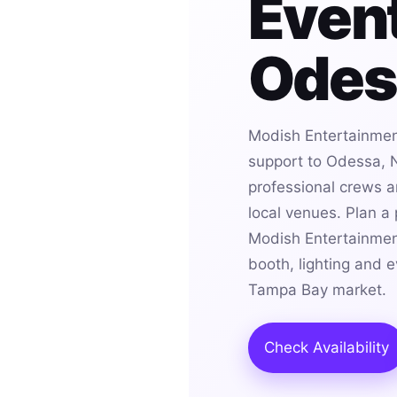
Event
Odes
Modish Entertainmen
support to Odessa, N
professional crews an
local venues. Plan a
Modish Entertainmen
booth, lighting and 
Tampa Bay market.
Check Availability