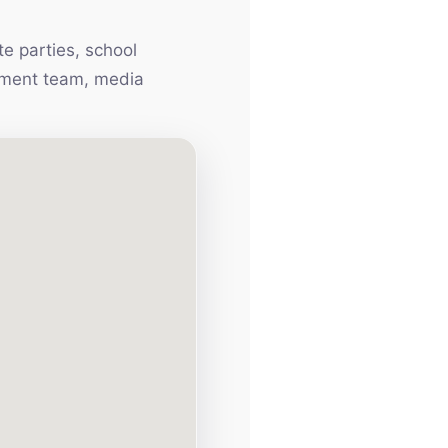
e parties, school
inment team, media