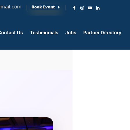
mail.com
Book Event
Contact Us
Testimonials
Jobs
Partner Directory