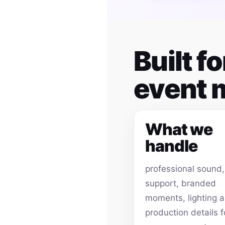
Built 
event
What we
handle
professional sound
support, branded
moments, lighting 
production details f