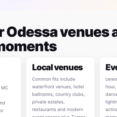
for Odessa venues 
 moments
Local venues
Ev
Common fits include
cerem
waterfront venues, hotel
hour,
, MC
ballrooms, country clubs,
dance
private estates,
light
and
restaurants and modern
activ
or