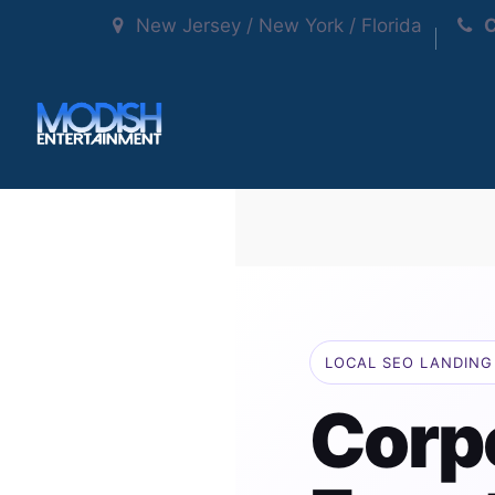
New Jersey / New York / Florida
C
LOCAL SEO LANDING 
Corp