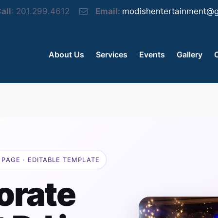
all
: 201.299.4612
Email:
modishentertainment@g
About Us
Services
Events
Gallery
PAGE · EDITABLE TEMPLATE
orate