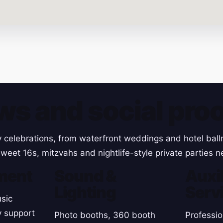
ws and social proo
y celebrations, from waterfront weddings and hotel ball
weet 16s, mitzvahs and nightlife-style private parties 
ment
Sound &
Auxil
Lighting
Serv
sic
y support
Photo booths, 360 booth
Professio