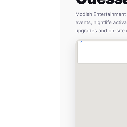
Modish Entertainment h
events, nightlife acti
upgrades and on-site 