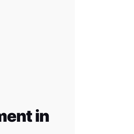
ent in