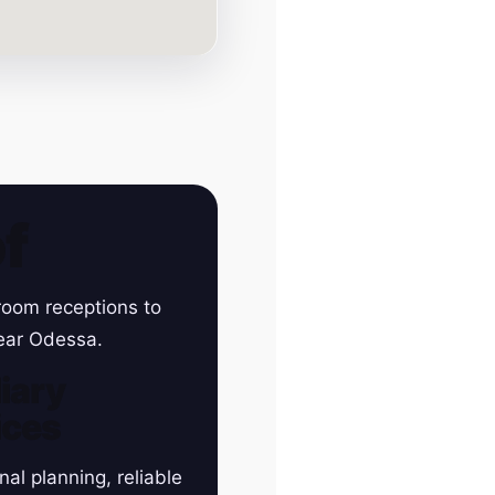
f
room receptions to
near Odessa.
iary
ices
nal planning, reliable