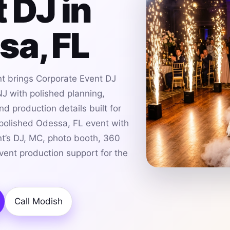
 DJ in
sa, FL
t brings Corporate Event DJ
J with polished planning,
d production details built for
 polished Odessa, FL event with
t’s DJ, MC, photo booth, 360
event production support for the
Call Modish