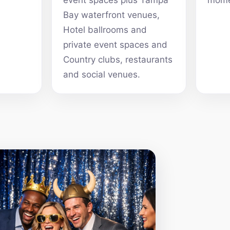
event spaces plus Tampa
mome
Bay waterfront venues,
Hotel ballrooms and
private event spaces and
Country clubs, restaurants
and social venues.