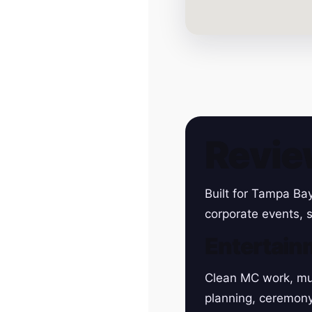
Revie
Built for Tampa Ba
corporate events, s
Entertain
Clean MC work, mu
planning, ceremon