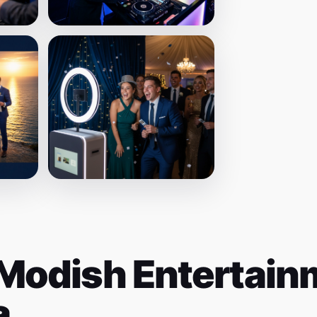
Modish Entertainm
a