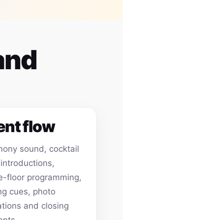
and
ent flow
ony sound, cocktail
 introductions,
-floor programming,
ing cues, photo
ations and closing