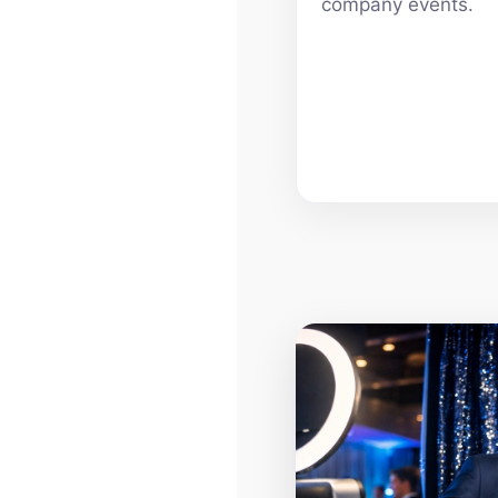
company events.