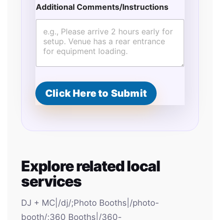
Additional Comments/Instructions
Click Here to Submit
Explore related local
services
DJ + MC|/dj/;Photo Booths|/photo-
booth/;360 Booths|/360-