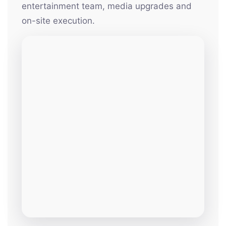
entertainment team, media upgrades and
on-site execution.