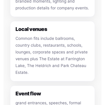
branded moments, lighting and
production details for company events.
Local venues
Common fits include ballrooms,
country clubs, restaurants, schools,
lounges, corporate spaces and private
venues plus The Estate at Farrington
Lake, The Heldrich and Park Chateau
Estate.
Event flow
grand entrances, speeches, formal