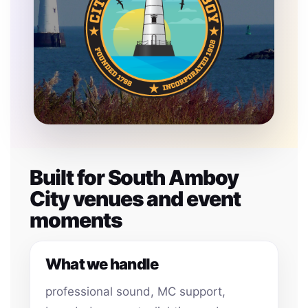
Built for South Amboy
City venues and event
moments
What we handle
professional sound, MC support,