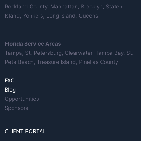
Rockland County, Manhattan, Brooklyn, Staten
Island, Yonkers, Long Island, Queens
Florida Service Areas
Tampa, St. Petersburg, Clearwater, Tampa Bay, St.
Pete Beach, Treasure Island, Pinellas County
FAQ
Blog
Opportunities
Sponsors
CLIENT PORTAL