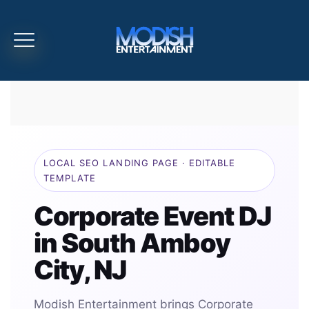
LOCAL SEO LANDING PAGE · EDITABLE
TEMPLATE
Corporate Event DJ
in South Amboy
City, NJ
Modish Entertainment brings Corporate