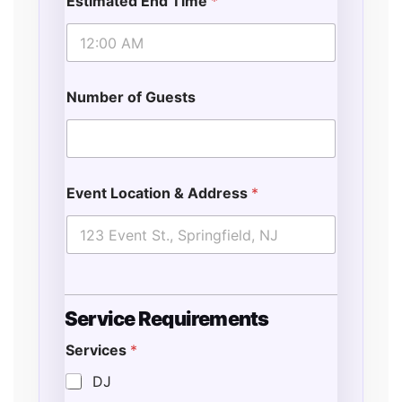
Estimated End Time
*
Number of Guests
Event Location & Address
*
Service Requirements
Services
*
DJ