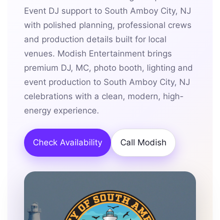
Event DJ support to South Amboy City, NJ
with polished planning, professional crews
and production details built for local
venues. Modish Entertainment brings
premium DJ, MC, photo booth, lighting and
event production to South Amboy City, NJ
celebrations with a clean, modern, high-
energy experience.
Check Availability
Call Modish