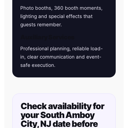
Photo booths, 360 booth moments,
lighting and special effects that
guests remember.
Auxiliary Services
Professional planning, reliable load-
in, clear communication and event-
safe execution.
Check availability for
your South Amboy
City, NJ date before