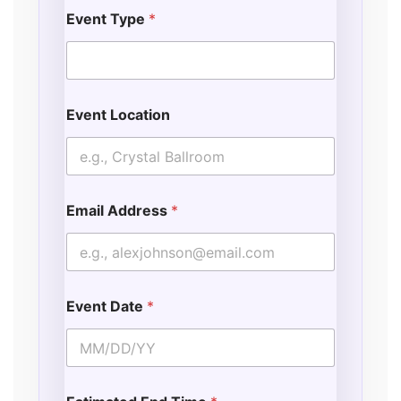
Event Type
*
Event Location
Email Address
*
Event Date
*