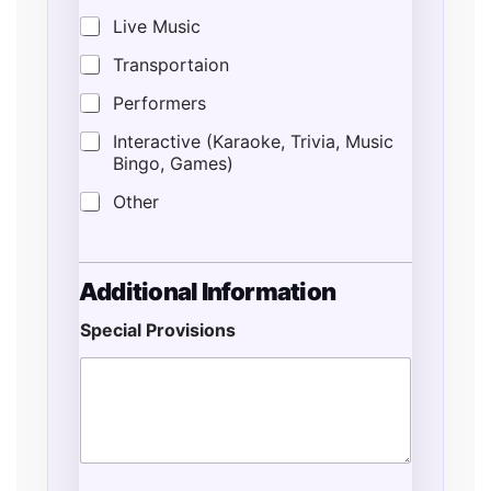
Live Music
Transportaion
Performers
Interactive (Karaoke, Trivia, Music
Bingo, Games)
Other
Additional Information
Special Provisions