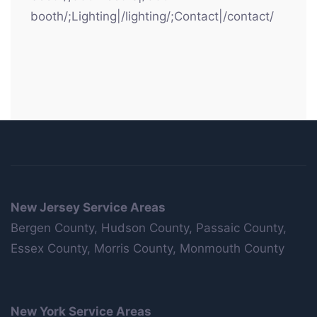
booth/;Lighting|/lighting/;Contact|/contact/
New Jersey Service Areas
Bergen County, Hudson County, Passaic County,
Essex County, Morris County, Monmouth County
New York Service Areas