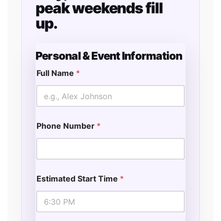
peak weekends fill
up.
Personal & Event Information
Full Name
*
&
N
a
m
e
Phone Number
*
S
t
a
r
t
Estimated Start Time
*