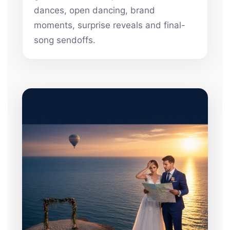
dances, open dancing, brand
moments, surprise reveals and final-
song sendoffs.