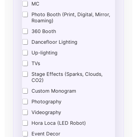
MC
Photo Booth (Print, Digital, Mirror,
Roaming)
360 Booth
Dancefloor Lighting
Up-lighting
TVs
Stage Effects (Sparks, Clouds,
CO2)
Custom Monogram
Photography
Videography
Hora Loca (LED Robot)
Event Decor