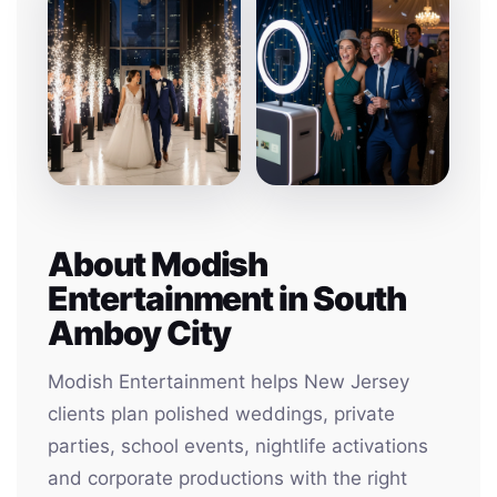
About Modish
Entertainment in South
Amboy City
Modish Entertainment helps New Jersey
clients plan polished weddings, private
parties, school events, nightlife activations
and corporate productions with the right