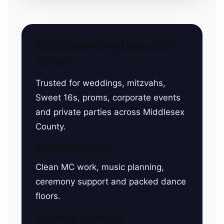
Reviews and social
proof
Trusted for weddings, mitzvahs,
Sweet 16s, proms, corporate events
and private parties across Middlesex
County.
Entertainment
Clean MC work, music planning,
ceremony support and packed dance
floors.
Sound & Lighting