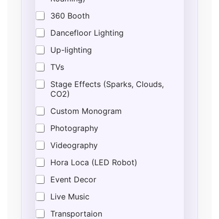
a
t
360 Booth
e
d
Dancefloor Lighting
*
*
Up-lighting
E
v
TVs
e
n
Stage Effects (Sparks, Clouds,
t
CO2)
Custom Monogram
Photography
Videography
Hora Loca (LED Robot)
Event Decor
Live Music
Transportaion