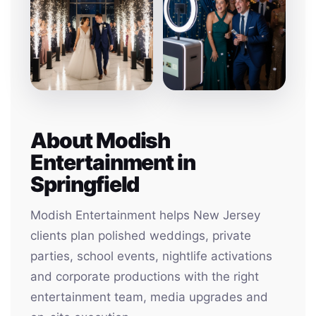
About Modish
Entertainment in
Springfield
Modish Entertainment helps New Jersey
clients plan polished weddings, private
parties, school events, nightlife activations
and corporate productions with the right
entertainment team, media upgrades and