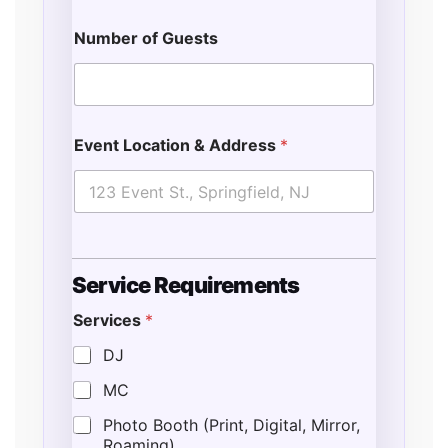
Number of Guests
Event Location & Address
*
Service Requirements
Services
*
*
E
DJ
s
MC
t
i
Photo Booth (Print, Digital, Mirror,
m
Roaming)