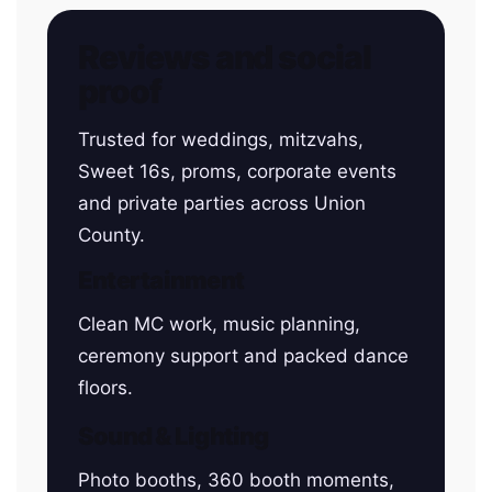
Reviews and social
proof
Trusted for weddings, mitzvahs,
Sweet 16s, proms, corporate events
and private parties across Union
County.
Entertainment
Clean MC work, music planning,
ceremony support and packed dance
floors.
Sound & Lighting
Photo booths, 360 booth moments,