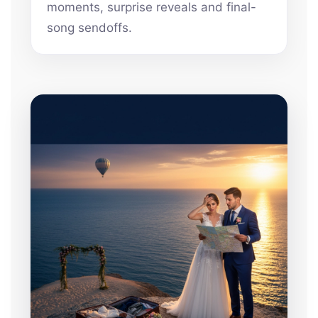
moments, surprise reveals and final-
song sendoffs.