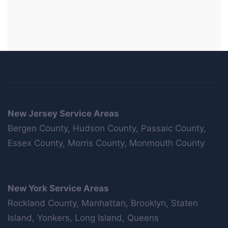
New Jersey Service Areas
Bergen County, Hudson County, Passaic County,
Essex County, Morris County, Monmouth County
New York Service Areas
Rockland County, Manhattan, Brooklyn, Staten
Island, Yonkers, Long Island, Queens