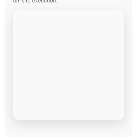
on-site execution.