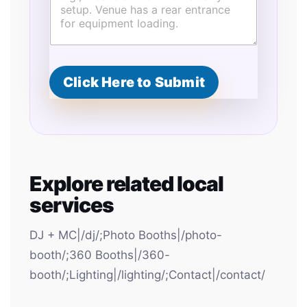
Click Here to Submit
Explore related local
services
DJ + MC|/dj/;Photo Booths|/photo-
booth/;360 Booths|/360-
booth/;Lighting|/lighting/;Contact|/contact/