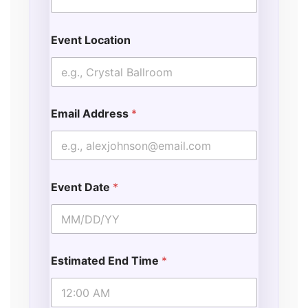
Event Location
Email Address
*
Event Date
*
Estimated End Time
*