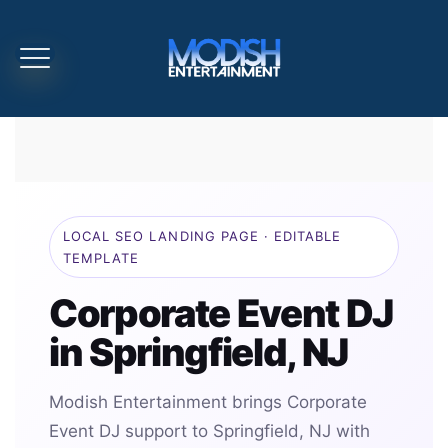
LOCAL SEO LANDING PAGE · EDITABLE
TEMPLATE
Corporate Event DJ
in Springfield, NJ
Modish Entertainment brings Corporate
Event DJ support to Springfield, NJ with