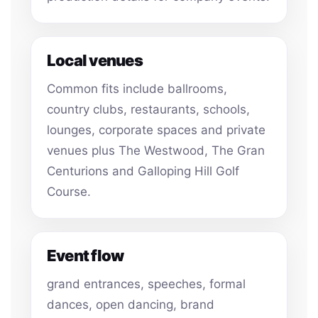
Local venues
Common fits include ballrooms,
country clubs, restaurants, schools,
lounges, corporate spaces and private
venues plus The Westwood, The Gran
Centurions and Galloping Hill Golf
Course.
Event flow
grand entrances, speeches, formal
dances, open dancing, brand