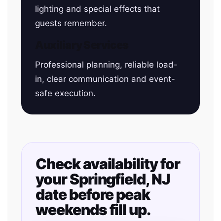
lighting and special effects that
guests remember.
Auxiliary Services
Professional planning, reliable load-
in, clear communication and event-
safe execution.
Check availability for
your Springfield, NJ
date before peak
weekends fill up.