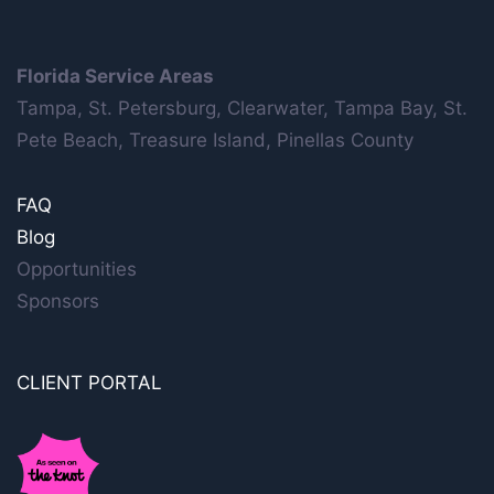
Florida Service Areas
Tampa, St. Petersburg, Clearwater, Tampa Bay, St.
Pete Beach, Treasure Island, Pinellas County
FAQ
Blog
Opportunities
Sponsors
CLIENT PORTAL