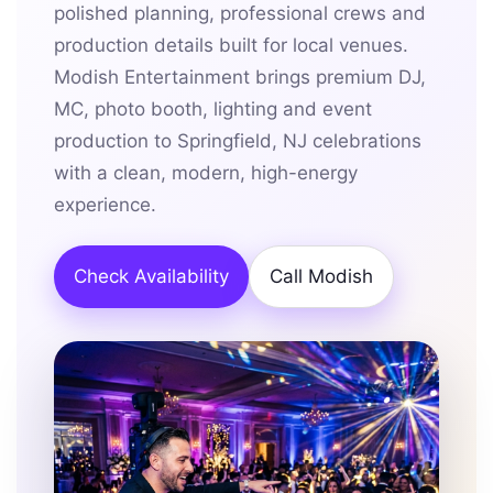
polished planning, professional crews and
production details built for local venues.
Modish Entertainment brings premium DJ,
MC, photo booth, lighting and event
production to Springfield, NJ celebrations
with a clean, modern, high-energy
experience.
Check Availability
Call Modish