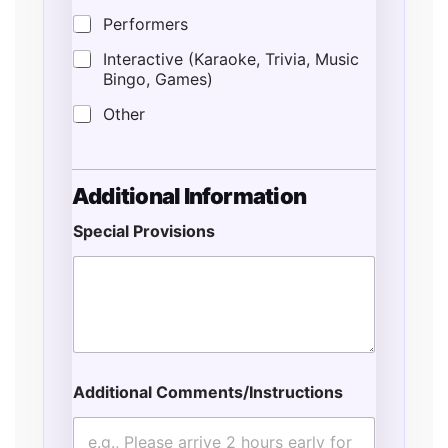
Performers
Interactive (Karaoke, Trivia, Music
Bingo, Games)
Other
Additional Information
Special Provisions
Additional Comments/Instructions