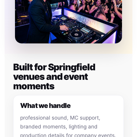
Built for Springfield
venues and event
moments
What we handle
professional sound, MC support,
branded moments, lighting and
production details for company events.