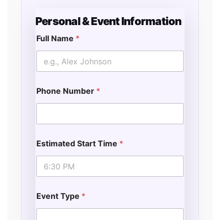
Personal & Event Information
Full Name
*
Phone Number
*
Estimated Start Time
*
Event Type
*