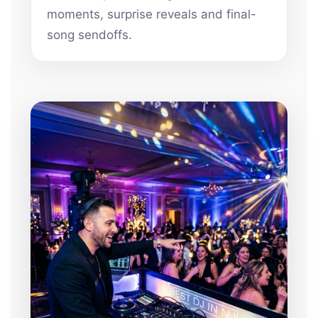
moments, surprise reveals and final-
song sendoffs.