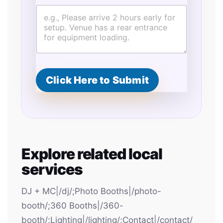
c
i
a
l
G
u
e
s
Click Here to Submit
t
s
Explore related local
services
DJ + MC|/dj/;Photo Booths|/photo-
booth/;360 Booths|/360-
booth/;Lighting|/lighting/;Contact|/contact/