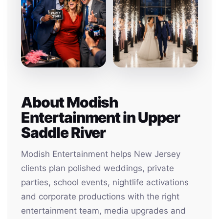
About Modish
Entertainment in Upper
Saddle River
Modish Entertainment helps New Jersey
clients plan polished weddings, private
parties, school events, nightlife activations
and corporate productions with the right
entertainment team, media upgrades and