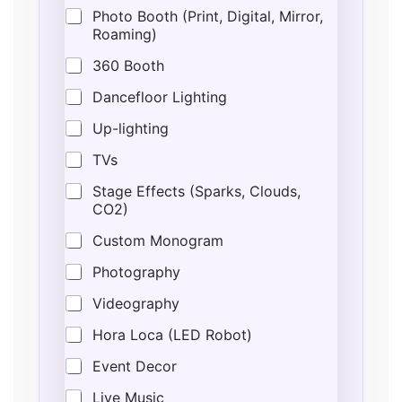
Photo Booth (Print, Digital, Mirror,
Roaming)
360 Booth
Dancefloor Lighting
Up-lighting
TVs
Stage Effects (Sparks, Clouds,
CO2)
Custom Monogram
Photography
Videography
Hora Loca (LED Robot)
Event Decor
Live Music