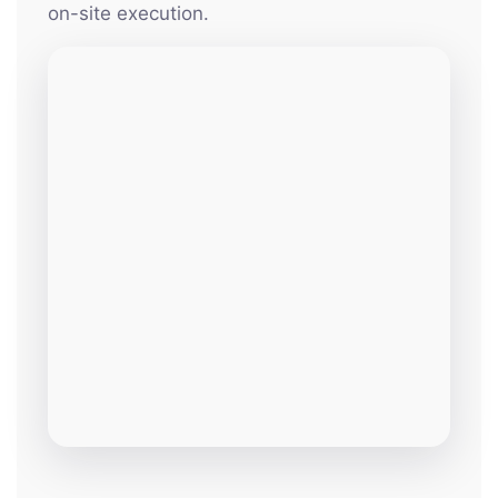
on-site execution.