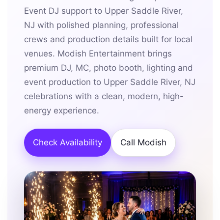
Event DJ support to Upper Saddle River,
NJ with polished planning, professional
crews and production details built for local
venues. Modish Entertainment brings
premium DJ, MC, photo booth, lighting and
event production to Upper Saddle River, NJ
celebrations with a clean, modern, high-
energy experience.
Check Availability
Call Modish