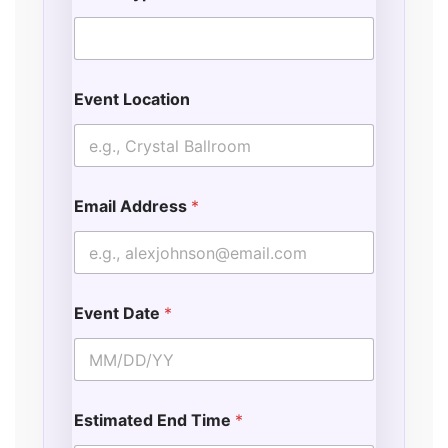
Event Location
Email Address
*
Event Date
*
Estimated End Time
*