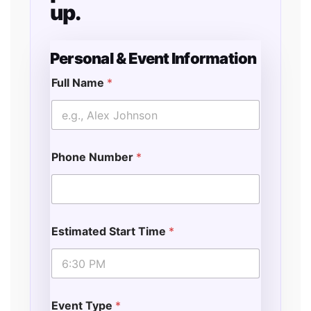
up.
Personal & Event Information
Full Name
*
Phone Number
*
Estimated Start Time
*
Event Type
*