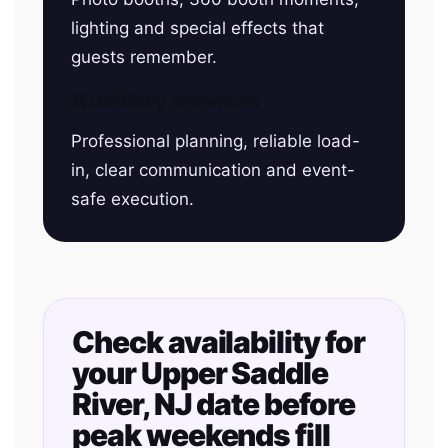
lighting and special effects that
guests remember.
Auxiliary Services
Professional planning, reliable load-
in, clear communication and event-
safe execution.
Check availability for
your Upper Saddle
River, NJ date before
peak weekends fill