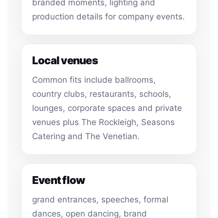
branded moments, lighting and
production details for company events.
Local venues
Common fits include ballrooms,
country clubs, restaurants, schools,
lounges, corporate spaces and private
venues plus The Rockleigh, Seasons
Catering and The Venetian.
Event flow
grand entrances, speeches, formal
dances, open dancing, brand