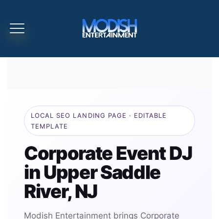
LOCAL SEO LANDING PAGE · EDITABLE
TEMPLATE
Corporate Event DJ
in Upper Saddle
River, NJ
Modish Entertainment brings Corporate