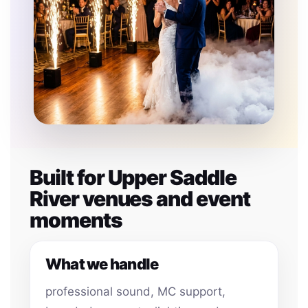
Built for Upper Saddle
River venues and event
moments
What we handle
professional sound, MC support,