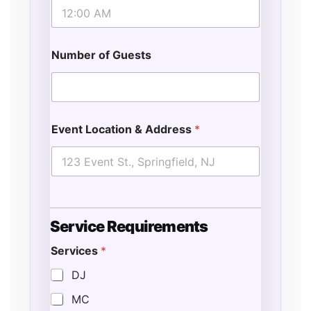
Number of Guests
Event Location & Address
*
Service Requirements
Services
*
DJ
MC