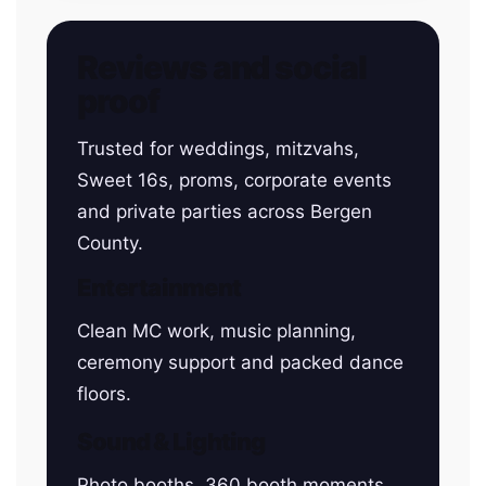
Reviews and social
proof
Trusted for weddings, mitzvahs,
Sweet 16s, proms, corporate events
and private parties across Bergen
County.
Entertainment
Clean MC work, music planning,
ceremony support and packed dance
floors.
Sound & Lighting
Photo booths, 360 booth moments,