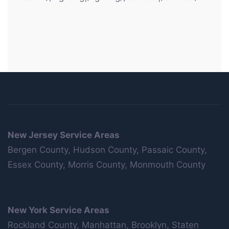
New Jersey Service Areas
Bergen County, Hudson County, Passaic County,
Essex County, Morris County, Monmouth County
New York Service Areas
Rockland County, Manhattan, Brooklyn, Staten