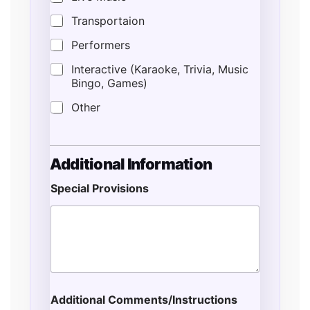
Transportaion
Performers
Interactive (Karaoke, Trivia, Music
Bingo, Games)
Other
Additional Information
Special Provisions
N
u
m
b
e
r
S
p
Additional Comments/Instructions
e