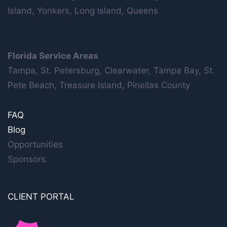
Island, Yonkers, Long Island, Queens
Florida Service Areas
Tampa, St. Petersburg, Clearwater, Tampa Bay, St.
Pete Beach, Treasure Island, Pinellas County
FAQ
Blog
Opportunities
Sponsors
CLIENT PORTAL