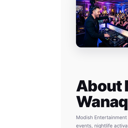
About 
Wanaq
Modish Entertainment h
events, nightlife acti