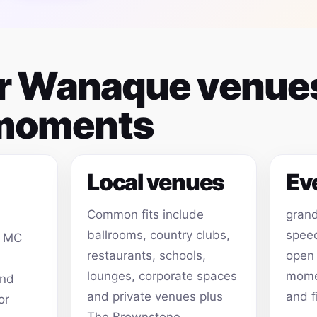
for Wanaque venue
 moments
Local venues
Ev
Common fits include
grand
ballrooms, country clubs,
speec
, MC
restaurants, schools,
open
lounges, corporate spaces
momen
and
and private venues plus
and f
or