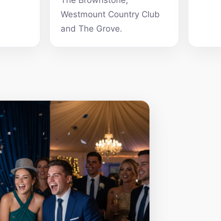
The Brownstone,
Westmount Country Club
and The Grove.