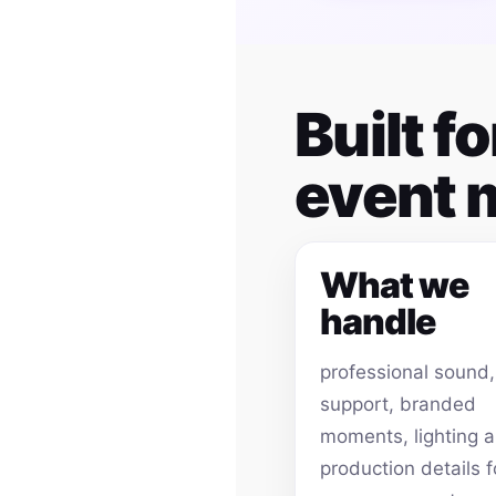
Built 
event
What we
handle
professional sound
support, branded
moments, lighting 
production details f