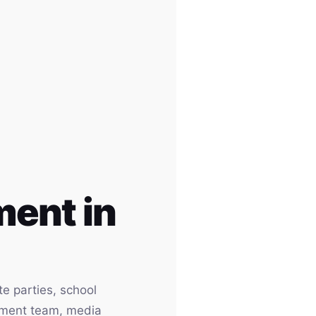
ent in
e parties, school
inment team, media