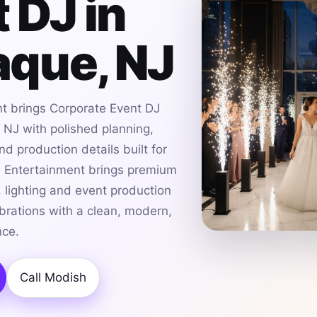
 DJ in
que, NJ
t brings Corporate Event DJ
NJ with polished planning,
d production details built for
h Entertainment brings premium
 lighting and event production
rations with a clean, modern,
nce.
Call Modish