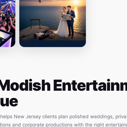
Modish Entertainm
ue
elps New Jersey clients plan polished weddings, privat
vations and corporate productions with the right enterta