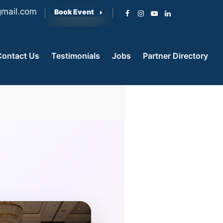
mail.com
Book Event
Contact Us
Testimonials
Jobs
Partner Directory