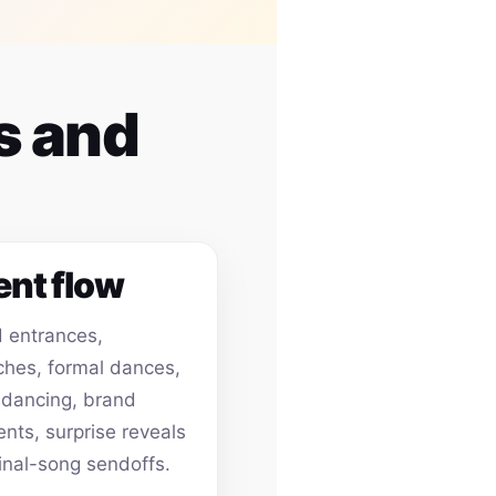
s and
ent flow
 entrances,
hes, formal dances,
 dancing, brand
ts, surprise reveals
inal-song sendoffs.