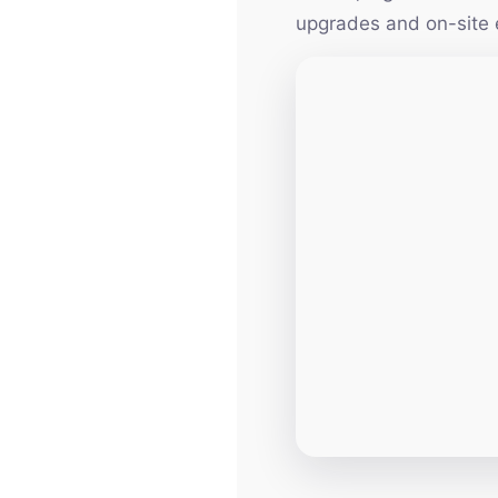
upgrades and on-site 