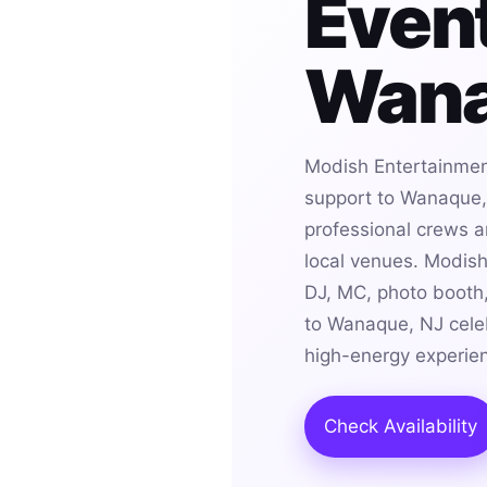
Event
Wana
Modish Entertainmen
support to Wanaque, 
professional crews an
local venues. Modis
DJ, MC, photo booth,
to Wanaque, NJ celeb
high-energy experie
Check Availability