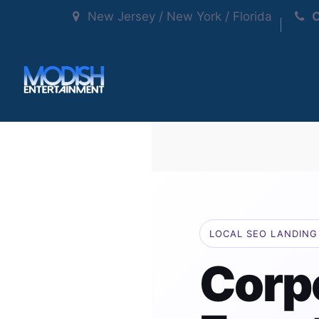
New Jersey / New York / Florida
C
LOCAL SEO LANDING 
Corp