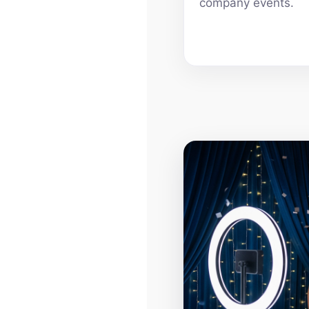
company events.