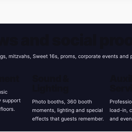
ws and social proo
gs, mitzvahs, Sweet 16s, proms, corporate events and p
ment
Sound &
Auxil
Lighting
Serv
sic
y support
Photo booths, 360 booth
Professio
floors.
moments, lighting and special
load-in, 
effects that guests remember.
and even