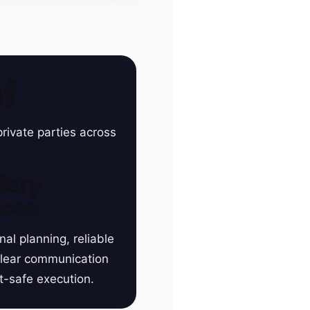
f
rivate parties across
iary
ices
nal planning, reliable
clear communication
t-safe execution.