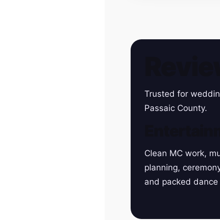
Revie
Trusted for weddin
Passaic County.
Entertain
Clean MC work, mu
planning, ceremon
and packed dance 