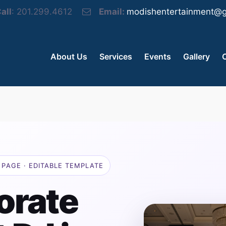
all
: 201.299.4612
Email:
modishentertainment@g
About Us
Services
Events
Gallery
PAGE · EDITABLE TEMPLATE
orate