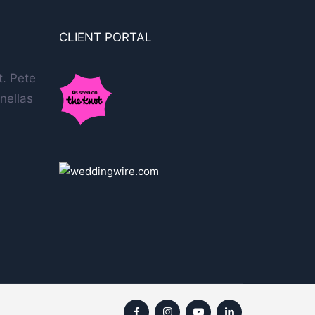
CLIENT PORTAL
t. Pete
nellas