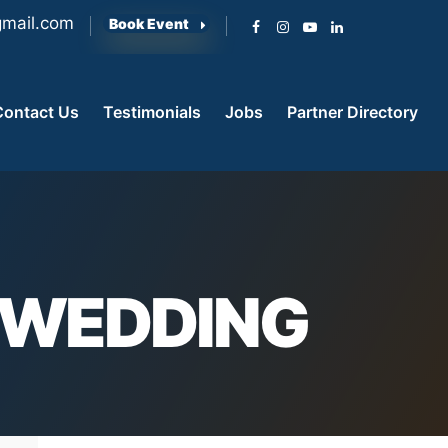
mail.com
Book Event
Contact Us
Testimonials
Jobs
Partner Directory
T WEDDING