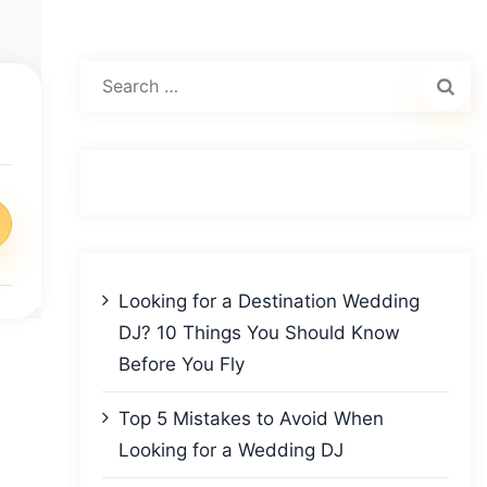
Search
for:
Looking for a Destination Wedding
DJ? 10 Things You Should Know
Before You Fly
Top 5 Mistakes to Avoid When
Looking for a Wedding DJ