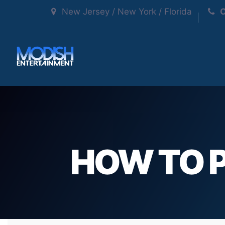
New Jersey / New York / Florida
C
HOW TO P