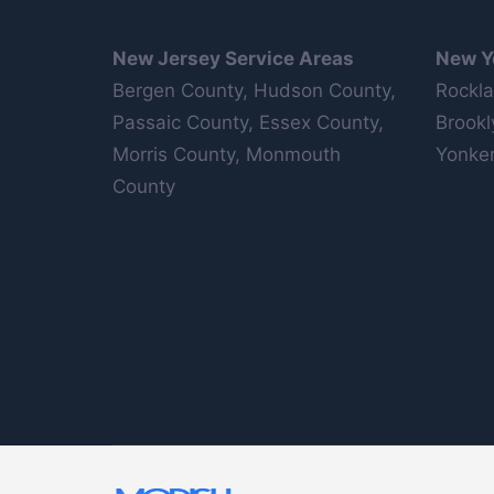
New Jersey Service Areas
New Y
Bergen County, Hudson County,
Rockla
Passaic County, Essex County,
Brookl
Morris County, Monmouth
Yonker
County