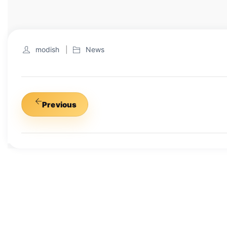
modish
News
Previous