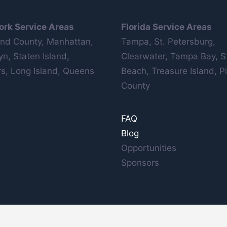
ork Service Areas
Florida Service Areas
nd County, Manhattan,
Tampa, St. Petersburg,
yn, Staten Island,
Clearwater, Tampa Bay, S
s, Long Island, Queens
Beach, Treasure Island, Pi
County
FAQ
Blog
Opportunities
Sponsors