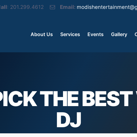
all
: 201.299.4612
Email:
modishentertainment@g
About Us
Services
Events
Gallery
ICK THE BES
DJ