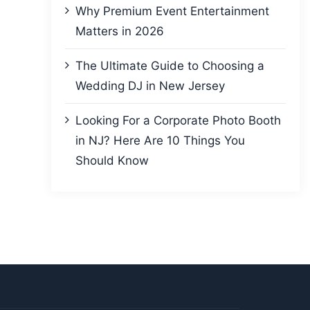
Why Premium Event Entertainment
Matters in 2026
The Ultimate Guide to Choosing a
Wedding DJ in New Jersey
Looking For a Corporate Photo Booth
in NJ? Here Are 10 Things You
Should Know