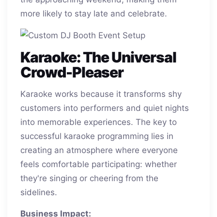
more likely to stay late and celebrate.
Karaoke: The Universal
Crowd-Pleaser
Karaoke works because it transforms shy
customers into performers and quiet nights
into memorable experiences. The key to
successful karaoke programming lies in
creating an atmosphere where everyone
feels comfortable participating: whether
they're singing or cheering from the
sidelines.
Business Impact: