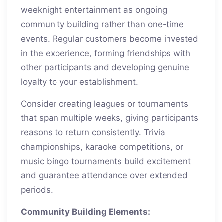
weeknight entertainment as ongoing
community building rather than one-time
events. Regular customers become invested
in the experience, forming friendships with
other participants and developing genuine
loyalty to your establishment.
Consider creating leagues or tournaments
that span multiple weeks, giving participants
reasons to return consistently. Trivia
championships, karaoke competitions, or
music bingo tournaments build excitement
and guarantee attendance over extended
periods.
Community Building Elements: