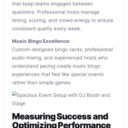
that keep teams engaged between
questions. Professional hosts manage
timing, scoring, and crowd energy to ensure
consistent quality every week.
Music Bingo Excellence:
Custom-designed bingo cards, professional
audio mixing, and experienced hosts who
understand pacing create music bingo
experiences that feel like special events
rather than simple games.
Measuring Success and
Optimizing Performance