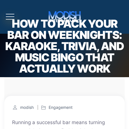
HOW TO PACK YOUR
BAR ON WEEKNIGHTS:
KARAOKE, TRIVIA, AND
MUSIC BINGO THAT
ACTUALLY WORK
modish
Engagement
Running a successful bar means turning