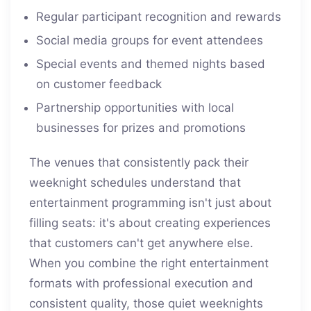
Regular participant recognition and rewards
Social media groups for event attendees
Special events and themed nights based
on customer feedback
Partnership opportunities with local
businesses for prizes and promotions
The venues that consistently pack their
weeknight schedules understand that
entertainment programming isn't just about
filling seats: it's about creating experiences
that customers can't get anywhere else.
When you combine the right entertainment
formats with professional execution and
consistent quality, those quiet weeknights