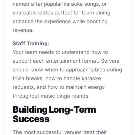
named after popular karaoke songs, or
shareable plates perfect for team dining
enhance the experience while boosting
revenue.
Staff Training:
Your team needs to understand how to
support each entertainment format. Servers
should know when to approach tables during
trivia breaks, how to handle karaoke
requests, and how to maintain energy
throughout music bingo rounds.
Building Long-Term
Success
The most successful venues treat their