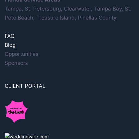
Tampa, St. Petersburg, Clearwater, Tampa Bay, St.
Pete Beach, Treasure Island, Pinellas County
FAQ
Blog
Opportunities
Sponsors
CLIENT PORTAL