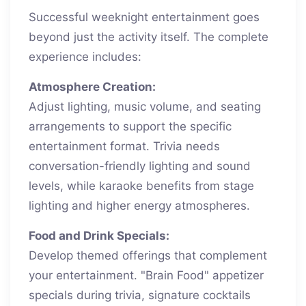
Successful weeknight entertainment goes
beyond just the activity itself. The complete
experience includes:
Atmosphere Creation:
Adjust lighting, music volume, and seating
arrangements to support the specific
entertainment format. Trivia needs
conversation-friendly lighting and sound
levels, while karaoke benefits from stage
lighting and higher energy atmospheres.
Food and Drink Specials:
Develop themed offerings that complement
your entertainment. "Brain Food" appetizer
specials during trivia, signature cocktails