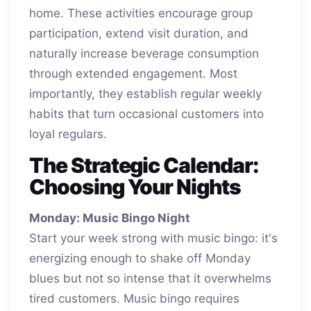
home. These activities encourage group
participation, extend visit duration, and
naturally increase beverage consumption
through extended engagement. Most
importantly, they establish regular weekly
habits that turn occasional customers into
loyal regulars.
The Strategic Calendar:
Choosing Your Nights
Monday: Music Bingo Night
Start your week strong with music bingo: it's
energizing enough to shake off Monday
blues but not so intense that it overwhelms
tired customers. Music bingo requires