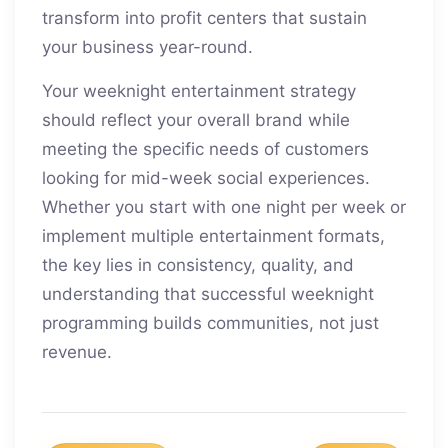
transform into profit centers that sustain
your business year-round.
Your weeknight entertainment strategy
should reflect your overall brand while
meeting the specific needs of customers
looking for mid-week social experiences.
Whether you start with one night per week or
implement multiple entertainment formats,
the key lies in consistency, quality, and
understanding that successful weeknight
programming builds communities, not just
revenue.