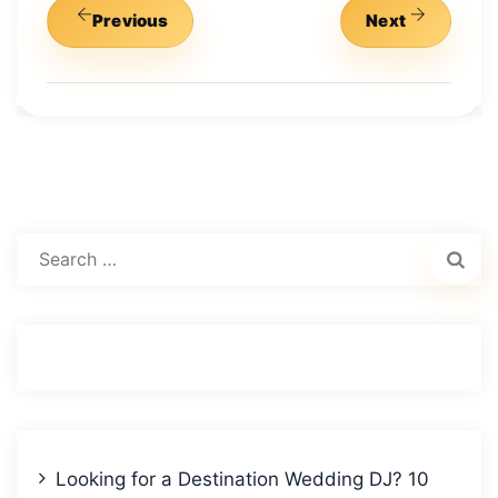
Previous
Next
Search
for:
Looking for a Destination Wedding DJ? 10