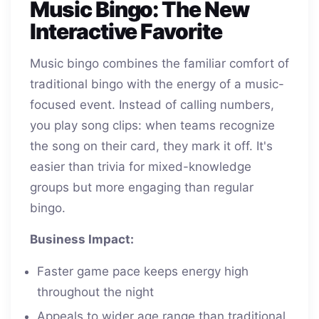
Music Bingo: The New
Interactive Favorite
Music bingo combines the familiar comfort of
traditional bingo with the energy of a music-
focused event. Instead of calling numbers,
you play song clips: when teams recognize
the song on their card, they mark it off. It's
easier than trivia for mixed-knowledge
groups but more engaging than regular
bingo.
Business Impact:
Faster game pace keeps energy high
throughout the night
Appeals to wider age range than traditional