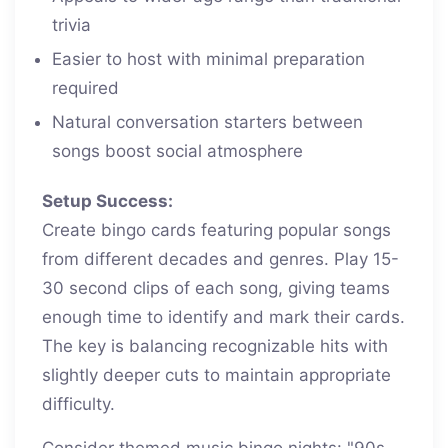
trivia
Easier to host with minimal preparation
required
Natural conversation starters between
songs boost social atmosphere
Setup Success:
Create bingo cards featuring popular songs
from different decades and genres. Play 15-
30 second clips of each song, giving teams
enough time to identify and mark their cards.
The key is balancing recognizable hits with
slightly deeper cuts to maintain appropriate
difficulty.
Consider themed music bingo nights: "90s