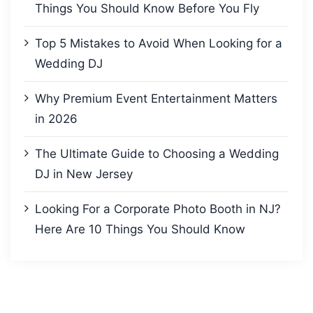
Things You Should Know Before You Fly
Top 5 Mistakes to Avoid When Looking for a
Wedding DJ
Why Premium Event Entertainment Matters
in 2026
The Ultimate Guide to Choosing a Wedding
DJ in New Jersey
Looking For a Corporate Photo Booth in NJ?
Here Are 10 Things You Should Know