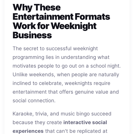
Why These
Entertainment Formats
Work for Weeknight
Business
The secret to successful weeknight
programming lies in understanding what
motivates people to go out on a school night.
Unlike weekends, when people are naturally
inclined to celebrate, weeknights require
entertainment that offers genuine value and
social connection.
Karaoke, trivia, and music bingo succeed
because they create
interactive social
experiences
that can't be replicated at