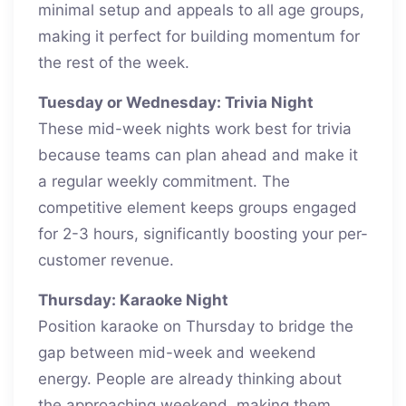
minimal setup and appeals to all age groups,
making it perfect for building momentum for
the rest of the week.
Tuesday or Wednesday: Trivia Night
These mid-week nights work best for trivia
because teams can plan ahead and make it
a regular weekly commitment. The
competitive element keeps groups engaged
for 2-3 hours, significantly boosting your per-
customer revenue.
Thursday: Karaoke Night
Position karaoke on Thursday to bridge the
gap between mid-week and weekend
energy. People are already thinking about
the approaching weekend, making them