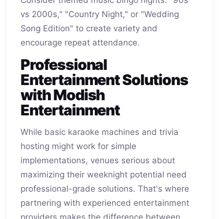
vs 2000s," "Country Night," or "Wedding
Song Edition" to create variety and
encourage repeat attendance.
Professional
Entertainment Solutions
with Modish
Entertainment
While basic karaoke machines and trivia
hosting might work for simple
implementations, venues serious about
maximizing their weeknight potential need
professional-grade solutions. That's where
partnering with experienced entertainment
providers makes the difference between