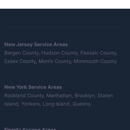
New Jersey Service Areas
Bergen County, Hudson County, Passaic County,
Essex County, Morris County, Monmouth County
New York Service Areas
Rockland County, Manhattan, Brooklyn, Staten
Island, Yonkers, Long Island, Queens
Florida Service Areas