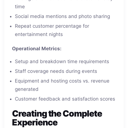
time
Social media mentions and photo sharing
Repeat customer percentage for
entertainment nights
Operational Metrics:
Setup and breakdown time requirements
Staff coverage needs during events
Equipment and hosting costs vs. revenue
generated
Customer feedback and satisfaction scores
Creating the Complete
Experience