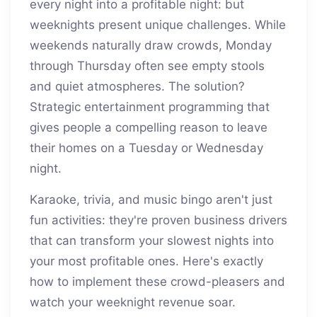
every night into a profitable night: but
weeknights present unique challenges. While
weekends naturally draw crowds, Monday
through Thursday often see empty stools
and quiet atmospheres. The solution?
Strategic entertainment programming that
gives people a compelling reason to leave
their homes on a Tuesday or Wednesday
night.
Karaoke, trivia, and music bingo aren't just
fun activities: they're proven business drivers
that can transform your slowest nights into
your most profitable ones. Here's exactly
how to implement these crowd-pleasers and
watch your weeknight revenue soar.