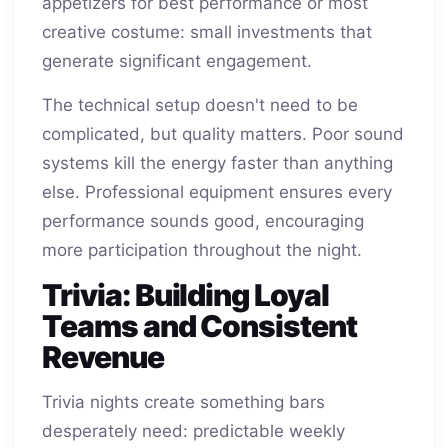
appetizers for best performance or most
creative costume: small investments that
generate significant engagement.
The technical setup doesn't need to be
complicated, but quality matters. Poor sound
systems kill the energy faster than anything
else. Professional equipment ensures every
performance sounds good, encouraging
more participation throughout the night.
Trivia: Building Loyal
Teams and Consistent
Revenue
Trivia nights create something bars
desperately need: predictable weekly