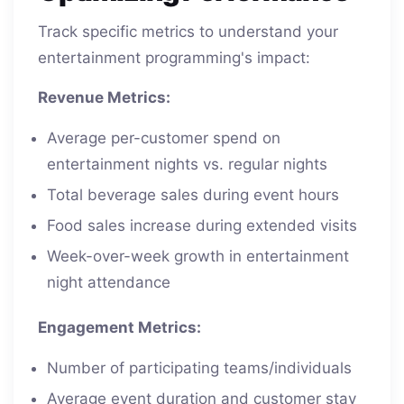
Track specific metrics to understand your
entertainment programming's impact:
Revenue Metrics:
Average per-customer spend on
entertainment nights vs. regular nights
Total beverage sales during event hours
Food sales increase during extended visits
Week-over-week growth in entertainment
night attendance
Engagement Metrics:
Number of participating teams/individuals
Average event duration and customer stay