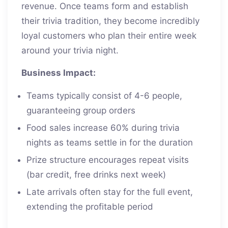
revenue. Once teams form and establish
their trivia tradition, they become incredibly
loyal customers who plan their entire week
around your trivia night.
Business Impact:
Teams typically consist of 4-6 people,
guaranteeing group orders
Food sales increase 60% during trivia
nights as teams settle in for the duration
Prize structure encourages repeat visits
(bar credit, free drinks next week)
Late arrivals often stay for the full event,
extending the profitable period