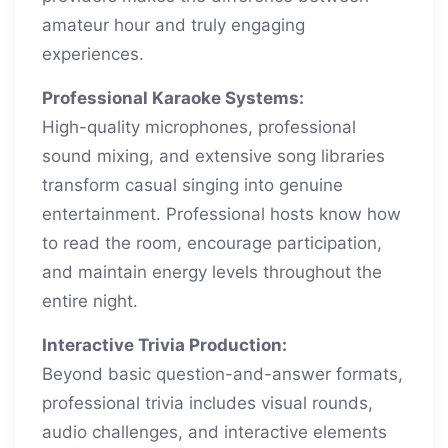
amateur hour and truly engaging
experiences.
Professional Karaoke Systems:
High-quality microphones, professional
sound mixing, and extensive song libraries
transform casual singing into genuine
entertainment. Professional hosts know how
to read the room, encourage participation,
and maintain energy levels throughout the
entire night.
Interactive Trivia Production:
Beyond basic question-and-answer formats,
professional trivia includes visual rounds,
audio challenges, and interactive elements