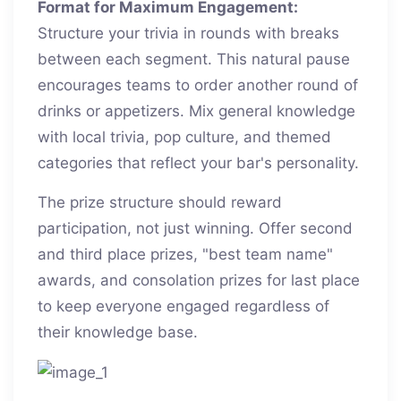
Format for Maximum Engagement:
Structure your trivia in rounds with breaks
between each segment. This natural pause
encourages teams to order another round of
drinks or appetizers. Mix general knowledge
with local trivia, pop culture, and themed
categories that reflect your bar's personality.
The prize structure should reward
participation, not just winning. Offer second
and third place prizes, "best team name"
awards, and consolation prizes for last place
to keep everyone engaged regardless of
their knowledge base.