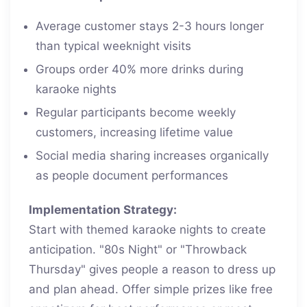
Average customer stays 2-3 hours longer
than typical weeknight visits
Groups order 40% more drinks during
karaoke nights
Regular participants become weekly
customers, increasing lifetime value
Social media sharing increases organically
as people document performances
Implementation Strategy:
Start with themed karaoke nights to create
anticipation. "80s Night" or "Throwback
Thursday" gives people a reason to dress up
and plan ahead. Offer simple prizes like free