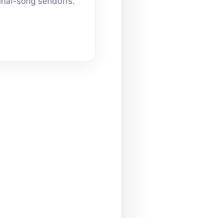
inal-song sendoffs.