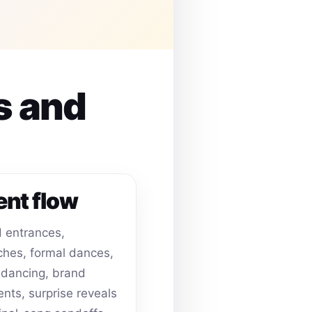
s and
ent flow
 entrances,
hes, formal dances,
dancing, brand
ts, surprise reveals