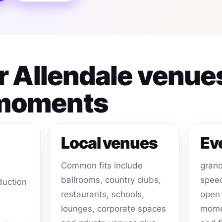
or Allendale venue
 moments
Local venues
Ev
Common fits include
grand
ballrooms, country clubs,
speec
duction
restaurants, schools,
open 
lounges, corporate spaces
momen