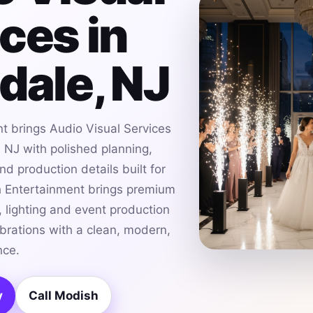
ces in
dale, NJ
t brings Audio Visual Services
, NJ with polished planning,
d production details built for
h Entertainment brings premium
 lighting and event production
ebrations with a clean, modern,
nce.
y
Call Modish