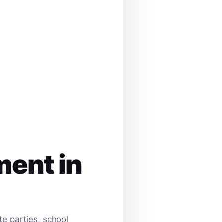
ment in
e parties, school