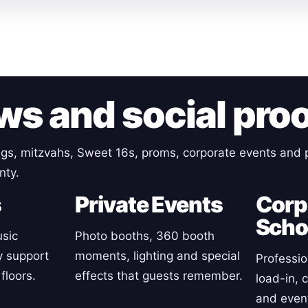
ws and social pro
gs, mitzvahs, Sweet 16s, proms, corporate events and p
nty.
s
Private Events
Corp
Scho
sic
Photo booths, 360 booth
y support
moments, lighting and special
Professio
floors.
effects that guests remember.
load-in, 
and event