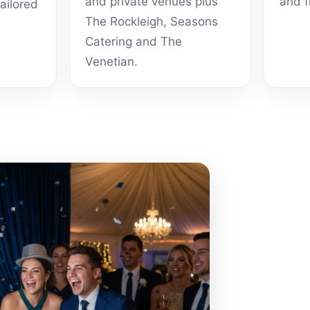
and private venues plus
and f
tailored
The Rockleigh, Seasons
Catering and The
Venetian.