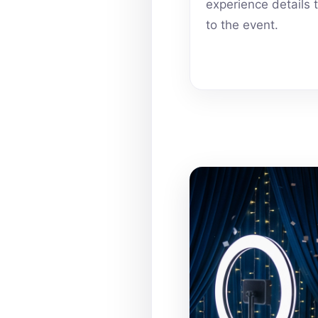
experience details 
to the event.