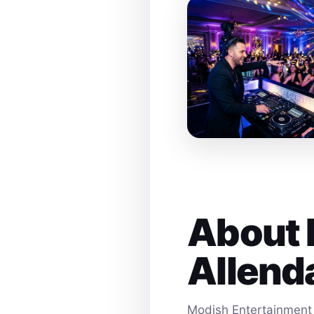
About 
Allend
Modish Entertainment 