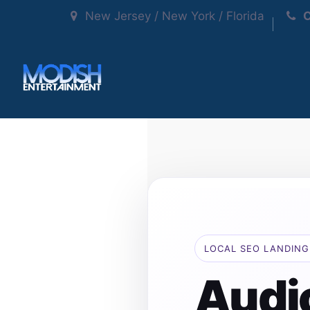
New Jersey / New York / Florida
C
LOCAL SEO LANDING
Audi