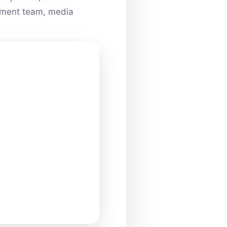
ainment team, media