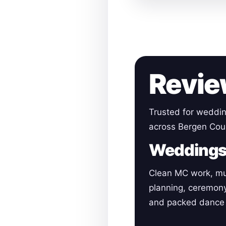
Revie
Trusted for weddin
across Bergen Cou
Wedding
Clean MC work, mu
planning, ceremon
and packed dance 