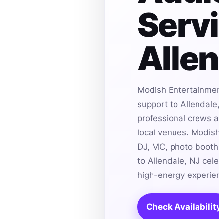
Servi
Allen
Modish Entertainmen
support to Allendale
professional crews an
local venues. Modis
DJ, MC, photo booth,
to Allendale, NJ cel
high-energy experie
Check Availabilit