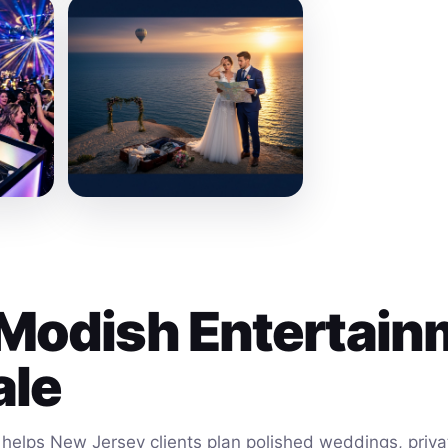
Modish Entertain
ale
helps New Jersey clients plan polished weddings, privat