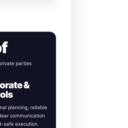
of
rivate parties
orate &
ols
nal planning, reliable
clear communication
-safe execution.