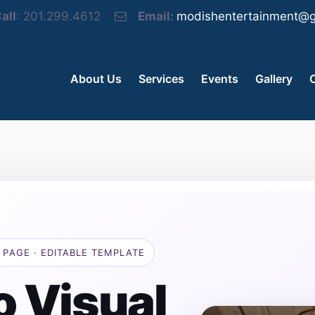
all
: 201.299.4612
Email:
modishentertainment@g
About Us
Services
Events
Gallery
 PAGE · EDITABLE TEMPLATE
o Visual