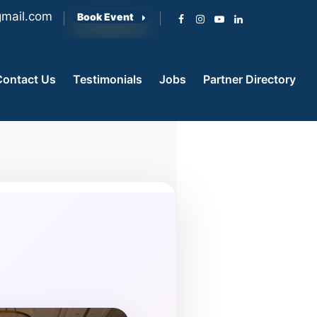
mail.com
Book Event
Contact Us
Testimonials
Jobs
Partner Directory