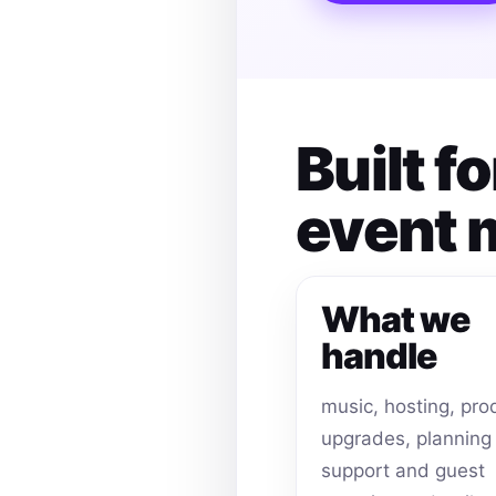
Built f
event
What we
handle
music, hosting, pro
upgrades, planning
support and guest