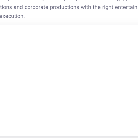
vations and corporate productions with the right entert
execution.