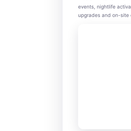
events, nightlife acti
upgrades and on-site 