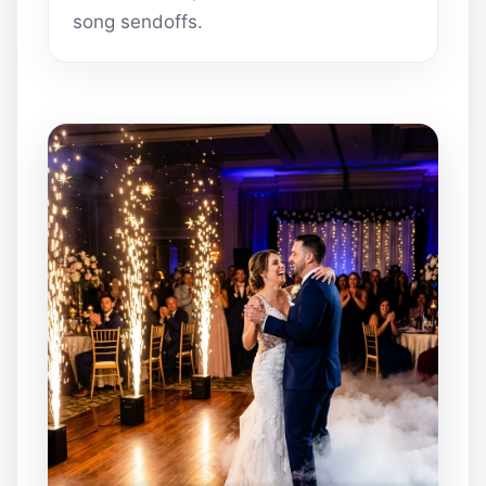
song sendoffs.