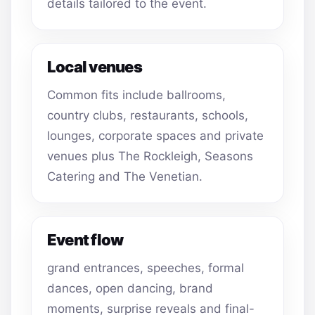
details tailored to the event.
Local venues
Common fits include ballrooms,
country clubs, restaurants, schools,
lounges, corporate spaces and private
venues plus The Rockleigh, Seasons
Catering and The Venetian.
Event flow
grand entrances, speeches, formal
dances, open dancing, brand
moments, surprise reveals and final-