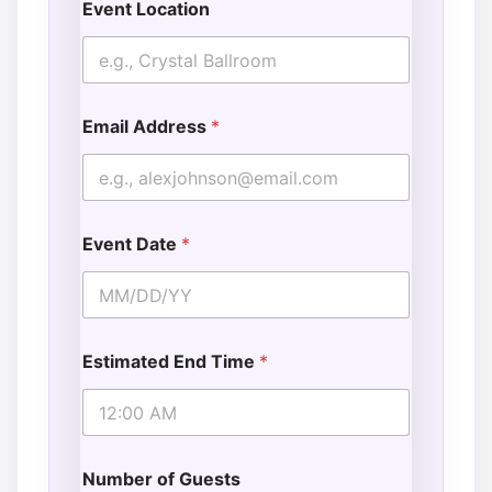
Event Location
Email Address
*
Event Date
*
Estimated End Time
*
Number of Guests