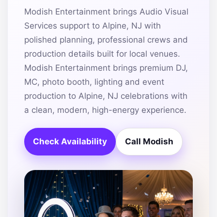
Modish Entertainment brings Audio Visual
Services support to Alpine, NJ with
polished planning, professional crews and
production details built for local venues.
Modish Entertainment brings premium DJ,
MC, photo booth, lighting and event
production to Alpine, NJ celebrations with
a clean, modern, high-energy experience.
Check Availability
Call Modish