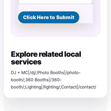
Click Here to Submit
Explore related local
services
DJ + MC|/dj/;Photo Booths|/photo-
booth/;360 Booths|/360-
booth/;Lighting|/lighting/;Contact|/contact/