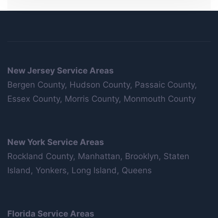
New Jersey Service Areas
Bergen County, Hudson County, Passaic County,
Essex County, Morris County, Monmouth County
New York Service Areas
Rockland County, Manhattan, Brooklyn, Staten
Island, Yonkers, Long Island, Queens
Florida Service Areas