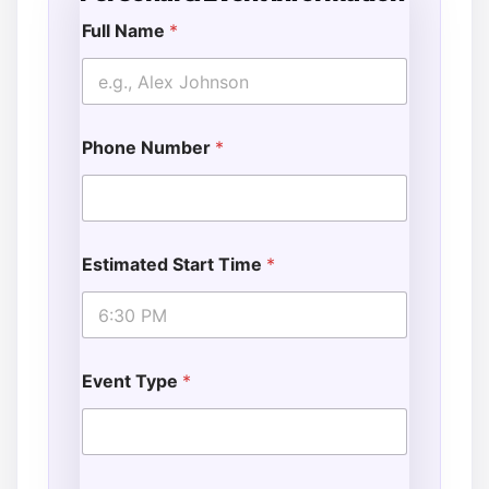
Full Name
*
F
u
l
l
*
Phone Number
*
Estimated Start Time
*
Event Type
*