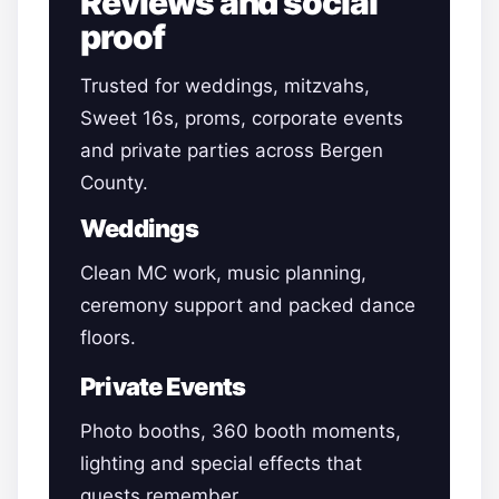
Reviews and social
proof
Trusted for weddings, mitzvahs,
Sweet 16s, proms, corporate events
and private parties across Bergen
County.
Weddings
Clean MC work, music planning,
ceremony support and packed dance
floors.
Private Events
Photo booths, 360 booth moments,
lighting and special effects that
guests remember.