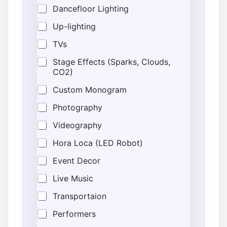
Dancefloor Lighting
Up-lighting
TVs
Stage Effects (Sparks, Clouds,
CO2)
Custom Monogram
Photography
Videography
Hora Loca (LED Robot)
Event Decor
Live Music
Transportaion
Performers