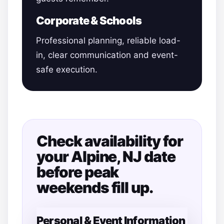
Corporate & Schools
Professional planning, reliable load-
in, clear communication and event-
safe execution.
Check availability for
your Alpine, NJ date
before peak
weekends fill up.
Personal & Event Information