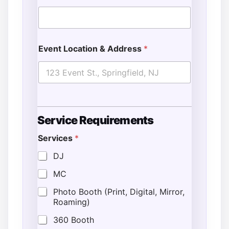
Event Location & Address
*
Service Requirements
Services
*
DJ
MC
Photo Booth (Print, Digital, Mirror,
Roaming)
360 Booth