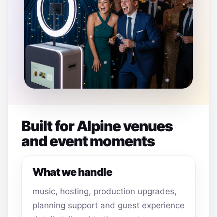
Built for Alpine venues
and event moments
What we handle
music, hosting, production upgrades,
planning support and guest experience