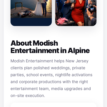
About Modish
Entertainment in Alpine
Modish Entertainment helps New Jersey
clients plan polished weddings, private
parties, school events, nightlife activations
and corporate productions with the right
entertainment team, media upgrades and
on-site execution.