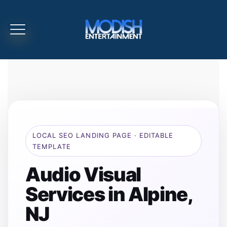
LOCAL SEO LANDING PAGE · EDITABLE
TEMPLATE
Audio Visual
Services in Alpine,
NJ