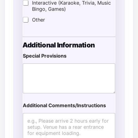
Interactive (Karaoke, Trivia, Music
Bingo, Games)
Other
Additional Information
Special Provisions
Additional Comments/Instructions