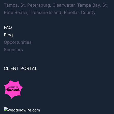
Tampa, St. Petersburg, Clearwater, Tampa Bay, St.
Pete Beach, Treasure Island, Pinellas County
FAQ
Blog
Opportunities
Sponsors
CLIENT PORTAL