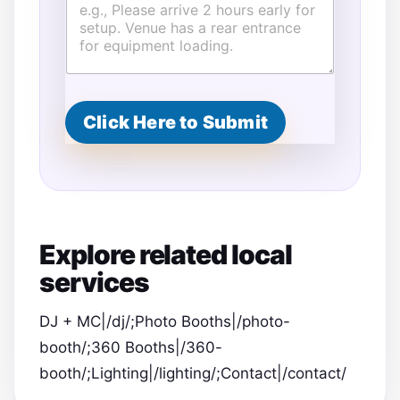
Click Here to Submit
Explore related local
services
DJ + MC|/dj/;Photo Booths|/photo-
booth/;360 Booths|/360-
booth/;Lighting|/lighting/;Contact|/contact/