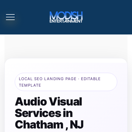
LOCAL SEO LANDING PAGE · EDITABLE
TEMPLATE
Audio Visual
Services in
Chatham , NJ