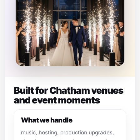
Built for Chatham venues
and event moments
What we handle
music, hosting, production upgrades,