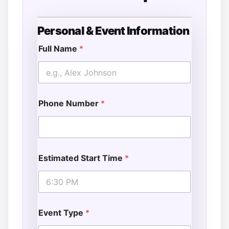
Personal & Event Information
*
E
Full Name
*
s
t
i
m
a
Phone Number
*
t
e
d
E
s
t
Estimated Start Time
*
i
m
a
t
e
d
Event Type
*
*