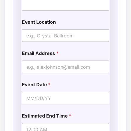
E
v
e
n
Event Location
t
Email Address
*
Event Date
*
Estimated End Time
*