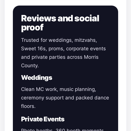
Reviews and social
proof
Trusted for weddings, mitzvahs,
Sweet 16s, proms, corporate events
and private parties across Morris
County.
Weddings
Clean MC work, music planning,
ceremony support and packed dance
floors.
Private Events
Photo booths, 360 booth moments,