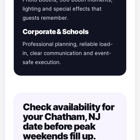
lighting and special effects that
guests remember.
Corporate & Schools
Professional planning, reliable load-
in, clear communication and event-
safe execution.
Check availability for
your Chatham, NJ
date before peak
weekends fill up.