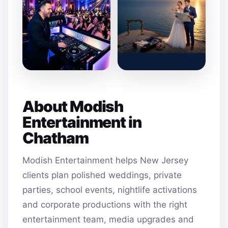
About Modish
Entertainment in
Chatham
Modish Entertainment helps New Jersey
clients plan polished weddings, private
parties, school events, nightlife activations
and corporate productions with the right
entertainment team, media upgrades and