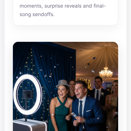
moments, surprise reveals and final-
song sendoffs.