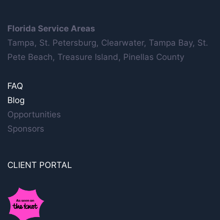
Florida Service Areas
Tampa, St. Petersburg, Clearwater, Tampa Bay, St.
Pete Beach, Treasure Island, Pinellas County
FAQ
Blog
Opportunities
Sponsors
CLIENT PORTAL