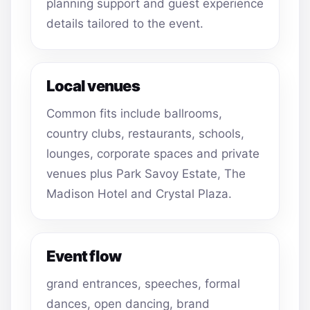
planning support and guest experience
details tailored to the event.
Local venues
Common fits include ballrooms,
country clubs, restaurants, schools,
lounges, corporate spaces and private
venues plus Park Savoy Estate, The
Madison Hotel and Crystal Plaza.
Event flow
grand entrances, speeches, formal
dances, open dancing, brand