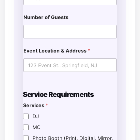
Number of Guests
Event Location & Address
*
Service Requirements
Services
*
DJ
MC
Photo Booth (Print, Digital, Mirror,