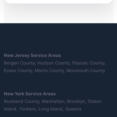
New Jersey Service Areas
Bergen County, Hudson County, Passaic County,
Essex County, Morris County, Monmouth County
New York Service Areas
Rockland County, Manhattan, Brooklyn, Staten
Island, Yonkers, Long Island, Queens