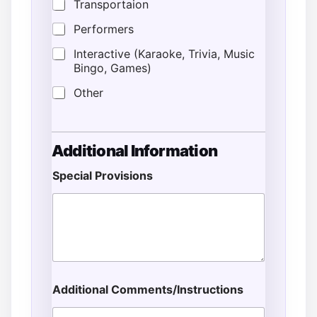
Transportaion
Performers
Interactive (Karaoke, Trivia, Music
Bingo, Games)
Other
Additional Information
Special Provisions
Additional Comments/Instructions