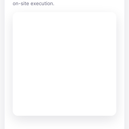
on-site execution.