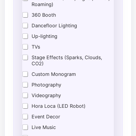
Roaming)
360 Booth
Dancefloor Lighting
Up-lighting
TVs
Stage Effects (Sparks, Clouds,
CO2)
Custom Monogram
Photography
Videography
Hora Loca (LED Robot)
Event Decor
Live Music