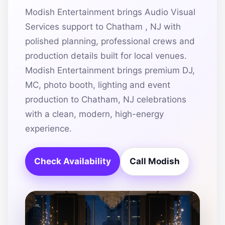
Modish Entertainment brings Audio Visual
Services support to Chatham , NJ with
polished planning, professional crews and
production details built for local venues.
Modish Entertainment brings premium DJ,
MC, photo booth, lighting and event
production to Chatham, NJ celebrations
with a clean, modern, high-energy
experience.
Check Availability
Call Modish