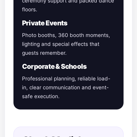
ceremony support and packed dance
floors.
Private Events
Photo booths, 360 booth moments,
lighting and special effects that
guests remember.
Corporate & Schools
Professional planning, reliable load-
in, clear communication and event-
safe execution.