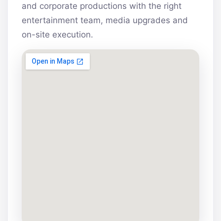
and corporate productions with the right
entertainment team, media upgrades and
on-site execution.