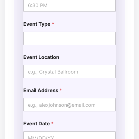
Event Type
*
Event Location
Email Address
*
Event Date
*