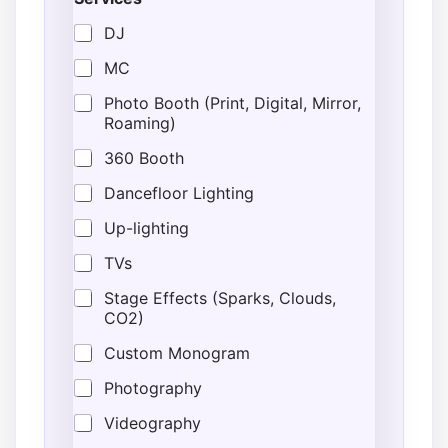
r
t
DJ
N
u
MC
m
b
Photo Booth (Print, Digital, Mirror,
e
Roaming)
r
G
360 Booth
u
e
Dancefloor Lighting
s
Up-lighting
t
s
TVs
Stage Effects (Sparks, Clouds,
CO2)
Custom Monogram
Photography
Videography