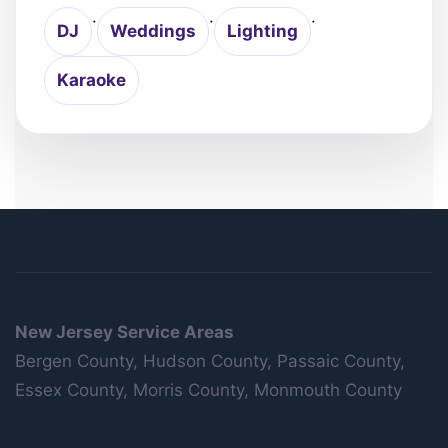
·
·
·
DJ
Weddings
Lighting
Karaoke
New Jersey Service Areas
Bergen County, Hudson County, Passaic County,
Essex County, Morris County, Monmouth County