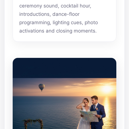
ceremony sound, cocktail hour,
introductions, dance-floor
programming, lighting cues, photo
activations and closing moments.