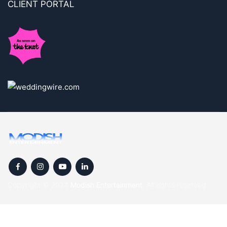
CLIENT PORTAL
Copyright © 2024
Modish Entertainment
. All rights reserved.