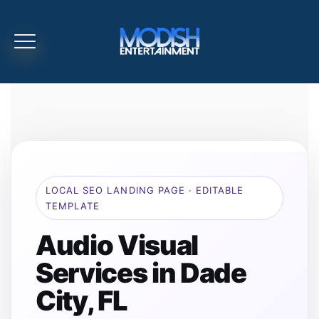
LOCAL SEO LANDING PAGE · EDITABLE
TEMPLATE
Audio Visual
Services in Dade
City, FL