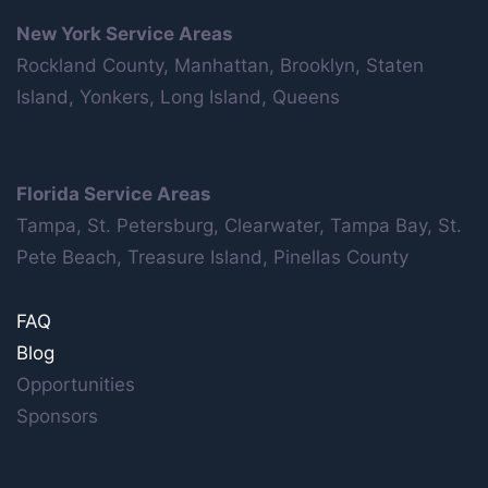
New York Service Areas
Rockland County, Manhattan, Brooklyn, Staten
Island, Yonkers, Long Island, Queens
Florida Service Areas
Tampa, St. Petersburg, Clearwater, Tampa Bay, St.
Pete Beach, Treasure Island, Pinellas County
FAQ
Blog
Opportunities
Sponsors