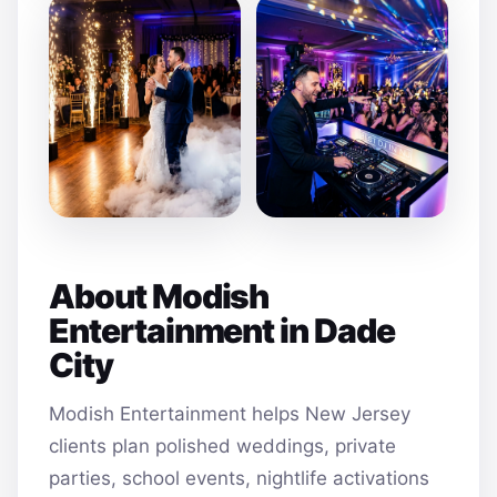
About Modish
Entertainment in Dade
City
Modish Entertainment helps New Jersey
clients plan polished weddings, private
parties, school events, nightlife activations