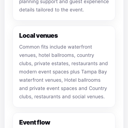
planning support and guest experience
details tailored to the event.
Local venues
Common fits include waterfront
venues, hotel ballrooms, country
clubs, private estates, restaurants and
modern event spaces plus Tampa Bay
waterfront venues, Hotel ballrooms
and private event spaces and Country
clubs, restaurants and social venues.
Event flow