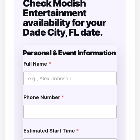
Check Modish
Entertainment
availability for your
Dade City, FL date.
Personal & Event Information
Full Name
*
Phone Number
*
Estimated Start Time
*