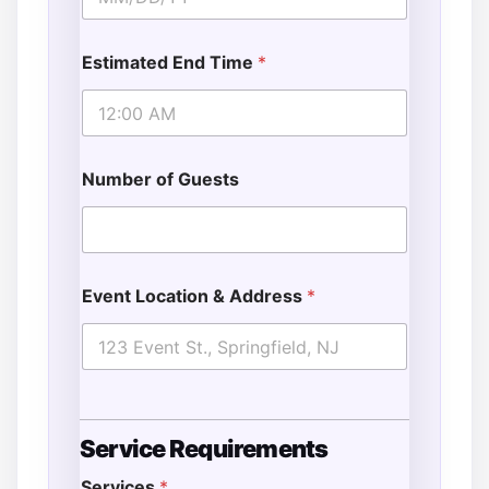
Estimated End Time
*
Number of Guests
Event Location & Address
*
S
Service Requirements
t
a
Services
*