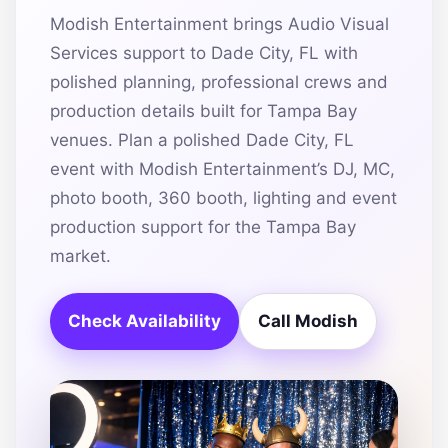
Modish Entertainment brings Audio Visual
Services support to Dade City, FL with
polished planning, professional crews and
production details built for Tampa Bay
venues. Plan a polished Dade City, FL
event with Modish Entertainment’s DJ, MC,
photo booth, 360 booth, lighting and event
production support for the Tampa Bay
market.
Check Availability
Call Modish