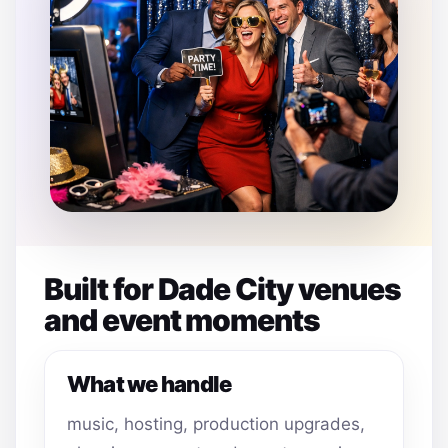
Built for Dade City venues
and event moments
What we handle
music, hosting, production upgrades,