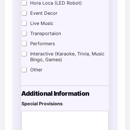
Hora Loca (LED Robot)
Event Decor
Live Music
Transportaion
Performers
Interactive (Karaoke, Trivia, Music
Bingo, Games)
Other
Additional Information
Special Provisions