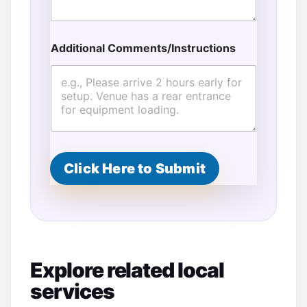
Additional Comments/Instructions
Click Here to Submit
Explore related local
services