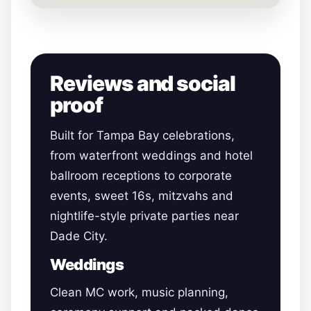
Reviews and social
proof
Built for Tampa Bay celebrations,
from waterfront weddings and hotel
ballroom receptions to corporate
events, sweet 16s, mitzvahs and
nightlife-style private parties near
Dade City.
Weddings
Clean MC work, music planning,