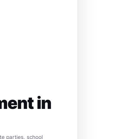
ment in
e parties, school