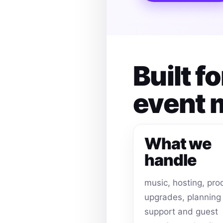
Built 
event
What we
handle
music, hosting, pro
upgrades, planning
support and guest