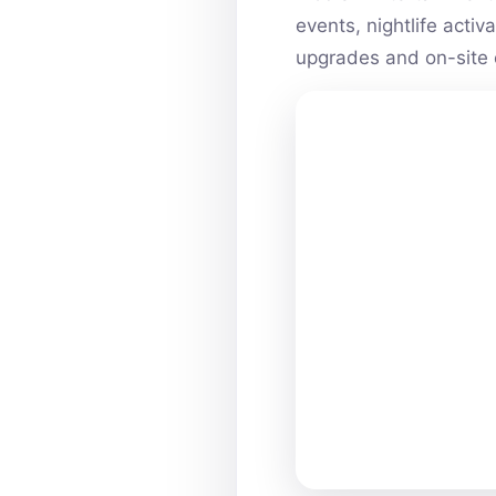
events, nightlife acti
upgrades and on-site 