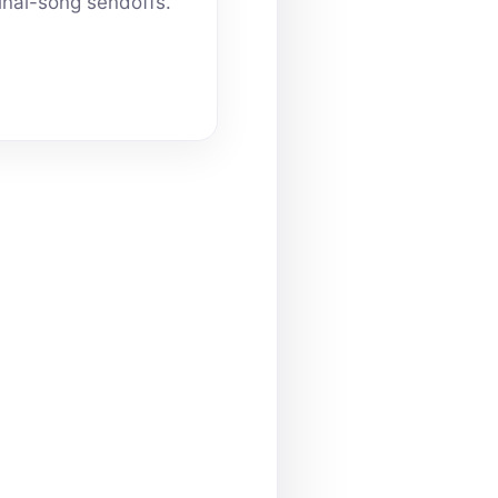
inal-song sendoffs.