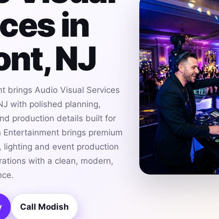
ces in
nt, NJ
t brings Audio Visual Services
J with polished planning,
d production details built for
h Entertainment brings premium
 lighting and event production
ations with a clean, modern,
nce.
y
Call Modish