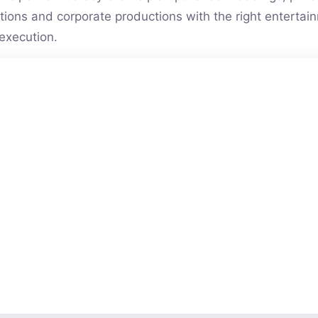
vations and corporate productions with the right entert
execution.