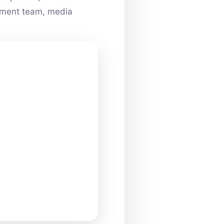
ainment team, media