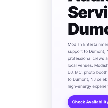
Servi
Dumo
Modish Entertainmen
support to Dumont, N
professional crews an
local venues. Modis
DJ, MC, photo booth,
to Dumont, NJ celebr
high-energy experie
Check Availabilit