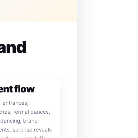
 and
ent flow
 entrances,
hes, formal dances,
dancing, brand
ts, surprise reveals