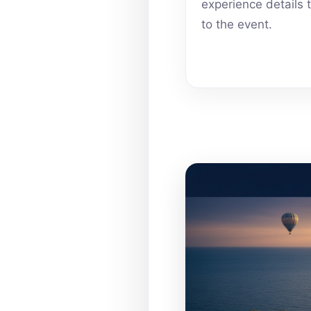
experience details 
to the event.