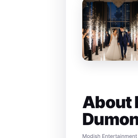
About 
Dumon
Modish Entertainment 