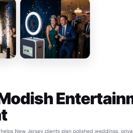
Modish Entertain
t
helps New Jersey clients plan polished weddings, privat