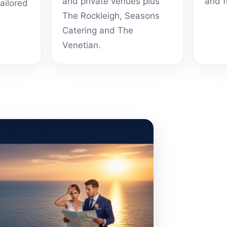
and private venues plus
and f
tailored
The Rockleigh, Seasons
Catering and The
Venetian.