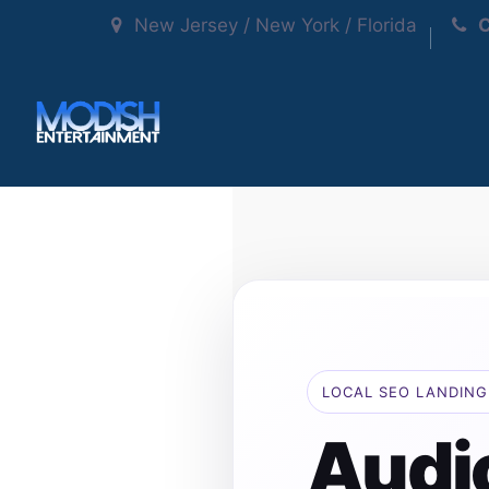
New Jersey / New York / Florida
C
LOCAL SEO LANDING
Audi