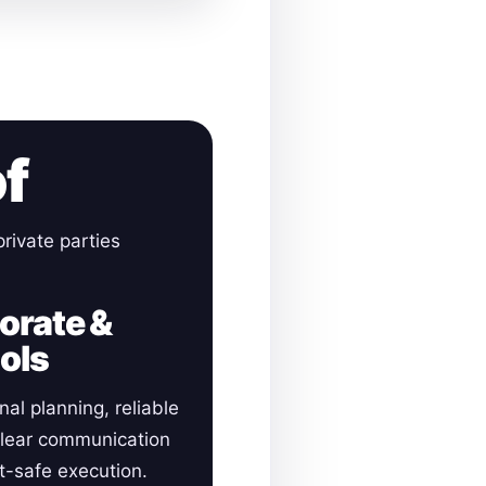
of
rivate parties
orate &
ols
nal planning, reliable
clear communication
-safe execution.