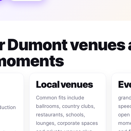
for Dumont venues
 moments
Local venues
Ev
Common fits include
grand
ballrooms, country clubs,
speec
duction
restaurants, schools,
open 
lounges, corporate spaces
momen