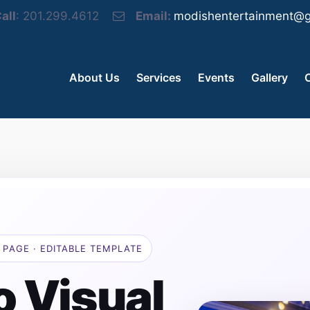
all
: 201.299.4612
Email:
modishentertainment@g
About Us
Services
Events
Gallery
 PAGE · EDITABLE TEMPLATE
o Visual