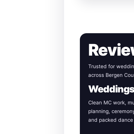
Revie
Trusted for weddin
across Bergen Cou
Wedding
Clean MC work, mu
planning, ceremon
and packed dance 