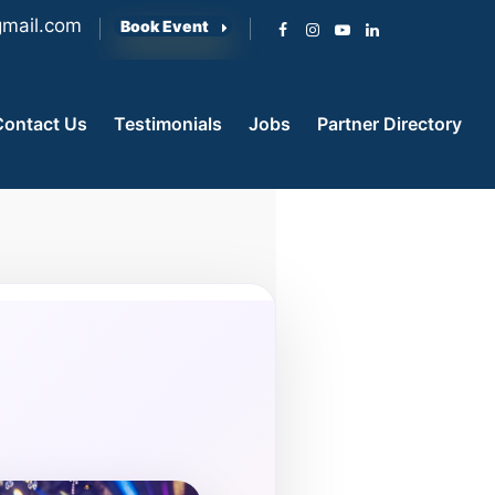
mail.com
Book Event
Contact Us
Testimonials
Jobs
Partner Directory