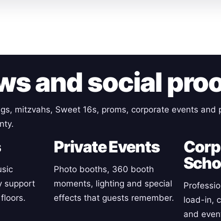
ws and social pro
gs, mitzvahs, Sweet 16s, proms, corporate events and p
nty.
s
Private Events
Corp
Scho
sic
Photo booths, 360 booth
y support
moments, lighting and special
Professio
floors.
effects that guests remember.
load-in, 
and event