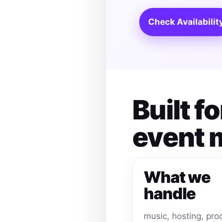
Check Availabilit
Built 
event
What we
handle
music, hosting, pro