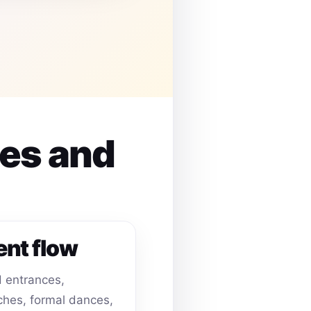
ues and
ent flow
 entrances,
hes, formal dances,