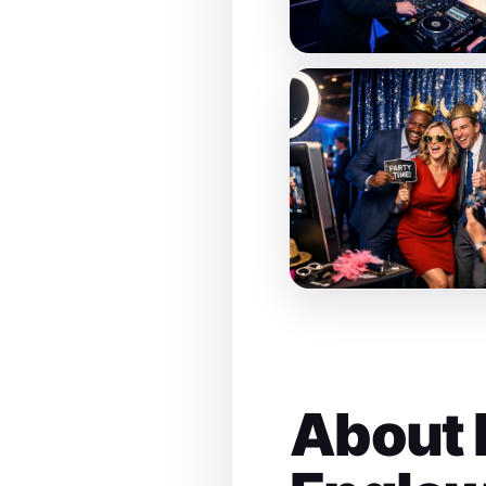
About 