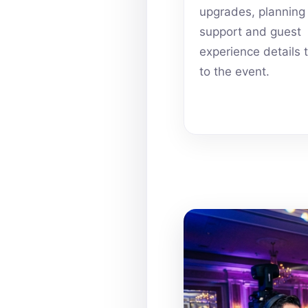
upgrades, planning
support and guest
experience details 
to the event.