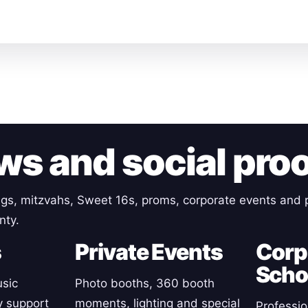
ws and social pro
gs, mitzvahs, Sweet 16s, proms, corporate events and p
nty.
s
Private Events
Corp
Scho
sic
Photo booths, 360 booth
y support
moments, lighting and special
Professio