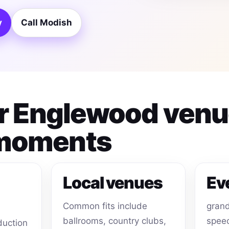
y
Call Modish
for Englewood ven
 moments
Local venues
Ev
Common fits include
grand
ballrooms, country clubs,
speec
duction