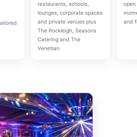
restaurants, schools,
open 
lounges, corporate spaces
momen
and private venues plus
and f
tailored
The Rockleigh, Seasons
Catering and The
Venetian.