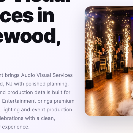
ces in
ewood,
t brings Audio Visual Services
, NJ with polished planning,
d production details built for
h Entertainment brings premium
 lighting and event production
ebrations with a clean,
 experience.