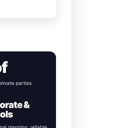
of
rivate parties
orate &
ols
nal planning, reliable