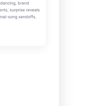
dancing, brand
ts, surprise reveals
inal-song sendoffs.