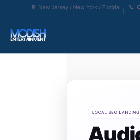
New Jersey / New York / Florida
C
LOCAL SEO LANDING
Audi