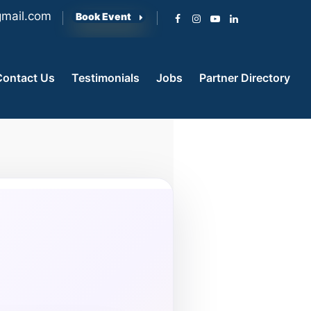
mail.com
Book Event
Contact Us
Testimonials
Jobs
Partner Directory