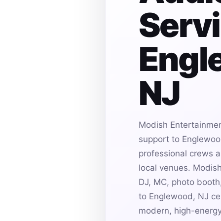
Servi
Engl
NJ
Modish Entertainmen
support to Englewood
professional crews an
local venues. Modis
DJ, MC, photo booth,
to Englewood, NJ cel
modern, high-energy