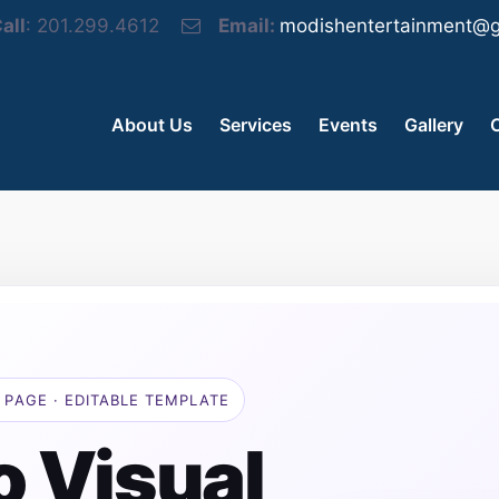
all
: 201.299.4612
Email:
modishentertainment@g
About Us
Services
Events
Gallery
 PAGE · EDITABLE TEMPLATE
o Visual