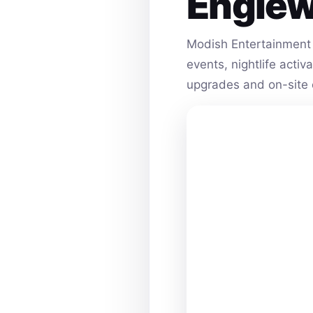
Engle
Modish Entertainment 
events, nightlife acti
upgrades and on-site 