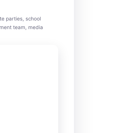
e parties, school
ainment team, media