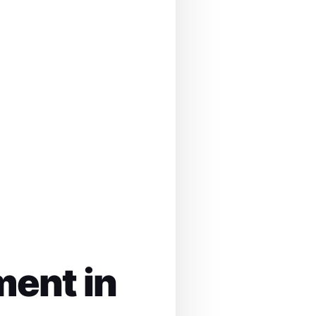
ment in