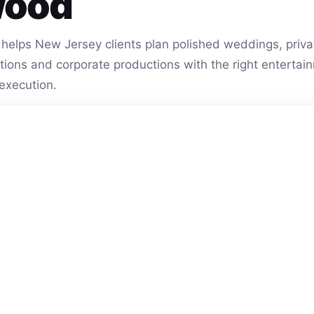
wood
helps New Jersey clients plan polished weddings, privat
vations and corporate productions with the right entert
execution.