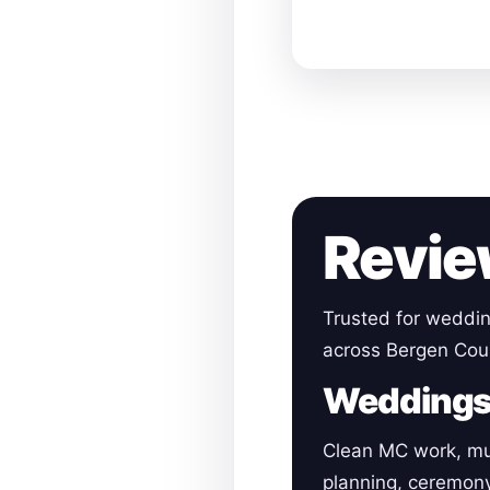
Revie
Trusted for weddin
across Bergen Cou
Wedding
Clean MC work, mu
planning, ceremon