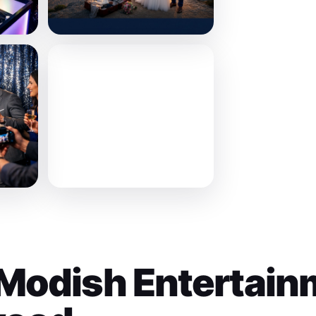
Modish Entertain