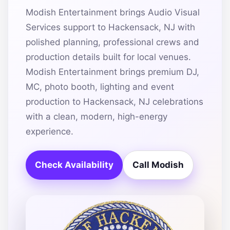
Modish Entertainment brings Audio Visual
Services support to Hackensack, NJ with
polished planning, professional crews and
production details built for local venues.
Modish Entertainment brings premium DJ,
MC, photo booth, lighting and event
production to Hackensack, NJ celebrations
with a clean, modern, high-energy
experience.
Check Availability
Call Modish