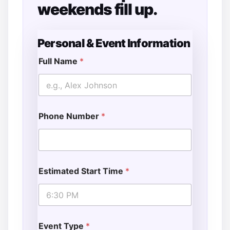
weekends fill up.
Personal & Event Information
Full Name
*
Phone Number
*
Estimated Start Time
*
Event Type
*