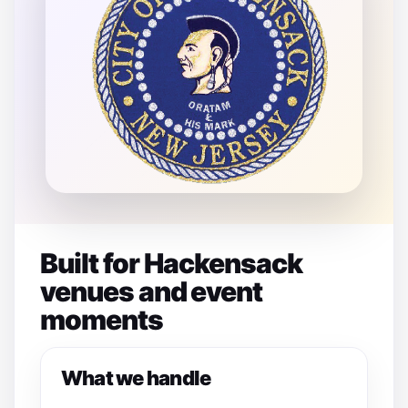
Built for Hackensack
venues and event
moments
What we handle