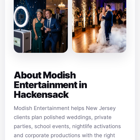
About Modish
Entertainment in
Hackensack
Modish Entertainment helps New Jersey
clients plan polished weddings, private
parties, school events, nightlife activations
and corporate productions with the right