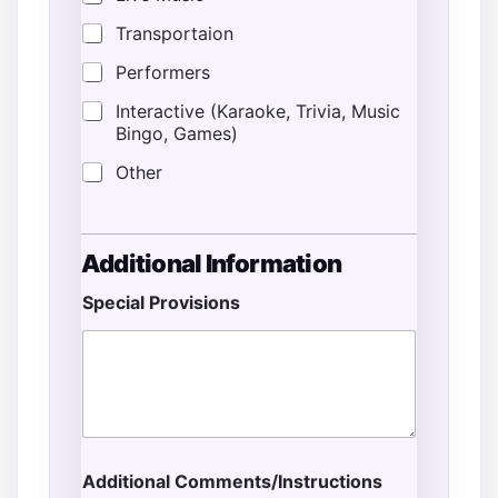
Transportaion
Performers
Interactive (Karaoke, Trivia, Music
Bingo, Games)
Other
Additional Information
Special Provisions
Additional Comments/Instructions
*