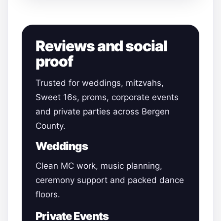
Reviews and social
proof
Trusted for weddings, mitzvahs,
Sweet 16s, proms, corporate events
and private parties across Bergen
County.
Weddings
Clean MC work, music planning,
ceremony support and packed dance
floors.
Private Events