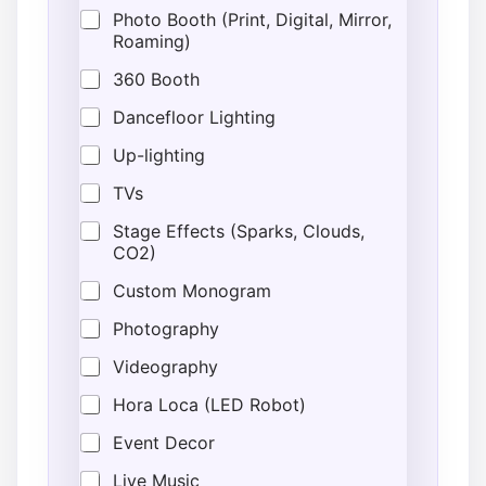
Photo Booth (Print, Digital, Mirror,
Roaming)
360 Booth
Dancefloor Lighting
Up-lighting
TVs
Stage Effects (Sparks, Clouds,
CO2)
Custom Monogram
Photography
Videography
Hora Loca (LED Robot)
Event Decor
Live Music