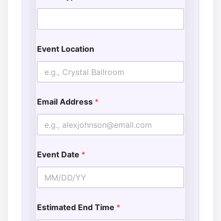
Event Location
Email Address
*
Event Date
*
Estimated End Time
*