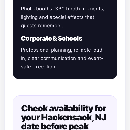
Photo booths, 360 booth moments,
lighting and special effects that
guests remember.
Corporate & Schools
Professional planning, reliable load-
in, clear communication and event-
safe execution.
Check availability for
your Hackensack, NJ
date before peak