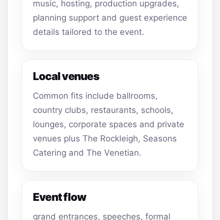
music, hosting, production upgrades,
planning support and guest experience
details tailored to the event.
Local venues
Common fits include ballrooms,
country clubs, restaurants, schools,
lounges, corporate spaces and private
venues plus The Rockleigh, Seasons
Catering and The Venetian.
Event flow
grand entrances, speeches, formal