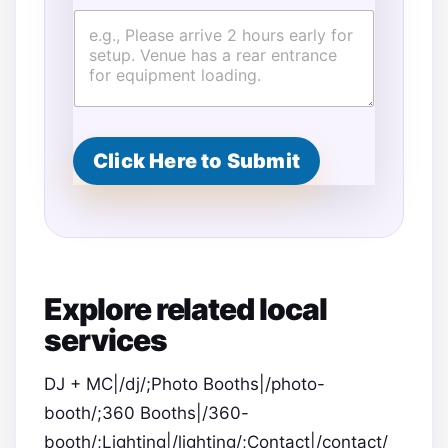
E
v
e
n
t
G
u
e
Click Here to Submit
s
t
s
*
Explore related local
services
DJ + MC|/dj/;Photo Booths|/photo-
booth/;360 Booths|/360-
booth/;Lighting|/lighting/;Contact|/contact/