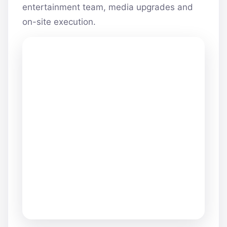
entertainment team, media upgrades and
on-site execution.