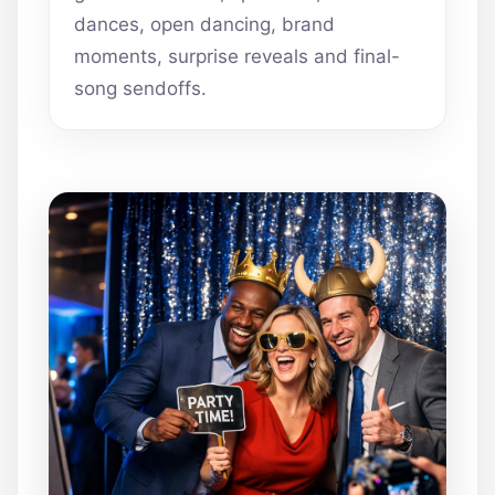
dances, open dancing, brand
moments, surprise reveals and final-
song sendoffs.