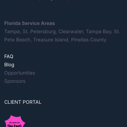
Florida Service Areas
Tampa, St. Petersburg, Clearwater, Tampa Bay, St.
Pete Beach, Treasure Island, Pinellas County
FAQ
Blog
Opportunities
Sponsors
CLIENT PORTAL