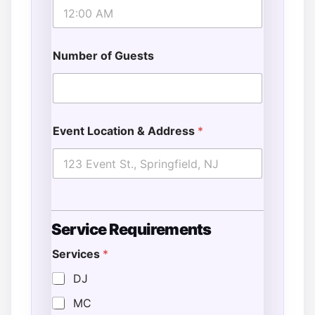
Number of Guests
Event Location & Address
*
Service Requirements
Services
*
DJ
MC