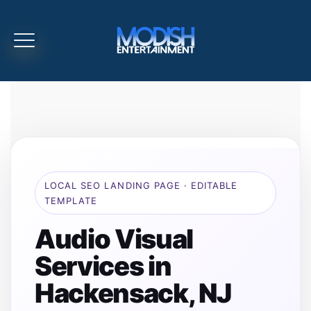
LOCAL SEO LANDING PAGE · EDITABLE
TEMPLATE
Audio Visual
Services in
Hackensack, NJ