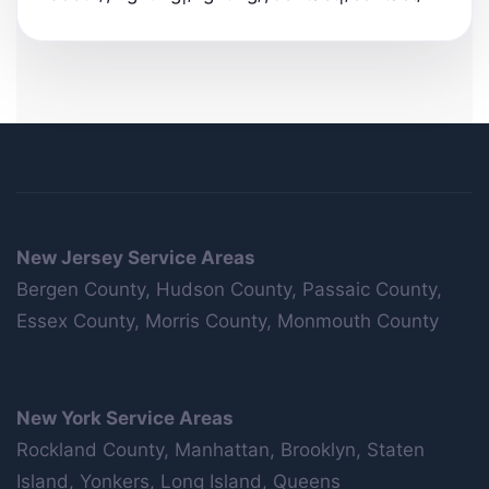
New Jersey Service Areas
Bergen County, Hudson County, Passaic County,
Essex County, Morris County, Monmouth County
New York Service Areas
Rockland County, Manhattan, Brooklyn, Staten
Island, Yonkers, Long Island, Queens