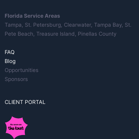
Florida Service Areas
Tampa, St. Petersburg, Clearwater, Tampa Bay, St.
Pete Beach, Treasure Island, Pinellas County
FAQ
Blog
Opportunities
Sponsors
CLIENT PORTAL