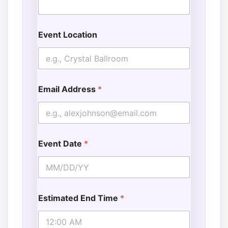
Event Location
Email Address
*
Event Date
*
Estimated End Time
*