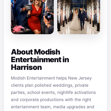
About Modish
Entertainment in
Harrison
Modish Entertainment helps New Jersey
clients plan polished weddings, private
parties, school events, nightlife activations
and corporate productions with the right
entertainment team, media upgrades and