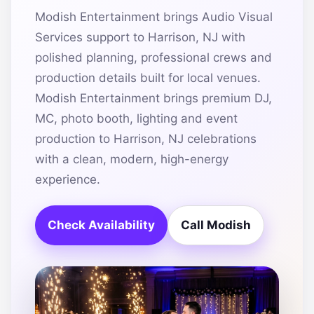
Modish Entertainment brings Audio Visual
Services support to Harrison, NJ with
polished planning, professional crews and
production details built for local venues.
Modish Entertainment brings premium DJ,
MC, photo booth, lighting and event
production to Harrison, NJ celebrations
with a clean, modern, high-energy
experience.
Check Availability
Call Modish