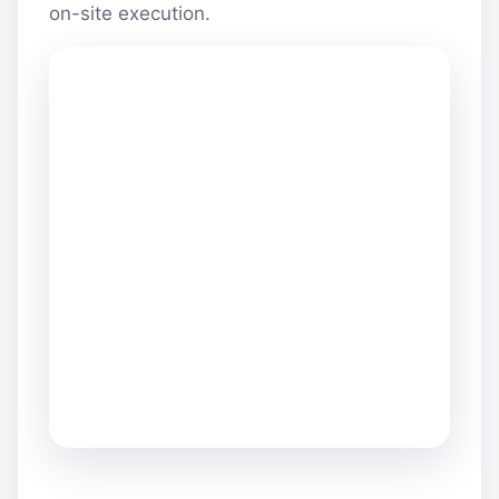
on-site execution.