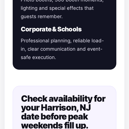
lighting and special effects that
guests remember.
Corporate & Schools
Professional planning, reliable load-
in, clear communication and event-
safe execution.
Check availability for
your Harrison, NJ
date before peak
weekends fill up.