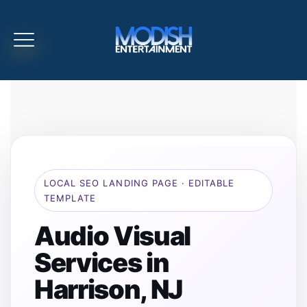
LOCAL SEO LANDING PAGE · EDITABLE
TEMPLATE
Audio Visual
Services in
Harrison, NJ