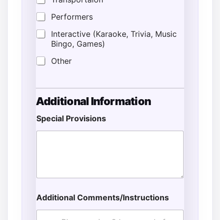
Performers
Interactive (Karaoke, Trivia, Music
Bingo, Games)
Other
Additional Information
Special Provisions
Additional Comments/Instructions