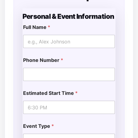
Personal & Event Information
Full Name
*
Phone Number
*
Estimated Start Time
*
Event Type
*