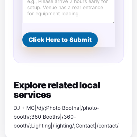
Click Here to Submit
Explore related local
services
DJ + MC|/dj/;Photo Booths|/photo-
booth/;360 Booths|/360-
booth/;Lighting|/lighting/;Contact|/contact/