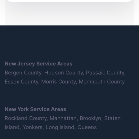
New Jersey Service Areas
Bergen County, Hudson County, Passaic County,
Essex County, Morris County, Monmouth County
New York Service Areas
Rockland County, Manhattan, Brooklyn, Staten
Island, Yonkers, Long Island, Queens