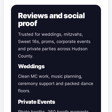
Reviews and social
proof
Trusted for weddings, mitzvahs,
Sweet 16s, proms, corporate events
and private parties across Hudson
County.
Weddings
Clean MC work, music planning,
ceremony support and packed dance
floors.
Private Events
Photo booths, 360 booth moments,