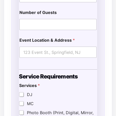
Number of Guests
Event Location & Address
*
N
Service Requirements
u
m
Services
*
b
e
DJ
r
L
MC
o
c
Photo Booth (Print, Digital, Mirror,
a