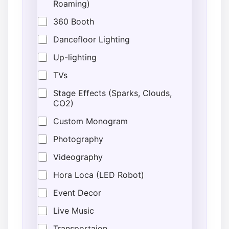
Roaming)
t
i
360 Booth
o
n
Dancefloor Lighting
E
Up-lighting
n
d
TVs
Stage Effects (Sparks, Clouds,
CO2)
Custom Monogram
Photography
Videography
Hora Loca (LED Robot)
Event Decor
Live Music
Transportaion