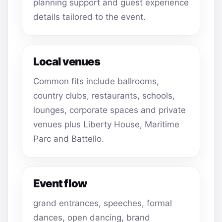
planning support and guest experience
details tailored to the event.
Local venues
Common fits include ballrooms,
country clubs, restaurants, schools,
lounges, corporate spaces and private
venues plus Liberty House, Maritime
Parc and Battello.
Event flow
grand entrances, speeches, formal
dances, open dancing, brand