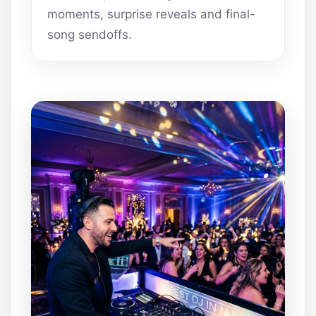
moments, surprise reveals and final-
song sendoffs.