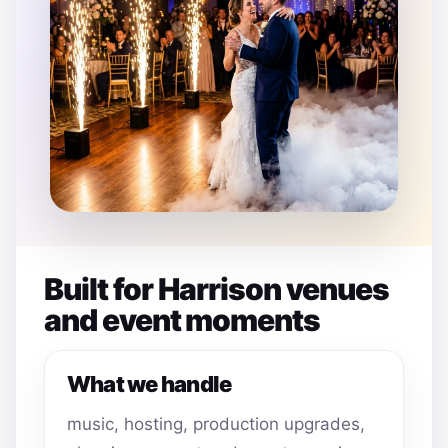
Built for Harrison venues
and event moments
What we handle
music, hosting, production upgrades,