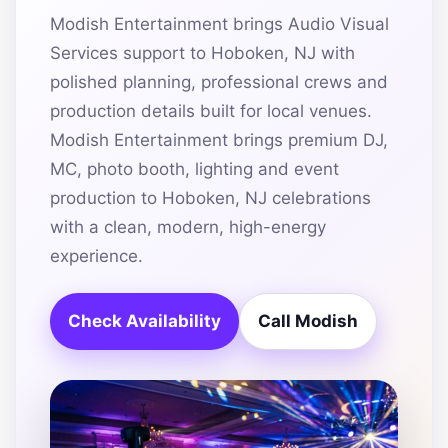
Modish Entertainment brings Audio Visual
Services support to Hoboken, NJ with
polished planning, professional crews and
production details built for local venues.
Modish Entertainment brings premium DJ,
MC, photo booth, lighting and event
production to Hoboken, NJ celebrations
with a clean, modern, high-energy
experience.
Check Availability
Call Modish