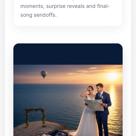
moments, surprise reveals and final-
song sendoffs.