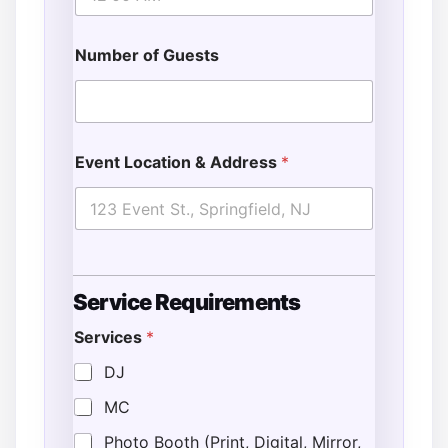
Number of Guests
Event Location & Address
*
Service Requirements
Services
*
DJ
MC
Photo Booth (Print, Digital, Mirror,