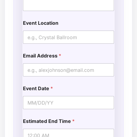
Event Location
Email Address
*
Event Date
*
Estimated End Time
*