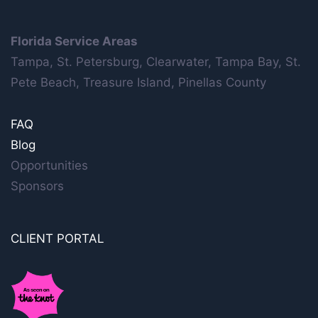
Florida Service Areas
Tampa, St. Petersburg, Clearwater, Tampa Bay, St.
Pete Beach, Treasure Island, Pinellas County
FAQ
Blog
Opportunities
Sponsors
CLIENT PORTAL