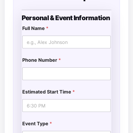
Personal & Event Information
A
d
Full Name
*
d
r
e
s
s
Phone Number
*
T
y
p
e
Estimated Start Time
*
Event Type
*