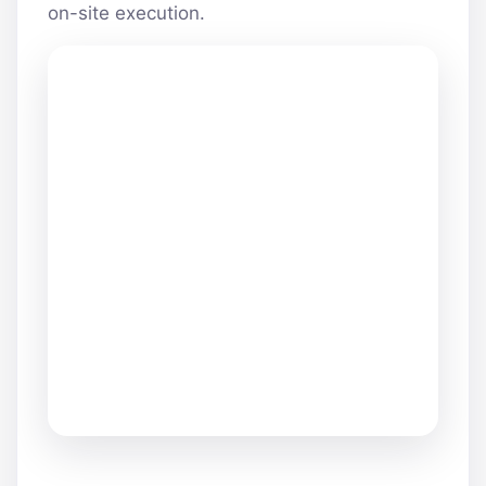
on-site execution.