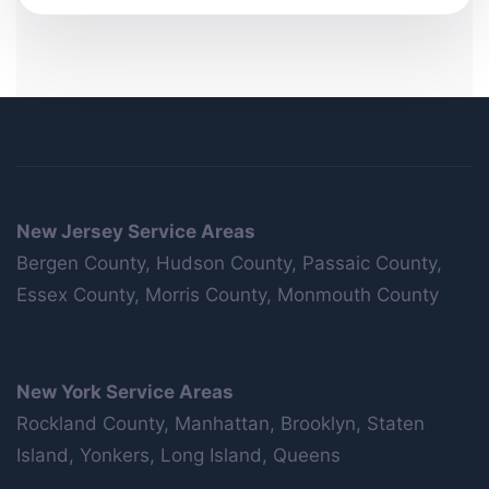
New Jersey Service Areas
Bergen County, Hudson County, Passaic County,
Essex County, Morris County, Monmouth County
New York Service Areas
Rockland County, Manhattan, Brooklyn, Staten
Island, Yonkers, Long Island, Queens