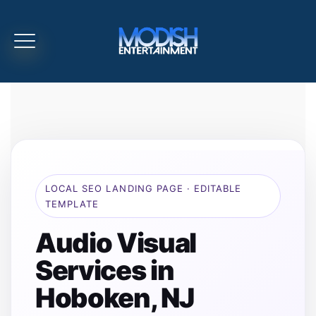
LOCAL SEO LANDING PAGE · EDITABLE
TEMPLATE
Audio Visual
Services in
Hoboken, NJ