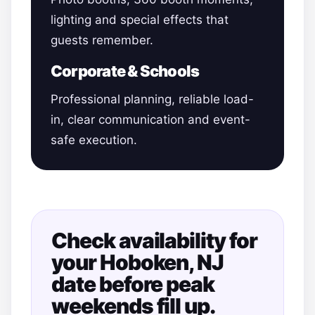
lighting and special effects that
guests remember.
Corporate & Schools
Professional planning, reliable load-
in, clear communication and event-
safe execution.
Check availability for
your Hoboken, NJ
date before peak
weekends fill up.