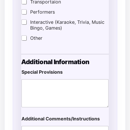
Transportaion
Performers
Interactive (Karaoke, Trivia, Music
Bingo, Games)
Other
Additional Information
Special Provisions
Additional Comments/Instructions