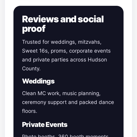
Reviews and social
proof
Trusted for weddings, mitzvahs,
Sweet 16s, proms, corporate events
and private parties across Hudson
County.
Weddings
Clean MC work, music planning,
ceremony support and packed dance
floors.
Private Events
Photo booths, 360 booth moments,