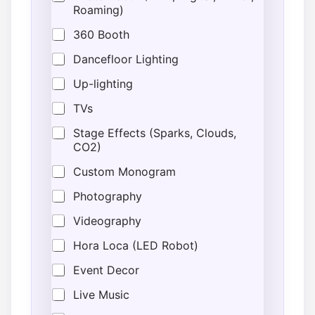
Roaming)
360 Booth
Dancefloor Lighting
Up-lighting
TVs
Stage Effects (Sparks, Clouds,
CO2)
Custom Monogram
Photography
Videography
Hora Loca (LED Robot)
Event Decor
Live Music