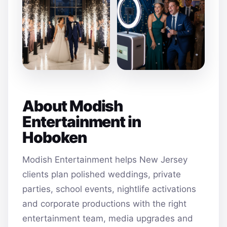
About Modish
Entertainment in
Hoboken
Modish Entertainment helps New Jersey
clients plan polished weddings, private
parties, school events, nightlife activations
and corporate productions with the right
entertainment team, media upgrades and