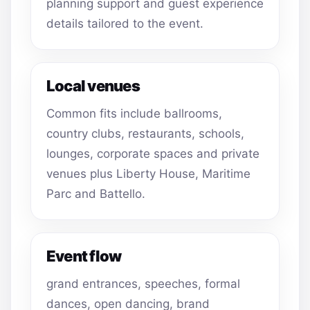
planning support and guest experience
details tailored to the event.
Local venues
Common fits include ballrooms,
country clubs, restaurants, schools,
lounges, corporate spaces and private
venues plus Liberty House, Maritime
Parc and Battello.
Event flow
grand entrances, speeches, formal
dances, open dancing, brand