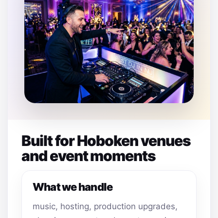
Built for Hoboken venues
and event moments
What we handle
music, hosting, production upgrades,