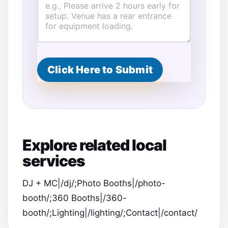
Click Here to Submit
Explore related local
services
DJ + MC|/dj/;Photo Booths|/photo-
booth/;360 Booths|/360-
booth/;Lighting|/lighting/;Contact|/contact/