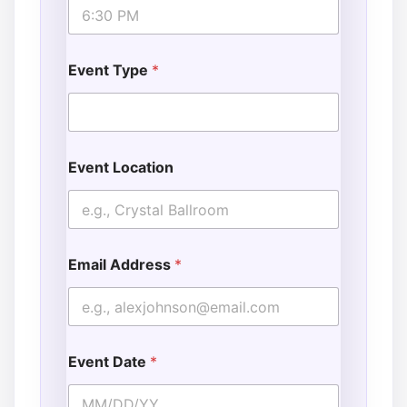
s
Event Type
*
Event Location
Email Address
*
Event Date
*