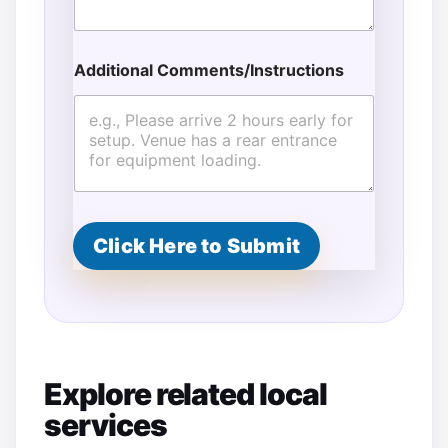
Additional Comments/Instructions
Click Here to Submit
Explore related local
services