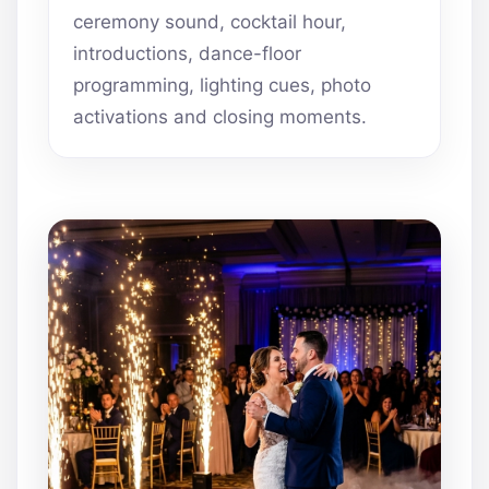
ceremony sound, cocktail hour,
introductions, dance-floor
programming, lighting cues, photo
activations and closing moments.