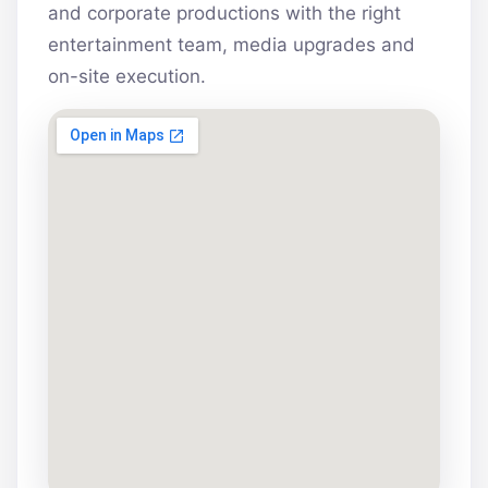
and corporate productions with the right
entertainment team, media upgrades and
on-site execution.