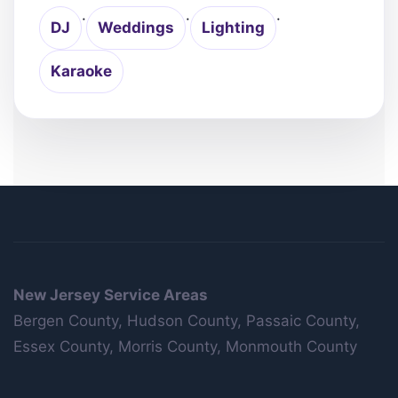
·
·
·
DJ
Weddings
Lighting
Karaoke
New Jersey Service Areas
Bergen County, Hudson County, Passaic County,
Essex County, Morris County, Monmouth County