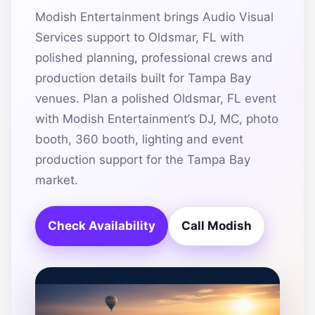
Modish Entertainment brings Audio Visual
Services support to Oldsmar, FL with
polished planning, professional crews and
production details built for Tampa Bay
venues. Plan a polished Oldsmar, FL event
with Modish Entertainment’s DJ, MC, photo
booth, 360 booth, lighting and event
production support for the Tampa Bay
market.
Check Availability
Call Modish