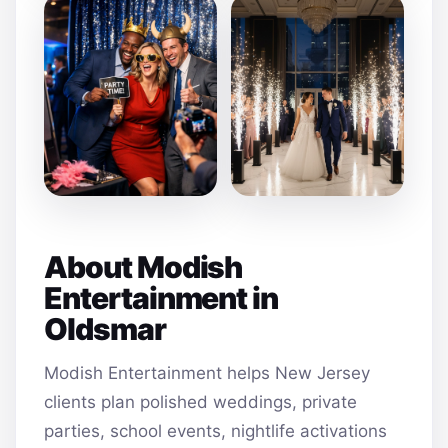
About Modish
Entertainment in
Oldsmar
Modish Entertainment helps New Jersey
clients plan polished weddings, private
parties, school events, nightlife activations