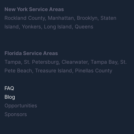
New York Service Areas
Rockland County, Manhattan, Brooklyn, Staten
Island, Yonkers, Long Island, Queens
Florida Service Areas
Tampa, St. Petersburg, Clearwater, Tampa Bay, St.
Pete Beach, Treasure Island, Pinellas County
FAQ
Blog
Opportunities
Sponsors