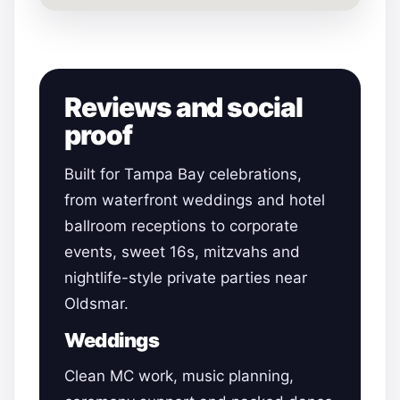
Reviews and social
proof
Built for Tampa Bay celebrations,
from waterfront weddings and hotel
ballroom receptions to corporate
events, sweet 16s, mitzvahs and
nightlife-style private parties near
Oldsmar.
Weddings
Clean MC work, music planning,