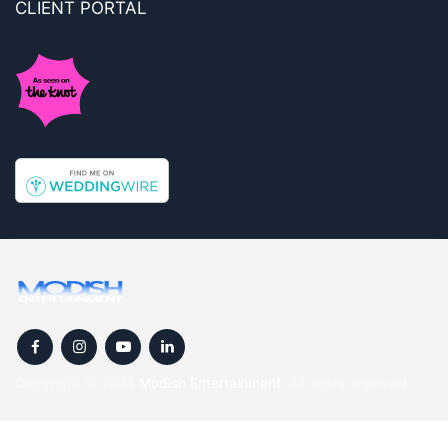
CLIENT PORTAL
Copyright © 2024
Modish Entertainment
. All rights reserved.