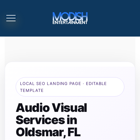
LOCAL SEO LANDING PAGE · EDITABLE
TEMPLATE
Audio Visual
Services in
Oldsmar, FL