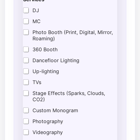
DJ
MC
Photo Booth (Print, Digital, Mirror,
Roaming)
360 Booth
Dancefloor Lighting
Up-lighting
TVs
Stage Effects (Sparks, Clouds,
CO2)
Custom Monogram
Photography
Videography