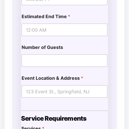
Estimated End Time
*
Number of Guests
Event Location & Address
*
Service Requirements
Services
*