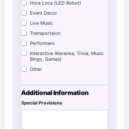
Hora Loca (LED Robot)
Event Decor
Live Music
Transportaion
Performers
Interactive (Karaoke, Trivia, Music
Bingo, Games)
Other
Additional Information
Special Provisions