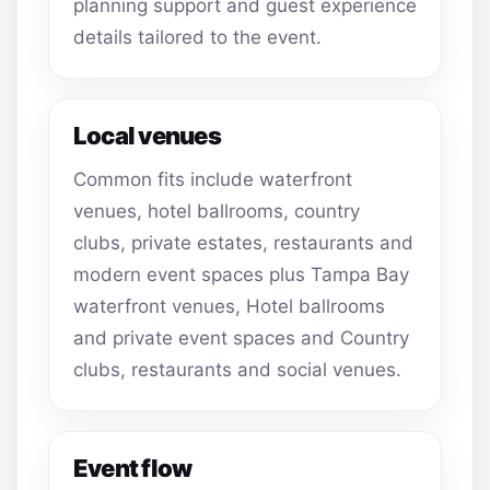
planning support and guest experience
details tailored to the event.
Local venues
Common fits include waterfront
venues, hotel ballrooms, country
clubs, private estates, restaurants and
modern event spaces plus Tampa Bay
waterfront venues, Hotel ballrooms
and private event spaces and Country
clubs, restaurants and social venues.
Event flow