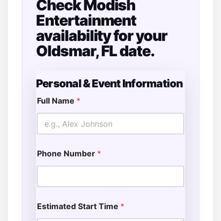
Check Modish
Entertainment
availability for your
Oldsmar, FL date.
Personal & Event Information
Full Name
*
E
v
e
n
t
Phone Number
*
*
S
e
r
v
i
Estimated Start Time
*
c
e