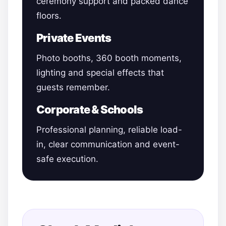
ceremony support and packed dance
floors.
Private Events
Photo booths, 360 booth moments,
lighting and special effects that
guests remember.
Corporate & Schools
Professional planning, reliable load-
in, clear communication and event-
safe execution.