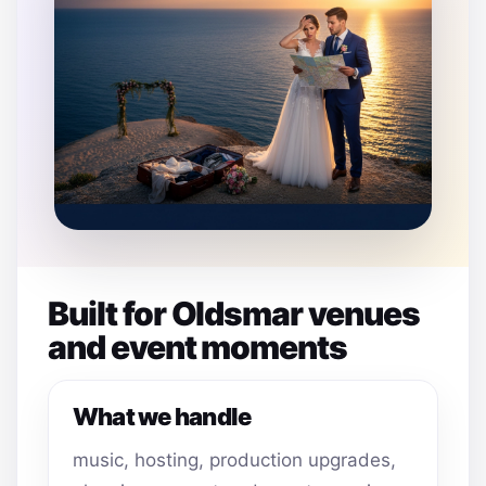
Built for Oldsmar venues
and event moments
What we handle
music, hosting, production upgrades,