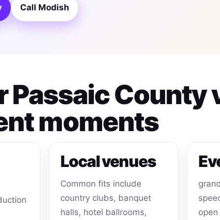
y
Call Modish
or Passaic County
ent moments
Local venues
Ev
Common fits include
grand
country clubs, banquet
speec
duction
halls, hotel ballrooms,
open 