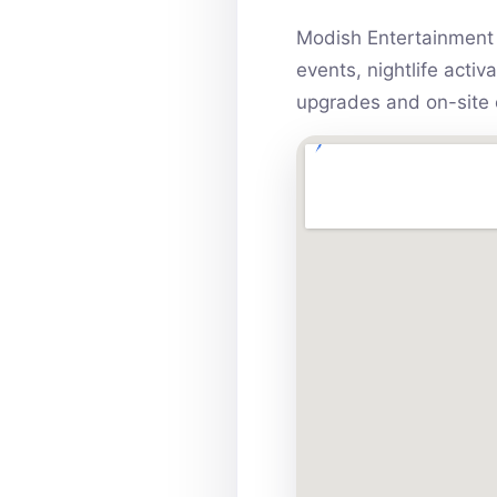
Modish Entertainment 
events, nightlife acti
upgrades and on-site 