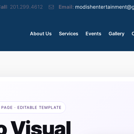
all
: 201.299.4612
Email:
modishentertainment@g
About Us
Services
Events
Gallery
 PAGE · EDITABLE TEMPLATE
o Visual