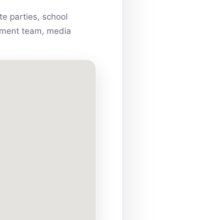
e parties, school
ainment team, media