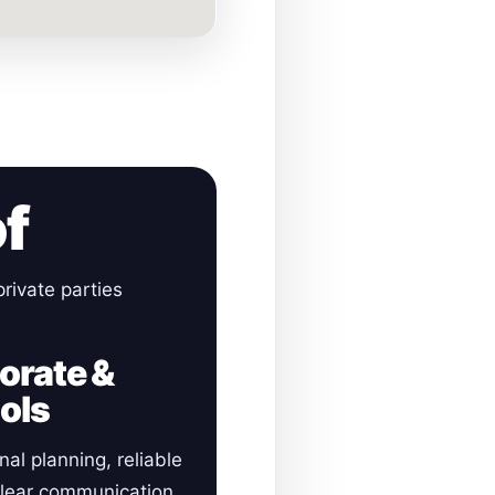
of
rivate parties
orate &
ols
nal planning, reliable
clear communication