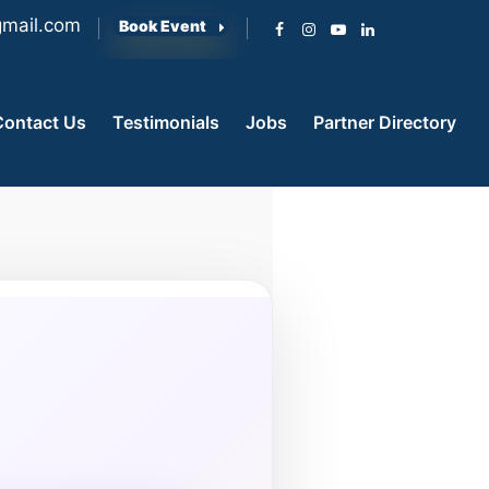
mail.com
Book Event
Contact Us
Testimonials
Jobs
Partner Directory