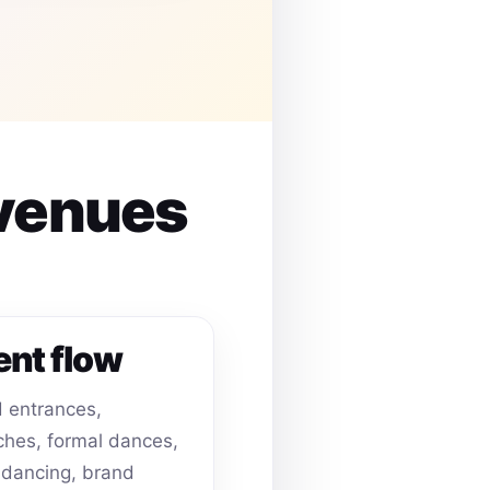
 venues
ent flow
 entrances,
hes, formal dances,
dancing, brand