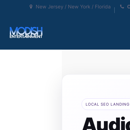
New Jersey / New York / Florida
C
LOCAL SEO LANDING
Audi