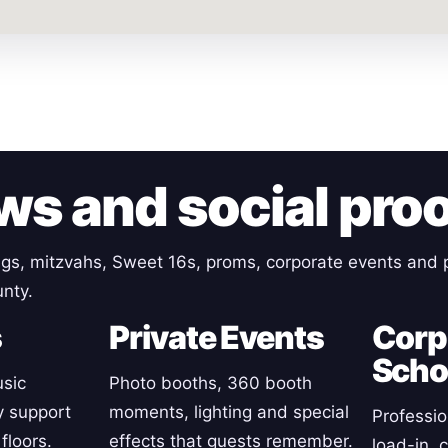
ws and social pro
gs, mitzvahs, Sweet 16s, proms, corporate events and p
nty.
s
Private Events
Corp
Scho
sic
Photo booths, 360 booth
y support
moments, lighting and special
Professio
floors.
effects that guests remember.
load-in, 