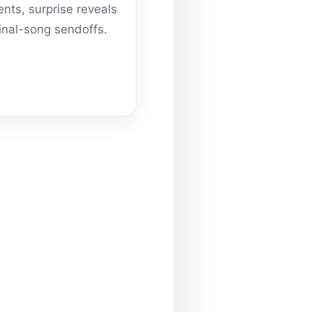
ts, surprise reveals
inal-song sendoffs.