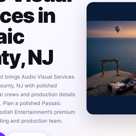
ces in
aic
ty, NJ
t brings Audio Visual Services
ounty, NJ with polished
al crews and production details
s. Plan a polished Passaic
odish Entertainment’s premium
hting and production team.