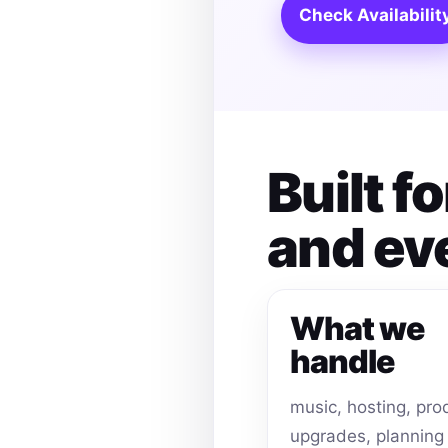
Check Availabilit
Built f
and ev
What we
handle
music, hosting, pro
upgrades, planning