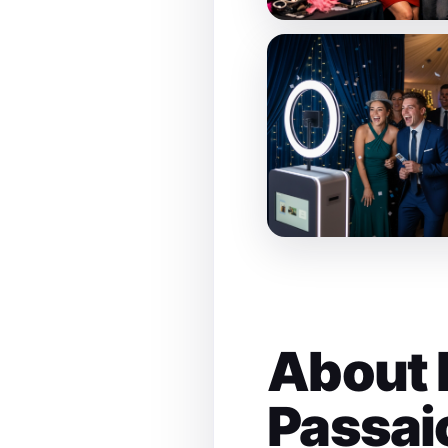
About 
Passai