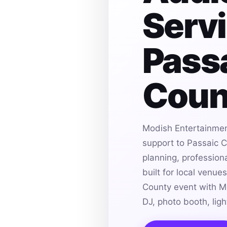
Servi
Pass
Coun
Modish Entertainmen
support to Passaic C
planning, profession
built for local venue
County event with M
DJ, photo booth, lig