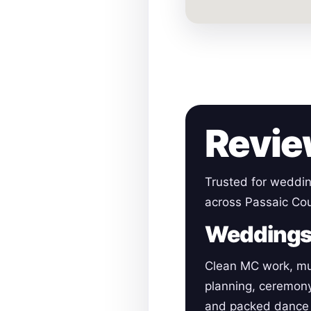
Revie
Trusted for weddin
across Passaic Cou
Wedding
Clean MC work, mu
planning, ceremon
and packed dance 