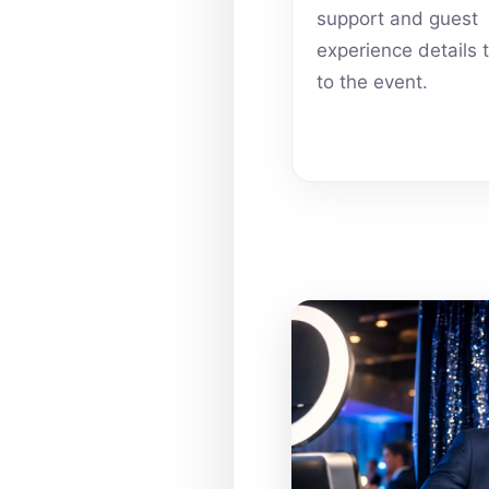
support and guest
experience details 
to the event.