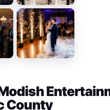
Modish Entertain
c County