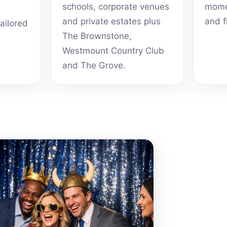
schools, corporate venues
momen
and private estates plus
and f
tailored
The Brownstone,
Westmount Country Club
and The Grove.