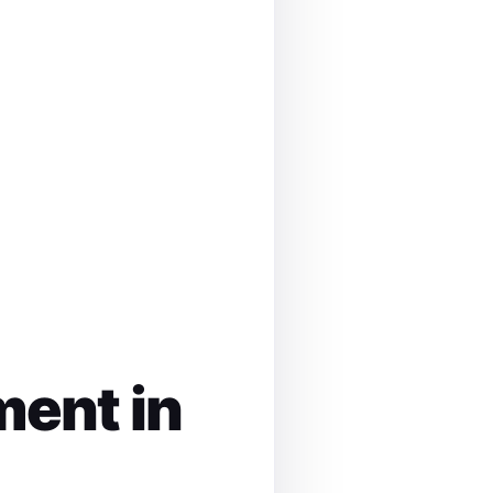
ment in