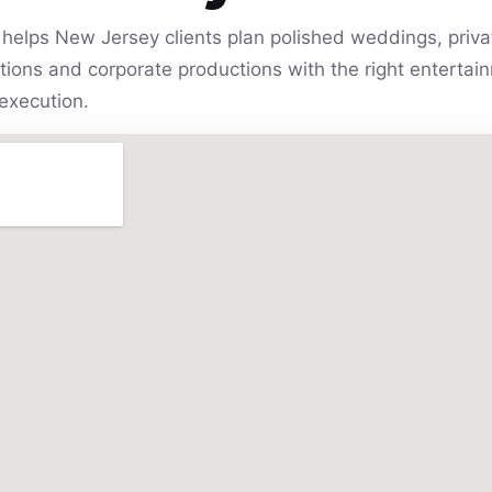
helps New Jersey clients plan polished weddings, privat
vations and corporate productions with the right entert
execution.